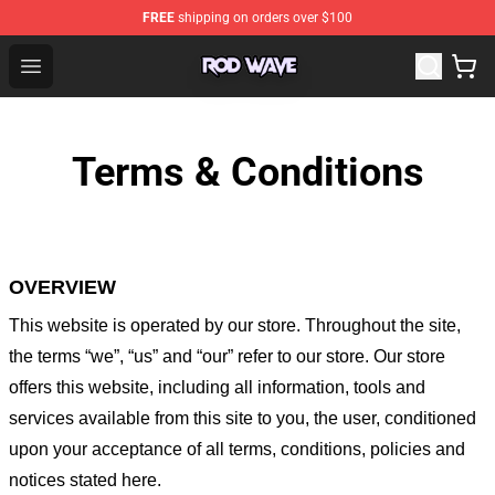
FREE
shipping on orders over $100
Rod Wave Shop - Official Rod Wave Merchandise Store
Open menu
Terms & Conditions
OVERVIEW
This website is operated by
our store
. Throughout the site,
the terms “we”, “us” and “our” refer to our store
. Our
store
offers this website, including all information, tools and
services available from this site to you, the user, conditioned
upon your acceptance of all terms, conditions, policies and
notices stated here.