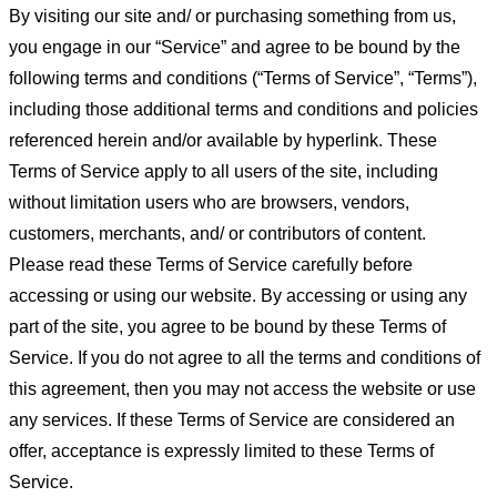
By visiting our site and/ or purchasing something from us,
you engage in our “Service” and agree to be bound by the
following terms and conditions (“Terms of Service”, “Terms”),
including those additional terms and conditions and policies
referenced herein and/or available by hyperlink. These
Terms of Service apply to all users of the site, including
without limitation users who are browsers, vendors,
customers, merchants, and/ or contributors of content.
Please read these Terms of Service carefully before
accessing or using our website. By accessing or using any
part of the site, you agree to be bound by these Terms of
Service. If you do not agree to all the terms and conditions of
this agreement, then you may not access the website or use
any services. If these Terms of Service are considered an
offer, acceptance is expressly limited to these Terms of
Service.