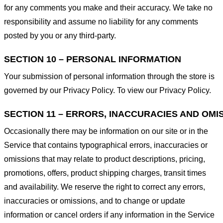
for any comments you make and their accuracy. We take no
responsibility and assume no liability for any comments
posted by you or any third-party.
SECTION 10 – PERSONAL INFORMATION
Your submission of personal information through the store is
governed by our Privacy Policy. To view our Privacy Policy.
SECTION 11 – ERRORS, INACCURACIES AND OMI
Occasionally there may be information on our site or in the
Service that contains typographical errors, inaccuracies or
omissions that may relate to product descriptions, pricing,
promotions, offers, product shipping charges, transit times
and availability. We reserve the right to correct any errors,
inaccuracies or omissions, and to change or update
information or cancel orders if any information in the Service