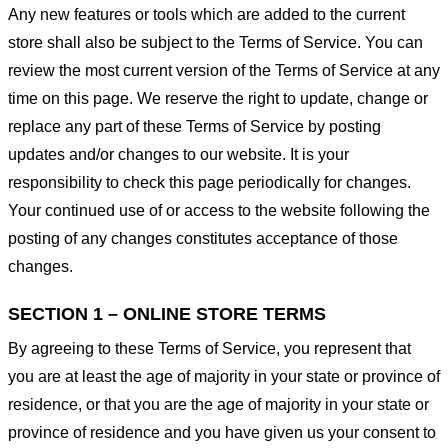
Any new features or tools which are added to the current
store shall also be subject to the Terms of Service. You can
review the most current version of the Terms of Service at any
time on this page. We reserve the right to update, change or
replace any part of these Terms of Service by posting
updates and/or changes to our website. It is your
responsibility to check this page periodically for changes.
Your continued use of or access to the website following the
posting of any changes constitutes acceptance of those
changes.
SECTION 1 – ONLINE STORE TERMS
By agreeing to these Terms of Service, you represent that
you are at least the age of majority in your state or province of
residence, or that you are the age of majority in your state or
province of residence and you have given us your consent to