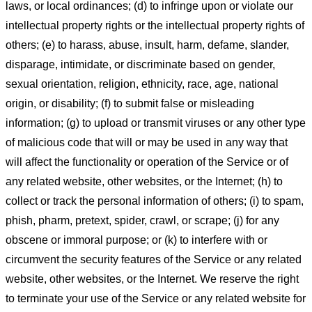
laws, or local ordinances; (d) to infringe upon or violate our
intellectual property rights or the intellectual property rights of
others; (e) to harass, abuse, insult, harm, defame, slander,
disparage, intimidate, or discriminate based on gender,
sexual orientation, religion, ethnicity, race, age, national
origin, or disability; (f) to submit false or misleading
information; (g) to upload or transmit viruses or any other type
of malicious code that will or may be used in any way that
will affect the functionality or operation of the Service or of
any related website, other websites, or the Internet; (h) to
collect or track the personal information of others; (i) to spam,
phish, pharm, pretext, spider, crawl, or scrape; (j) for any
obscene or immoral purpose; or (k) to interfere with or
circumvent the security features of the Service or any related
website, other websites, or the Internet. We reserve the right
to terminate your use of the Service or any related website for