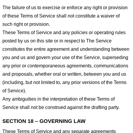
The failure of us to exercise or enforce any right or provision
of these Terms of Service shall not constitute a waiver of
such right or provision.
These Terms of Service and any policies or operating rules
posted by us on this site or in respect to The Service
constitutes the entire agreement and understanding between
you and us and govern your use of the Service, superseding
any prior or contemporaneous agreements, communications
and proposals, whether oral or written, between you and us
(including, but not limited to, any prior versions of the Terms
of Service).
Any ambiguities in the interpretation of these Terms of
Service shall not be construed against the drafting party.
SECTION 18 – GOVERNING LAW
These Terms of Service and any separate agreements