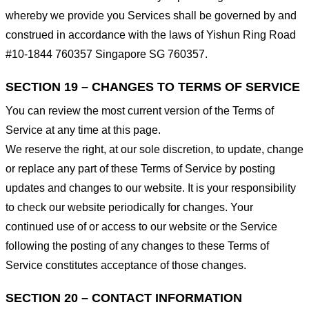
whereby we provide you Services shall be governed by and
construed in accordance with the laws of Yishun Ring Road
#10-1844 760357 Singapore SG 760357.
SECTION 19 – CHANGES TO TERMS OF SERVICE
You can review the most current version of the Terms of
Service at any time at this page.
We reserve the right, at our sole discretion, to update, change
or replace any part of these Terms of Service by posting
updates and changes to our website. It is your responsibility
to check our website periodically for changes. Your
continued use of or access to our website or the Service
following the posting of any changes to these Terms of
Service constitutes acceptance of those changes.
SECTION 20 – CONTACT INFORMATION