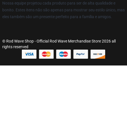
Nossa equipe projetou cada produto para ser de alta qualidade e
bonito. Estes itens não são apenas para mostrar seu estilo único, mas
eles também são um presente perfeito para a família e amigos.
© Rod Wave Shop - Official Rod Wave Merchandise Store 2026 all
rights reserved