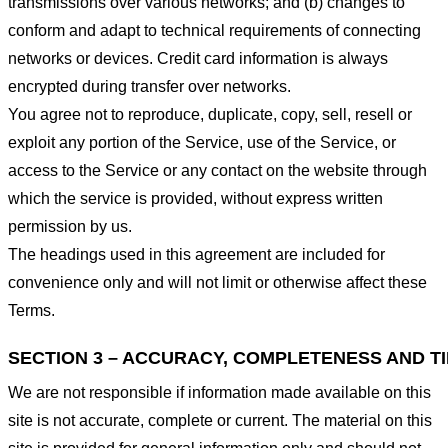
transmissions over various networks; and (b) changes to
conform and adapt to technical requirements of connecting
networks or devices. Credit card information is always
encrypted during transfer over networks.
You agree not to reproduce, duplicate, copy, sell, resell or
exploit any portion of the Service, use of the Service, or
access to the Service or any contact on the website through
which the service is provided, without express written
permission by us.
The headings used in this agreement are included for
convenience only and will not limit or otherwise affect these
Terms.
SECTION 3 – ACCURACY, COMPLETENESS AND T
We are not responsible if information made available on this
site is not accurate, complete or current. The material on this