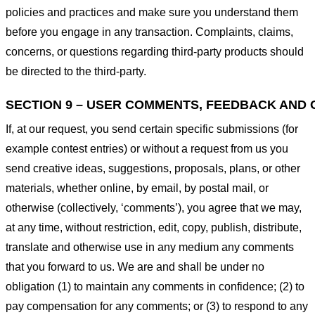
policies and practices and make sure you understand them
before you engage in any transaction. Complaints, claims,
concerns, or questions regarding third-party products should
be directed to the third-party.
SECTION 9 – USER COMMENTS, FEEDBACK AND 
If, at our request, you send certain specific submissions (for
example contest entries) or without a request from us you
send creative ideas, suggestions, proposals, plans, or other
materials, whether online, by email, by postal mail, or
otherwise (collectively, ‘comments’), you agree that we may,
at any time, without restriction, edit, copy, publish, distribute,
translate and otherwise use in any medium any comments
that you forward to us. We are and shall be under no
obligation (1) to maintain any comments in confidence; (2) to
pay compensation for any comments; or (3) to respond to any