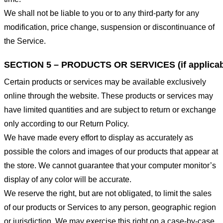
We shall not be liable to you or to any third-party for any
modification, price change, suspension or discontinuance of
the Service.
SECTION 5 – PRODUCTS OR SERVICES (if applicab
Certain products or services may be available exclusively
online through the website. These products or services may
have limited quantities and are subject to return or exchange
only according to our Return Policy.
We have made every effort to display as accurately as
possible the colors and images of our products that appear at
the store. We cannot guarantee that your computer monitor’s
display of any color will be accurate.
We reserve the right, but are not obligated, to limit the sales
of our products or Services to any person, geographic region
or jurisdiction. We may exercise this right on a case-by-case