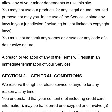
allow any of your minor dependents to use this site.
You may not use our products for any illegal or unauthorized
purpose nor may you, in the use of the Service, violate any
laws in your jurisdiction (including but not limited to copyright
laws).
You must not transmit any worms or viruses or any code of a
destructive nature.
A breach or violation of any of the Terms will result in an
immediate termination of your Services.
SECTION 2 – GENERAL CONDITIONS
We reserve the right to refuse service to anyone for any
reason at any time.
You understand that your content (not including credit card
information), may be transferred unencrypted and involve (a)