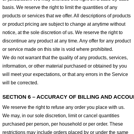
basis. We reserve the right to limit the quantities of any
products or services that we offer. All descriptions of products
or product pricing are subject to change at anytime without
notice, at the sole discretion of us. We reserve the right to
discontinue any product at any time. Any offer for any product
or service made on this site is void where prohibited.
We do not warrant that the quality of any products, services,
information, or other material purchased or obtained by you
will meet your expectations, or that any errors in the Service
will be corrected.
SECTION 6 – ACCURACY OF BILLING AND ACCO
We reserve the right to refuse any order you place with us.
We may, in our sole discretion, limit or cancel quantities
purchased per person, per household or per order. These
restrictions may include orders placed by or under the same