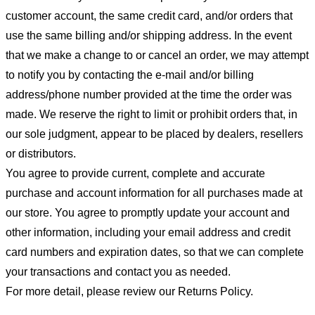
customer account, the same credit card, and/or orders that
use the same billing and/or shipping address. In the event
that we make a change to or cancel an order, we may attempt
to notify you by contacting the e-mail and/or billing
address/phone number provided at the time the order was
made. We reserve the right to limit or prohibit orders that, in
our sole judgment, appear to be placed by dealers, resellers
or distributors.
You agree to provide current, complete and accurate
purchase and account information for all purchases made at
our store. You agree to promptly update your account and
other information, including your email address and credit
card numbers and expiration dates, so that we can complete
your transactions and contact you as needed.
For more detail, please review our Returns Policy.