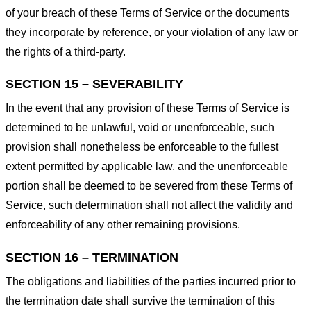
of your breach of these Terms of Service or the documents
they incorporate by reference, or your violation of any law or
the rights of a third-party.
SECTION 15 – SEVERABILITY
In the event that any provision of these Terms of Service is
determined to be unlawful, void or unenforceable, such
provision shall nonetheless be enforceable to the fullest
extent permitted by applicable law, and the unenforceable
portion shall be deemed to be severed from these Terms of
Service, such determination shall not affect the validity and
enforceability of any other remaining provisions.
SECTION 16 – TERMINATION
The obligations and liabilities of the parties incurred prior to
the termination date shall survive the termination of this