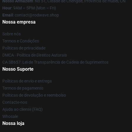
Nosso Armazém
: No 51, Cidade de Chengde, Província de Hubei, CN
Hour
: 9AM – 5PM (Mon – Fri)
Email
: contact@rodwave.shop
Nossa empresa
Sobre nós
Termos e Condições
Políticas de privacidade
DMCA - Política de Direitos Autorais
CA SB657: Lei de Transparência de Cadeia de Suprimentos
Nosso Suporte
Políticas de envio e entrega
Termos de pagamento
Políticas de devolução e reembolso
Contacte-nos
Ajuda ao cliente (FAQ)
Whosale
Nossa loja