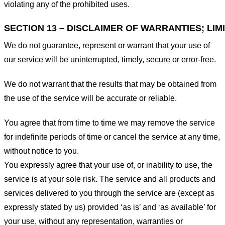
violating any of the prohibited uses.
SECTION 13 – DISCLAIMER OF WARRANTIES; LIMI
We do not guarantee, represent or warrant that your use of
our service will be uninterrupted, timely, secure or error-free.
We do not warrant that the results that may be obtained from
the use of the service will be accurate or reliable.
You agree that from time to time we may remove the service
for indefinite periods of time or cancel the service at any time,
without notice to you.
You expressly agree that your use of, or inability to use, the
service is at your sole risk. The service and all products and
services delivered to you through the service are (except as
expressly stated by us) provided ‘as is’ and ‘as available’ for
your use, without any representation, warranties or