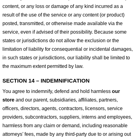
content, or any loss or damage of any kind incurred as a
result of the use of the service or any content (or product)
posted, transmitted, or otherwise made available via the
service, even if advised of their possibility. Because some
states or jurisdictions do not allow the exclusion or the
limitation of liability for consequential or incidental damages,
in such states or jurisdictions, our liability shall be limited to
the maximum extent permitted by law.
SECTION 14 – INDEMNIFICATION
You agree to indemnify, defend and hold harmless
our
store
and our parent, subsidiaries, affiliates, partners,
officers, directors, agents, contractors, licensors, service
providers, subcontractors, suppliers, interns and employees,
harmless from any claim or demand, including reasonable
attorneys’ fees, made by any third-party due to or arising out