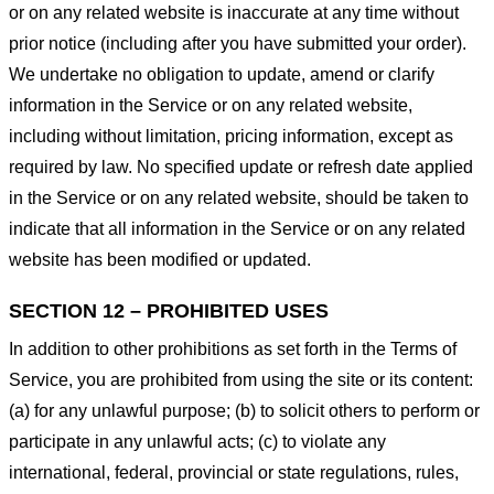
or on any related website is inaccurate at any time without
prior notice (including after you have submitted your order).
We undertake no obligation to update, amend or clarify
information in the Service or on any related website,
including without limitation, pricing information, except as
required by law. No specified update or refresh date applied
in the Service or on any related website, should be taken to
indicate that all information in the Service or on any related
website has been modified or updated.
SECTION 12 – PROHIBITED USES
In addition to other prohibitions as set forth in the Terms of
Service, you are prohibited from using the site or its content:
(a) for any unlawful purpose; (b) to solicit others to perform or
participate in any unlawful acts; (c) to violate any
international, federal, provincial or state regulations, rules,