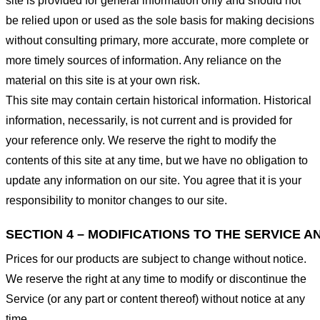
site is provided for general information only and should not
be relied upon or used as the sole basis for making decisions
without consulting primary, more accurate, more complete or
more timely sources of information. Any reliance on the
material on this site is at your own risk.
This site may contain certain historical information. Historical
information, necessarily, is not current and is provided for
your reference only. We reserve the right to modify the
contents of this site at any time, but we have no obligation to
update any information on our site. You agree that it is your
responsibility to monitor changes to our site.
SECTION 4 – MODIFICATIONS TO THE SERVICE A
Prices for our products are subject to change without notice.
We reserve the right at any time to modify or discontinue the
Service (or any part or content thereof) without notice at any
time.