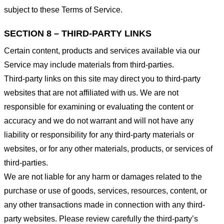
subject to these Terms of Service.
SECTION 8 – THIRD-PARTY LINKS
Certain content, products and services available via our
Service may include materials from third-parties.
Third-party links on this site may direct you to third-party
websites that are not affiliated with us. We are not
responsible for examining or evaluating the content or
accuracy and we do not warrant and will not have any
liability or responsibility for any third-party materials or
websites, or for any other materials, products, or services of
third-parties.
We are not liable for any harm or damages related to the
purchase or use of goods, services, resources, content, or
any other transactions made in connection with any third-
party websites. Please review carefully the third-party’s