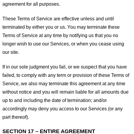
agreement for all purposes.
These Terms of Service are effective unless and until
terminated by either you or us. You may terminate these
Terms of Service at any time by notifying us that you no
longer wish to use our Services, or when you cease using
our site.
If in our sole judgment you fail, or we suspect that you have
failed, to comply with any term or provision of these Terms of
Service, we also may terminate this agreement at any time
without notice and you will remain liable for all amounts due
up to and including the date of termination; and/or
accordingly may deny you access to our Services (or any
part thereof).
SECTION 17 – ENTIRE AGREEMENT