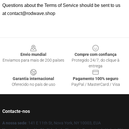
Questions about the Terms of Service should be sent to us
at
contact@rodwave.shop
Footer
Envio mundial
Compre com confiança
Enviamos para mais de 200 países
Protegido 24/7, do clique à
entrega
Garantia internacional
Pagamento 100% seguro
Oferecido no país de uso
PayPal / MasterCard / Visa
Contacte-nos
A nossa sede
: 141 E 11th St, Nova York, NY 10003, EUA