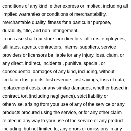
conditions of any kind, either express or implied, including all
implied warranties or conditions of merchantability,
merchantable quality, fitness for a particular purpose,
durability, title, and non-infringement.
In no case shall our store
, our directors, officers, employees,
affiliates, agents, contractors, interns, suppliers, service
providers or licensors be liable for any injury, loss, claim, or
any direct, indirect, incidental, punitive, special, or
consequential damages of any kind, including, without
limitation lost profits, lost revenue, lost savings, loss of data,
replacement costs, or any similar damages, whether based in
contract, tort (including negligence), strict liability or
otherwise, arising from your use of any of the service or any
products procured using the service, or for any other claim
related in any way to your use of the service or any product,
including, but not limited to, any errors or omissions in any