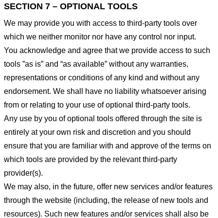
SECTION 7 – OPTIONAL TOOLS
We may provide you with access to third-party tools over
which we neither monitor nor have any control nor input.
You acknowledge and agree that we provide access to such
tools ”as is” and “as available” without any warranties,
representations or conditions of any kind and without any
endorsement. We shall have no liability whatsoever arising
from or relating to your use of optional third-party tools.
Any use by you of optional tools offered through the site is
entirely at your own risk and discretion and you should
ensure that you are familiar with and approve of the terms on
which tools are provided by the relevant third-party
provider(s).
We may also, in the future, offer new services and/or features
through the website (including, the release of new tools and
resources). Such new features and/or services shall also be