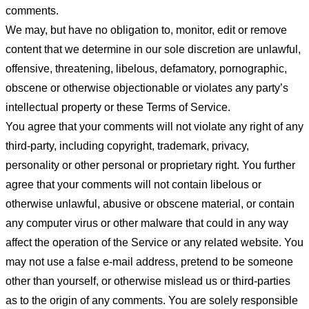
comments.
We may, but have no obligation to, monitor, edit or remove
content that we determine in our sole discretion are unlawful,
offensive, threatening, libelous, defamatory, pornographic,
obscene or otherwise objectionable or violates any party’s
intellectual property or these Terms of Service.
You agree that your comments will not violate any right of any
third-party, including copyright, trademark, privacy,
personality or other personal or proprietary right. You further
agree that your comments will not contain libelous or
otherwise unlawful, abusive or obscene material, or contain
any computer virus or other malware that could in any way
affect the operation of the Service or any related website. You
may not use a false e-mail address, pretend to be someone
other than yourself, or otherwise mislead us or third-parties
as to the origin of any comments. You are solely responsible