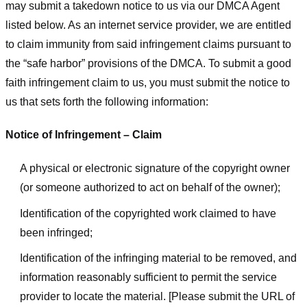
may submit a takedown notice to us via our DMCA Agent
listed below. As an internet service provider, we are entitled
to claim immunity from said infringement claims pursuant to
the “safe harbor” provisions of the DMCA. To submit a good
faith infringement claim to us, you must submit the notice to
us that sets forth the following information:
Notice of Infringement – Claim
A physical or electronic signature of the copyright owner
(or someone authorized to act on behalf of the owner);
Identification of the copyrighted work claimed to have
been infringed;
Identification of the infringing material to be removed, and
information reasonably sufficient to permit the service
provider to locate the material. [Please submit the URL of