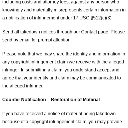
including costs and attorney fees, against any person who
knowingly and materially misrepresents certain information in
a notification of infringement under 17 USC §512(c)(3).
Send all takedown notices through our Contact page. Please
send by email for prompt attention.
Please note that we may share the identity and information in
any copyright infringement claim we receive with the alleged
infringer. In submitting a claim, you understand accept and
agree that your identity and claim may be communicated to
the alleged infringer.
Counter Notification – Restoration of Material
If you have received a notice of material being takedown
because of a copyright infringement claim, you may provide