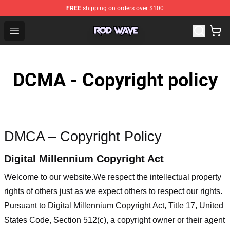
FREE
shipping on orders over $100
Rod Wave Shop - Official Rod Wave Merchandise Store
Open menu
DCMA - Copyright policy
DMCA – Copyright Policy
Digital Millennium Copyright Act
Welcome to our website
.We respect the intellectual property
rights of others just as we expect others to respect our rights.
Pursuant to Digital Millennium Copyright Act, Title 17, United
States Code, Section 512(c), a copyright owner or their agent