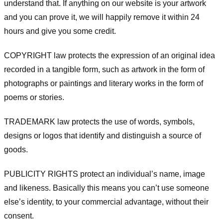
understand that. If anything on our website is your artwork
and you can prove it, we will happily remove it within 24
hours and give you some credit.
COPYRIGHT law protects the expression of an original idea
recorded in a tangible form, such as artwork in the form of
photographs or paintings and literary works in the form of
poems or stories.
TRADEMARK law protects the use of words, symbols,
designs or logos that identify and distinguish a source of
goods.
PUBLICITY RIGHTS protect an individual’s name, image
and likeness. Basically this means you can’t use someone
else’s identity, to your commercial advantage, without their
consent.