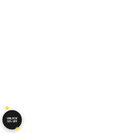
UNLOCK
10% OFF