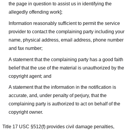
the page in question to assist us in identifying the
allegedly offending work];
Information reasonably sufficient to permit the service
provider to contact the complaining party including your
name, physical address, email address, phone number
and fax number;
A statement that the complaining party has a good faith
belief that the use of the material is unauthorized by the
copyright agent; and
A statement that the information in the notification is
accurate, and, under penalty of perjury, that the
complaining party is authorized to act on behalf of the
copyright owner.
Title 17 USC §512(f) provides civil damage penalties,