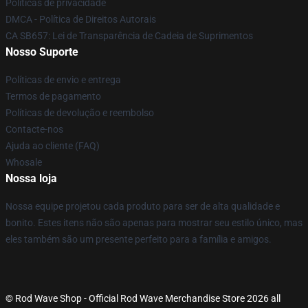
Políticas de privacidade
DMCA - Política de Direitos Autorais
CA SB657: Lei de Transparência de Cadeia de Suprimentos
Nosso Suporte
Políticas de envio e entrega
Termos de pagamento
Políticas de devolução e reembolso
Contacte-nos
Ajuda ao cliente (FAQ)
Whosale
Nossa loja
Nossa equipe projetou cada produto para ser de alta qualidade e
bonito. Estes itens não são apenas para mostrar seu estilo único, mas
eles também são um presente perfeito para a família e amigos.
© Rod Wave Shop - Official Rod Wave Merchandise Store 2026 all