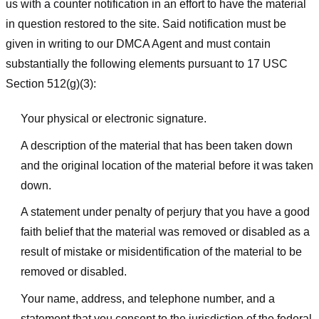
us with a counter notification in an effort to have the material
in question restored to the site. Said notification must be
given in writing to our DMCA Agent and must contain
substantially the following elements pursuant to 17 USC
Section 512(g)(3):
Your physical or electronic signature.
A description of the material that has been taken down
and the original location of the material before it was taken
down.
A statement under penalty of perjury that you have a good
faith belief that the material was removed or disabled as a
result of mistake or misidentification of the material to be
removed or disabled.
Your name, address, and telephone number, and a
statement that you consent to the jurisdiction of the federal