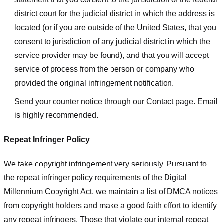
district court for the judicial district in which the address is
located (or if you are outside of the United States, that you
consent to jurisdiction of any judicial district in which the
service provider may be found), and that you will accept
service of process from the person or company who
provided the original infringement notification.
Send your counter notice through our Contact page. Email
is highly recommended.
Repeat Infringer Policy
We take copyright infringement very seriously. Pursuant to
the repeat infringer policy requirements of the Digital
Millennium Copyright Act, we maintain a list of DMCA notices
from copyright holders and make a good faith effort to identify
any repeat infringers. Those that violate our internal repeat