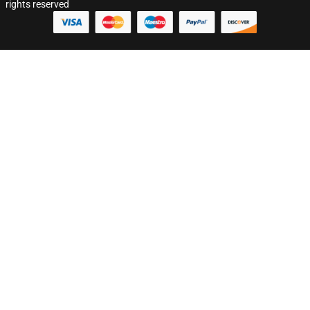
rights reserved