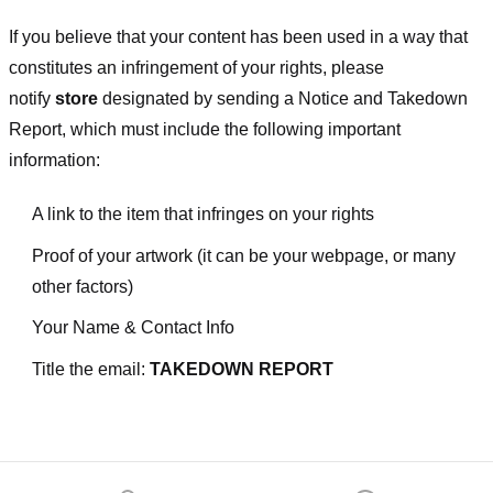
If you believe that your content has been used in a way that
constitutes an infringement of your rights, please
notify
store
designated
by sending a Notice and Takedown
Report, which must include the following important
information:
A link to the item that infringes on your rights
Proof of your artwork (it can be your webpage, or many
other factors)
Your Name & Contact Info
Title the email:
TAKEDOWN REPORT
Footer