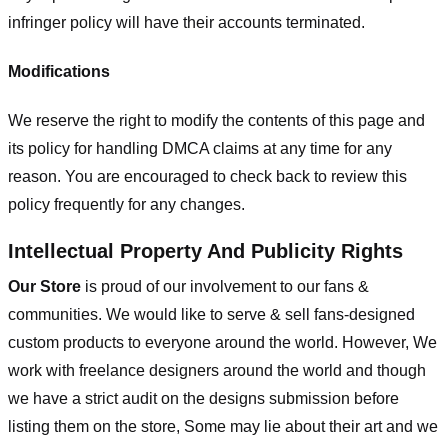
infringer policy will have their accounts terminated.
Modifications
We reserve the right to modify the contents of this page and
its policy for handling DMCA claims at any time for any
reason. You are encouraged to check back to review this
policy frequently for any changes.
Intellectual Property And Publicity Rights
Our Store
is proud of our involvement to our fans &
communities. We would like to serve & sell fans-designed
custom products to everyone around the world. However, We
work with freelance designers around the world and though
we have a strict audit on the designs submission before
listing them on the store, Some may lie about their art and we