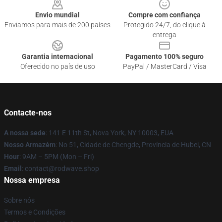
Envio mundial
Compre com confiança
Enviamos para mais de 200 países
Protegido 24/7, do clique à
entrega
Garantia internacional
Pagamento 100% seguro
Oferecido no país de uso
PayPal / MasterCard / Visa
Contacte-nos
A nossa sede
: 141 E 11th St, Nova York, NY 10003, EUA
Nosso Armazém
: No 51, Cidade de Chengde, Província de Hubei, CN
Hour
: 9AM – 5PM (Mon – Fri)
Email
: contact@rodwave.shop
Nossa empresa
Sobre nós
Termos e Condições