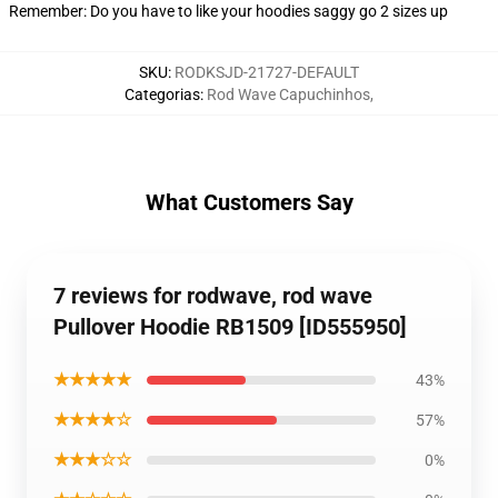
Remember: Do you have to like your hoodies saggy go 2 sizes up
SKU
:
RODKSJD-21727-DEFAULT
Categorias
:
Rod Wave Capuchinhos
,
What Customers Say
7 reviews for rodwave, rod wave
Pullover Hoodie RB1509 [ID555950]
★★★★★
43%
★★★★☆
57%
★★★☆☆
0%