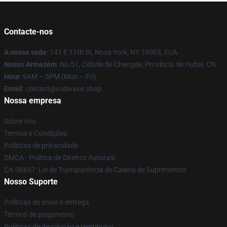
Contacte-nos
A nossa sede
: 141 E 11th St, Nova York, NY 10003, EUA
Nosso Armazém
: No 51, Cidade de Chengde, Província de Hubei, CN
Hour
: 9AM – 5PM (Mon – Fri)
Email
: contact@rodwave.shop
Nossa empresa
Sobre nós
Termos e Condições
Políticas de privacidade
DMCA - Política de Direitos Autorais
CA SB657: Lei de Transparência de Cadeia de Suprimentos
Nosso Suporte
Políticas de envio e entrega
Termos de pagamento
Políticas de devolução e reembolso