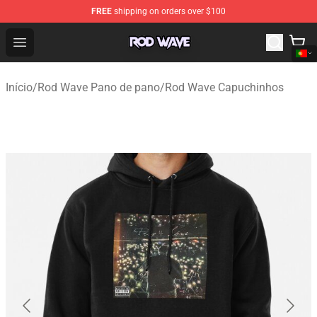
FREE
shipping on orders over $100
Rod Wave Shop - Official Rod Wave Merchandise Store
Open menu
Início
/
Rod Wave Pano de pano
/
Rod Wave Capuchinhos