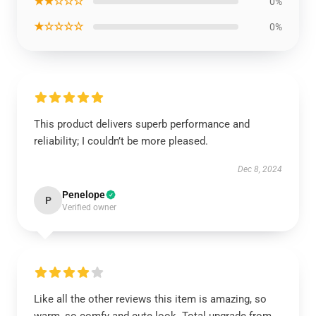
★★☆☆☆
0%
★☆☆☆☆
0%
This product delivers superb performance and
reliability; I couldn’t be more pleased.
Dec 8, 2024
Penelope
P
Verified owner
Like all the other reviews this item is amazing, so