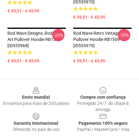
[ID555970]
€ 39,51 - € 45,95
€ 39,51 - € 45,95
Rod Wave Designs ,Rod Wave
Rod Wave Retro Vintage
-20%
-20%
Art Pullover Hoodie RB1509
Pullover Hoodie RB1509
[ID555968]
[ID555979]
€ 39,51 - € 45,95
€ 39,51 - € 45,95
Footer
Envio mundial
Compre com confiança
Enviamos para mais de 200 países
Protegido 24/7, do clique à
entrega
Garantia internacional
Pagamento 100% seguro
Oferecido no país de uso
PayPal / MasterCard / Visa