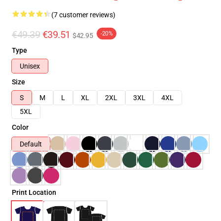
(7 customer reviews)
€49.39
€39.51
-20%
$42.95
Type
Unisex
Size
S
M
L
XL
2XL
3XL
4XL
5XL
Color
Default
Print Location