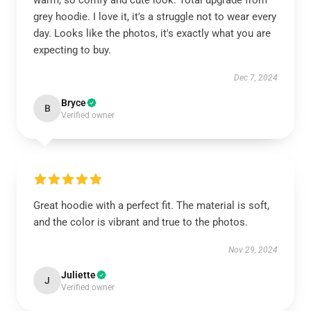
warm, so comfy and cute look. Total upgrade from
grey hoodie. I love it, it's a struggle not to wear every
day. Looks like the photos, it's exactly what you are
expecting to buy.
Dec 7, 2024
Bryce
B
Verified owner
Great hoodie with a perfect fit. The material is soft,
and the color is vibrant and true to the photos.
Nov 29, 2024
Juliette
J
Verified owner