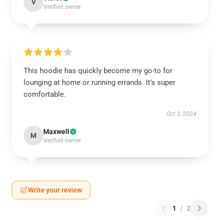
V
Verified owner
This hoodie has quickly become my go-to for
lounging at home or running errands. It’s super
comfortable.
Oct 3, 2024
Maxwell
M
Verified owner
Write your review
1
/
2