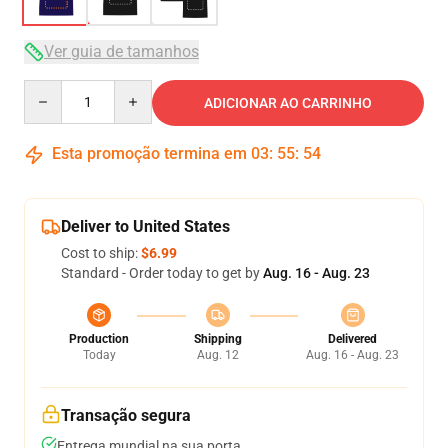
Ver guia de tamanhos
Quantity
ADICIONAR AO CARRINHO
Esta promoção termina em
03
:
55
:
53
Deliver to United States
Cost to ship:
$6.99
Standard - Order today to get by
Aug. 16 - Aug. 23
Production
Shipping
Delivered
Today
Aug. 12
Aug. 16 - Aug. 23
Transação segura
Entrega mundial na sua porta