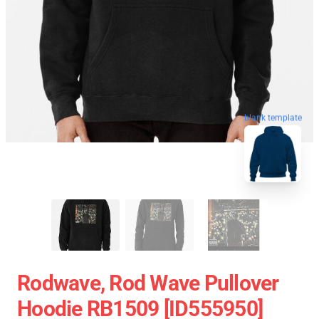
blank template
Rodwave, Rod Wave Pullover
Hoodie RB1509 [ID555950]