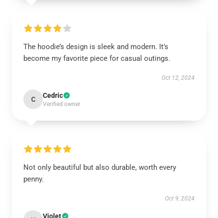
The hoodie’s design is sleek and modern. It’s
become my favorite piece for casual outings.
Oct 12, 2024
Cedric
C
Verified owner
Not only beautiful but also durable, worth every
penny.
Oct 9, 2024
Violet