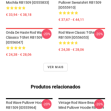
Mochila RB1509 [ID555833]
Pullover Sweatshirt RB1509
[ID555910]
€ 33,94 - € 38,18
€ 37,67 - € 44,11
Onda De Haste Rod Wave
Rod Wave Classic T-Shirt
-20%
-20%
Clássico T-Shirt RB1509
RB1509 [ID556053]
[ID556047]
€ 24,38 - € 28,06
€ 24,38 - € 28,06
VER MAIS
Produtos relacionados
Rod Wave Pullover Hoodie
Vintage Rod Wave Beautiful
-20%
-20%
RB1509 [ID555964]
Mind Pullover Hoodie RB1509