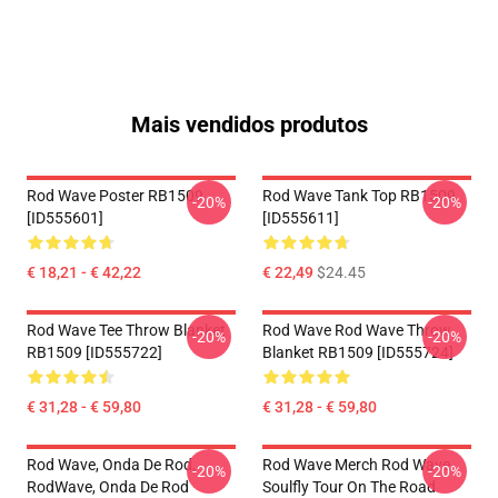
Mais vendidos produtos
Rod Wave Poster RB1509
Rod Wave Tank Top RB1509
-20%
-20%
[ID555601]
[ID555611]
€ 18,21 - € 42,22
€ 22,49
$24.45
Rod Wave Tee Throw Blanket
Rod Wave Rod Wave Throw
-20%
-20%
RB1509 [ID555722]
Blanket RB1509 [ID555724]
€ 31,28 - € 59,80
€ 31,28 - € 59,80
Rod Wave, Onda De Rod,
Rod Wave Merch Rod Wave
-20%
-20%
RodWave, Onda De Rod
Soulfly Tour On The Road