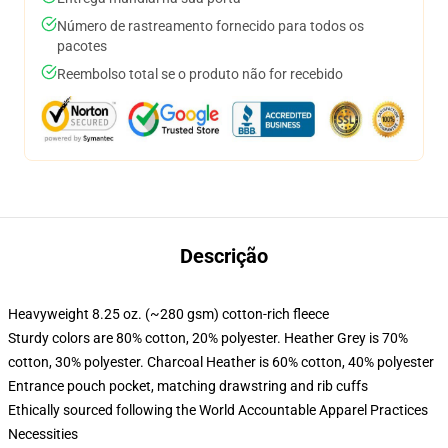
Número de rastreamento fornecido para todos os
pacotes
Reembolso total se o produto não for recebido
Descrição
Heavyweight 8.25 oz. (~280 gsm) cotton-rich fleece
Sturdy colors are 80% cotton, 20% polyester. Heather Grey is 70%
cotton, 30% polyester. Charcoal Heather is 60% cotton, 40% polyester
Entrance pouch pocket, matching drawstring and rib cuffs
Ethically sourced following the World Accountable Apparel Practices
Necessities