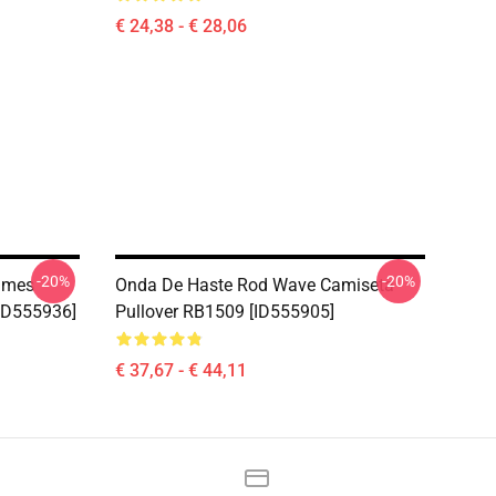
€ 24,38 - € 28,06
-20%
-20%
imes
Onda De Haste Rod Wave Camiseta
[ID555936]
Pullover RB1509 [ID555905]
€ 37,67 - € 44,11