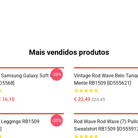
Mais vendidos produtos
-20%
 Samsung Galaxy Soft Case
Vintage Rod Wave Belo Tanq
D5568]
Mente RB1509 [ID555621]
€ 16,10
€ 22,49
$24.45
-20%
 Leggings RB1509
Rod Wave Rod Wave (7) Pullo
]
Sweatshirt RB1509 [ID55591