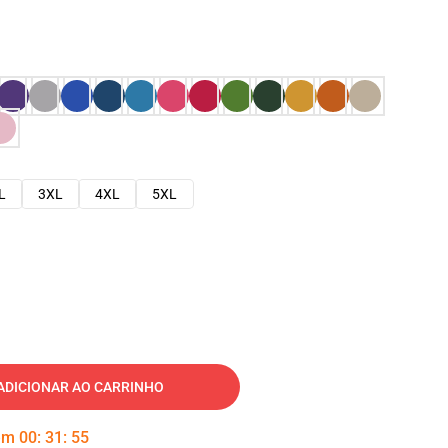
L
3XL
4XL
5XL
ADICIONAR AO CARRINHO
 em
00
:
31
:
54