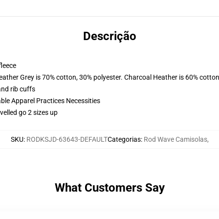
Descrição
fleece
eather Grey is 70% cotton, 30% polyester. Charcoal Heather is 60% cotton
nd rib cuffs
ble Apparel Practices Necessities
elled go 2 sizes up
SKU
:
RODKSJD-63643-DEFAULT
Categorias
:
Rod Wave Camisolas
,
What Customers Say