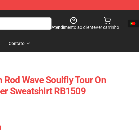
Atendimento ao cliente
Ver carrinho
Contato
 Rod Wave Soulfly Tour On
er Sweatshirt RB1509
)