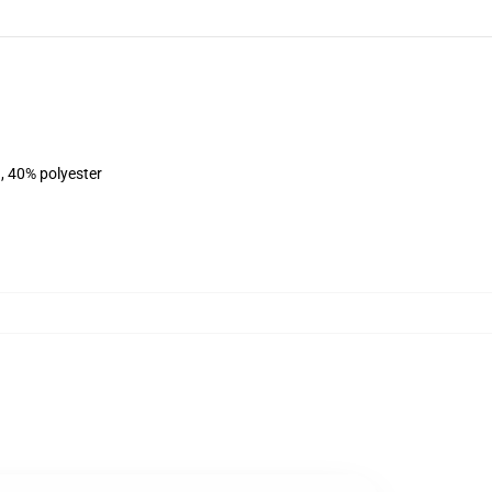
, 40% polyester