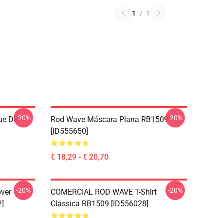
1
/
1
-20%
-20%
ue De
Rod Wave Máscara Plana RB1509
[ID555650]
€ 18,29 - € 20,70
-20%
-20%
ver
COMERCIAL ROD WAVE T-Shirt
2]
Clássica RB1509 [ID556028]