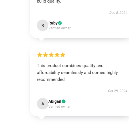
build quality.
Dec 5, 2024
Ruby
R
Verified owner
This product combines quality and
affordability seamlessly and comes highly
recommended.
Oct 29, 2024
Abigail
A
Verified owner