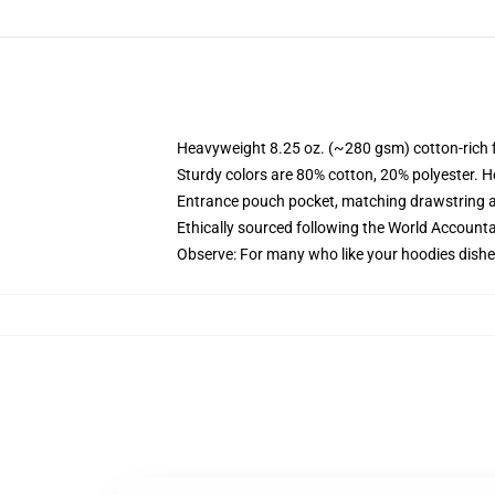
Heavyweight 8.25 oz. (~280 gsm) cotton-rich 
Sturdy colors are 80% cotton, 20% polyester. H
Entrance pouch pocket, matching drawstring a
Ethically sourced following the World Accounta
Observe: For many who like your hoodies dishev