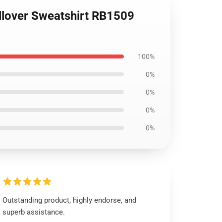
llover Sweatshirt RB1509
100%
0%
0%
0%
0%
Outstanding product, highly endorse, and
superb assistance.