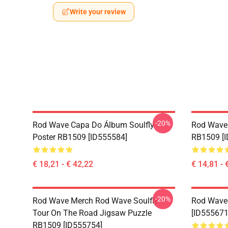
Write your review
-20%
Rod Wave Capa Do Álbum Soulfly
Rod Wave
Poster RB1509 [ID555584]
RB1509 [I
€ 18,21 - € 42,22
€ 14,81 - 
-20%
Rod Wave Merch Rod Wave Soulfly
Rod Wave
Tour On The Road Jigsaw Puzzle
[ID555671
RB1509 [ID555754]