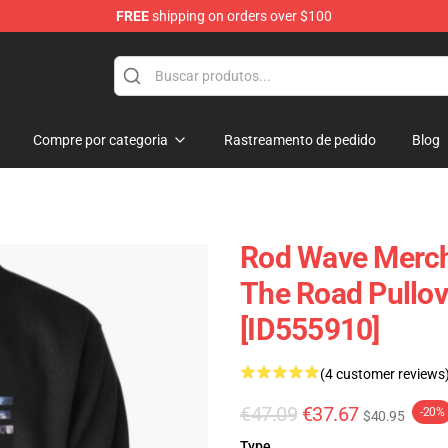
FREE
shipping on orders over $100
Compre por categoria
Rastreamento de pedido
Blog
Rod Wave Merch
The Road Pullov
[ID555910]
(4 customer reviews
€47.09
€37.67
-20%
$40.95
Type