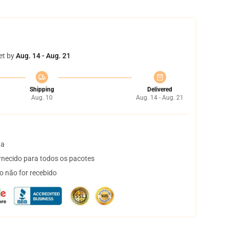
et by
Aug. 14 - Aug. 21
Shipping
Delivered
Aug. 10
Aug. 14 - Aug. 21
ta
necido para todos os pacotes
o não for recebido