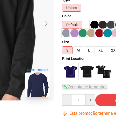
Unisex
Color
Default
Size
S
M
L
XL
2X
Print Location
blank template
Ver guia de tamanhos
Quantity
Esta promoção termina