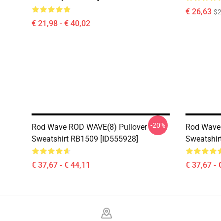
€ 26,63
$2
€ 21,98 - € 40,02
-20%
Rod Wave ROD WAVE(8) Pullover
Rod Wave 
Sweatshirt RB1509 [ID555928]
Sweatshir
€ 37,67 - € 44,11
€ 37,67 - 
Footer