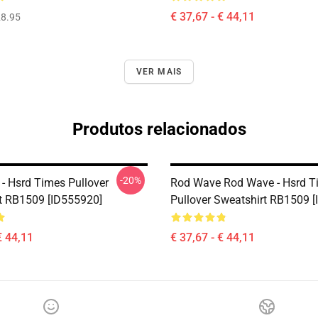
€ 37,67 - € 44,11
8.95
VER MAIS
Produtos relacionados
-20%
- Hsrd Times Pullover
Rod Wave Rod Wave - Hsrd T
t RB1509 [ID555920]
Pullover Sweatshirt RB1509 
€ 44,11
€ 37,67 - € 44,11