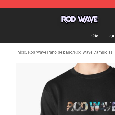
Rod Wave Shop - Official Rod Wave Merchandise Store
Início
Loja
Início
/
Rod Wave Pano de pano
/
Rod Wave Camisolas