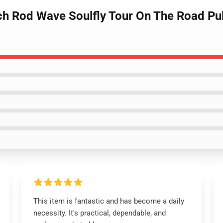
ch Rod Wave Soulfly Tour On The Road Pu
This item is fantastic and has become a daily
necessity. It's practical, dependable, and