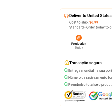
Deliver to United States
Cost to ship:
$6.99
Standard - Order today to g
Production
Today
Transação segura
Entrega mundial na sua por
Número de rastreamento for
Reembolso total se o produt