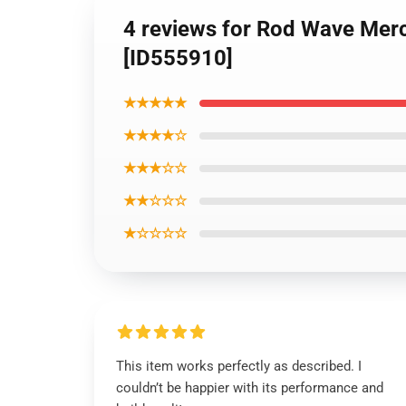
4 reviews for Rod Wave Mer
[ID555910]
★★★★★
★★★★☆
★★★☆☆
★★☆☆☆
★☆☆☆☆
This item works perfectly as described. I
couldn’t be happier with its performance and