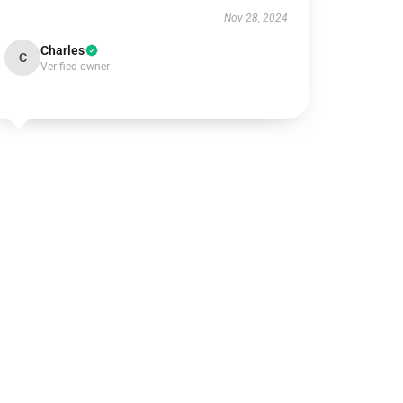
Nov 28, 2024
Charles
C
Verified owner