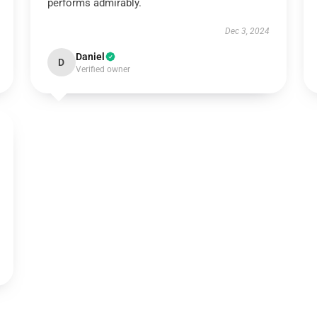
performs admirably.
Dec 3, 2024
Daniel
D
Verified owner