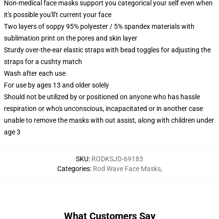
Non-medical face masks support you categorical your self even when
it's possible you'll't current your face
Two layers of soppy 95% polyester / 5% spandex materials with
sublimation print on the pores and skin layer
Sturdy over-the-ear elastic straps with bead toggles for adjusting the
straps for a cushty match
Wash after each use
For use by ages 13 and older solely
Should not be utilized by or positioned on anyone who has hassle
respiration or who's unconscious, incapacitated or in another case
unable to remove the masks with out assist, along with children under
age 3
SKU
:
RODKSJD-69183
Categories
:
Rod Wave Face Masks
,
What Customers Say