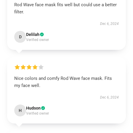
Rod Wave face mask fits well but could use a better
filter.
Dec 6, 2024
Delilah
D
Verified owner
Nice colors and comfy Rod Wave face mask. Fits
my face well.
Dec 6, 2024
Hudson
H
Verified owner