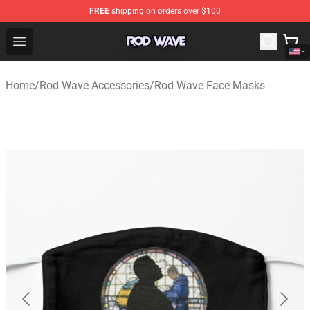
FREE
shipping on orders over $100
Rod Wave Shop - Official Rod Wave Merchandise Store
Open menu
Home
/
Rod Wave Accessories
/
Rod Wave Face Masks