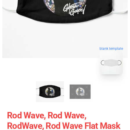
blank template
Rod Wave, Rod Wave,
RodWave, Rod Wave Flat Mask