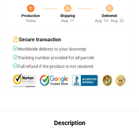
Production
Shipping
Delivered
Today
Aug. 11
Aug. 15 - Aug. 22
Secure transaction
Worldwide delivery to your doorstep
Tracking number provided for all parcels
Full refund if the product is not received
Description