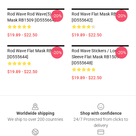
Rod Wave Rod Wave(5) Flat
Rod Wave Flat Mask RB1509
-20%
-20%
Mask RB1509 [ID555664]
[ID555642]
$19.89 - $22.50
$19.89 - $22.50
Rod Wave Flat Mask RB1509
Rod Wave Stickers / Long
-20%
-20%
[ID555644]
Sleeve Flat Mask RB1509
[ID555648]
$19.89 - $22.50
$19.89 - $22.50
Footer
Worldwide shipping
Shop with confidence
We ship to over 200 countries
24/7 Protected from clicks to
delivery