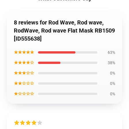
8 reviews for Rod Wave, Rod wave,
RodWave, Rod wave Flat Mask RB1509
[ID555638]
★★★★★
63%
★★★★☆
38%
★★★☆☆
0%
★★☆☆☆
0%
★☆☆☆☆
0%