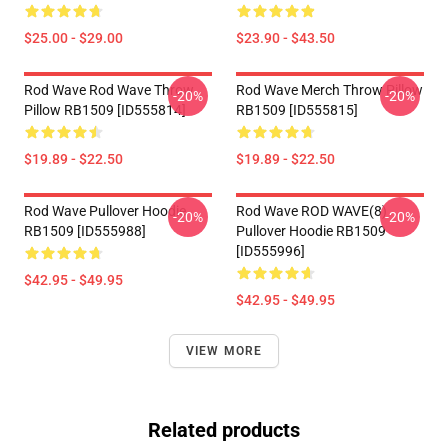
$25.00 - $29.00
$23.90 - $43.50
Rod Wave Rod Wave Throw
Rod Wave Merch Throw Pillow
-20%
-20%
Pillow RB1509 [ID555814]
RB1509 [ID555815]
$19.89 - $22.50
$19.89 - $22.50
Rod Wave Pullover Hoodie
Rod Wave ROD WAVE(8)
-20%
-20%
RB1509 [ID555988]
Pullover Hoodie RB1509
[ID555996]
$42.95 - $49.95
$42.95 - $49.95
VIEW MORE
Related products