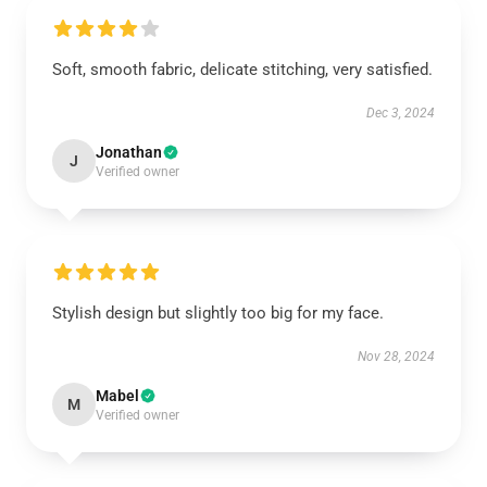
Soft, smooth fabric, delicate stitching, very satisfied.
Dec 3, 2024
Jonathan
J
Verified owner
Stylish design but slightly too big for my face.
Nov 28, 2024
Mabel
M
Verified owner