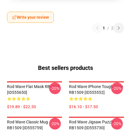
Write your review
1
/
2
Best sellers products
Rod Wave Flat Mask RB1509
Rod Wave IPhone Tough Case
-20%
-20%
[ID555650]
RB1509 [ID555552]
$19.89 - $22.50
$16.10 - $17.50
Rod Wave Classic Mug
Rod Wave Jigsaw Puzzle
-20%
-20%
RB1509 [ID555759]
RB1509 [ID555730]