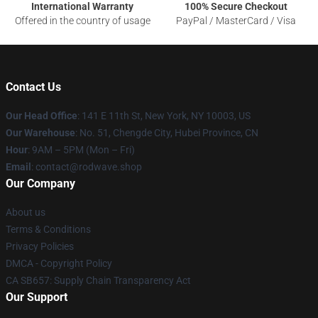
International Warranty
100% Secure Checkout
Offered in the country of usage
PayPal / MasterCard / Visa
Contact Us
Our Head Office
: 141 E 11th St, New York, NY 10003, US
Our Warehouse
: No. 51, Chengde City, Hubei Province, CN
Hour
: 9AM – 5PM (Mon – Fri)
Email
: contact@rodwave.shop
Our Company
About us
Terms & Conditions
Privacy Policies
DMCA - Copyright Policy
CA SB657: Supply Chain Transparency Act
Our Support