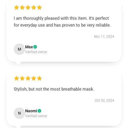
I am thoroughly pleased with this item. It’s perfect
for everyday use and has proven to be very reliable.
Nov 11, 2024
Max
M
Verified owner
Stylish, but not the most breathable mask.
Oct 30, 2024
Naomi
N
Verified owner