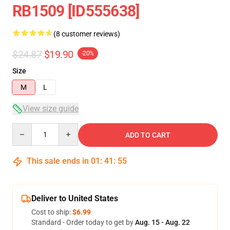
RB1509 [ID555638]
(8 customer reviews)
$24.87
$19.90
-20%
Size
M
L
View size guide
Quantity
ADD TO CART
This sale ends in
01
:
41
:
54
Deliver to United States
Cost to ship:
$6.99
Standard - Order today to get by
Aug. 15 - Aug. 22