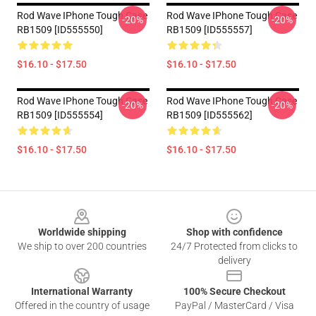
Rod Wave IPhone Tough Case
Rod Wave IPhone Tough Case
-20%
-20%
RB1509 [ID555550]
RB1509 [ID555557]
$16.10 - $17.50
$16.10 - $17.50
Rod Wave IPhone Tough Case
Rod Wave IPhone Tough Case
-20%
-20%
RB1509 [ID555554]
RB1509 [ID555562]
$16.10 - $17.50
$16.10 - $17.50
Footer
Worldwide shipping
Shop with confidence
We ship to over 200 countries
24/7 Protected from clicks to
delivery
International Warranty
100% Secure Checkout
Offered in the country of usage
PayPal / MasterCard / Visa