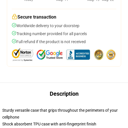
Secure transaction
Worldwide delivery to your doorstep
Tracking number provided for all parcels
Full refund if the product is not received
Description
Sturdy versatile case that grips throughout the perimeters of your
cellphone
Shock absorbent TPU case with anti-fingerprint finish