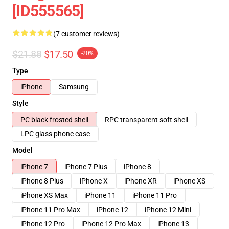
[ID555565]
(7 customer reviews)
$21.88
$17.50
-20%
Type
iPhone
Samsung
Style
PC black frosted shell
RPC transparent soft shell
LPC glass phone case
Model
iPhone 7
iPhone 7 Plus
iPhone 8
iPhone 8 Plus
iPhone X
iPhone XR
iPhone XS
iPhone XS Max
iPhone 11
iPhone 11 Pro
iPhone 11 Pro Max
iPhone 12
iPhone 12 Mini
iPhone 12 Pro
iPhone 12 Pro Max
iPhone 13