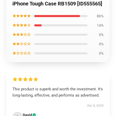
iPhone Tough Case RB1509 [ID555565]
★★★★★
86%
★★★★☆
14%
★★★☆☆
0%
★★☆☆☆
0%
★☆☆☆☆
0%
This product is superb and worth the investment. It’s
long-lasting, effective, and performs as advertised.
Dec 8, 2024
David