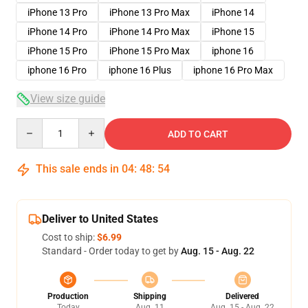
iPhone 13 Pro
iPhone 13 Pro Max
iPhone 14
iPhone 14 Pro
iPhone 14 Pro Max
iPhone 15
iPhone 15 Pro
iPhone 15 Pro Max
iphone 16
iphone 16 Pro
iphone 16 Plus
iphone 16 Pro Max
View size guide
Quantity
ADD TO CART
This sale ends in
04
:
48
:
53
Deliver to United States
Cost to ship:
$6.99
Standard - Order today to get by
Aug. 15 - Aug. 22
Production
Shipping
Delivered
Today
Aug. 11
Aug. 15 - Aug. 22