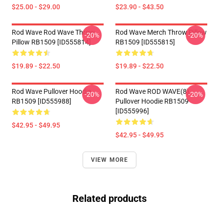
$25.00 - $29.00
$23.90 - $43.50
Rod Wave Rod Wave Throw
Rod Wave Merch Throw Pillow
-20%
-20%
Pillow RB1509 [ID555814]
RB1509 [ID555815]
$19.89 - $22.50
$19.89 - $22.50
Rod Wave Pullover Hoodie
Rod Wave ROD WAVE(8)
-20%
-20%
RB1509 [ID555988]
Pullover Hoodie RB1509
[ID555996]
$42.95 - $49.95
$42.95 - $49.95
VIEW MORE
Related products