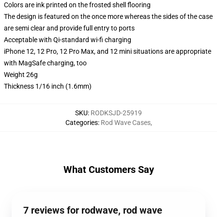
Colors are ink printed on the frosted shell flooring
The design is featured on the once more whereas the sides of the case
are semi clear and provide full entry to ports
Acceptable with Qi-standard wi-fi charging
iPhone 12, 12 Pro, 12 Pro Max, and 12 mini situations are appropriate
with MagSafe charging, too
Weight 26g
Thickness 1/16 inch (1.6mm)
SKU
:
RODKSJD-25919
Categories
:
Rod Wave Cases
,
What Customers Say
7 reviews for rodwave, rod wave