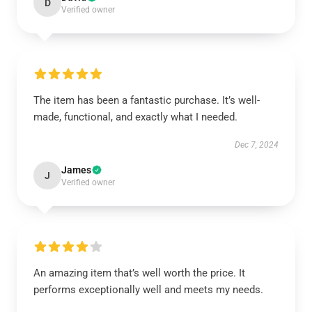
D
Verified owner
The item has been a fantastic purchase. It’s well-
made, functional, and exactly what I needed.
Dec 7, 2024
James
J
Verified owner
An amazing item that’s well worth the price. It
performs exceptionally well and meets my needs.