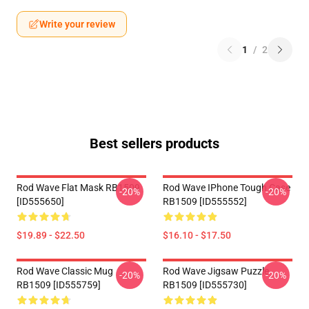
Write your review
1
/
2
Best sellers products
Rod Wave Flat Mask RB1509
Rod Wave IPhone Tough Case
-20%
-20%
[ID555650]
RB1509 [ID555552]
$19.89 - $22.50
$16.10 - $17.50
Rod Wave Classic Mug
Rod Wave Jigsaw Puzzle
-20%
-20%
RB1509 [ID555759]
RB1509 [ID555730]