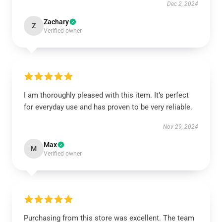
Dec 2, 2024
Zachary
Z
Verified owner
I am thoroughly pleased with this item. It’s perfect
for everyday use and has proven to be very reliable.
Nov 29, 2024
Max
M
Verified owner
Purchasing from this store was excellent. The team