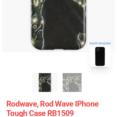
blank template
Rodwave, Rod Wave IPhone
Tough Case RB1509