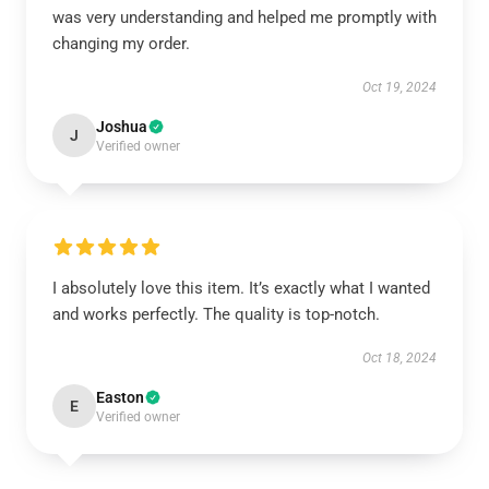
was very understanding and helped me promptly with
changing my order.
Oct 19, 2024
Joshua
J
Verified owner
I absolutely love this item. It’s exactly what I wanted
and works perfectly. The quality is top-notch.
Oct 18, 2024
Easton
E
Verified owner