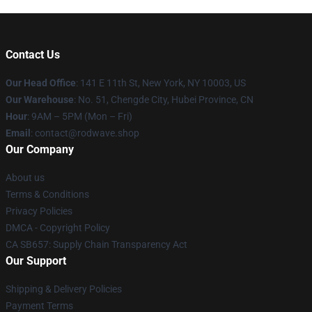
Contact Us
Our Head Office
: 141 E 11th St, New York, NY 10003, US
Our Warehouse
: No. 51, Chengde City, Hubei Province, CN
Hour
: 9AM – 5PM (Mon – Fri)
Email
: contact@rodwave.shop
Our Company
About us
Terms & Conditions
Privacy Policies
DMCA - Copyright Policy
CA SB657: Supply Chain Transparency Act
Our Support
Shipping & Delivery Policies
Payment Terms