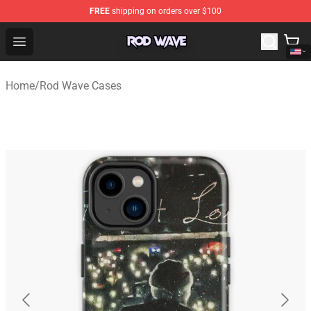
FREE
shipping on orders over $100
Rod Wave Shop - Official Rod Wave Merchandise Store
Open menu
Home
/
Rod Wave Cases