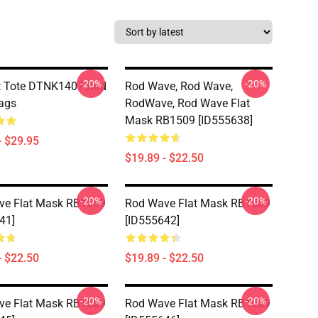
-20%
-20%
t Tote DTNK1407 Rod
Rod Wave, Rod Wave,
ags
RodWave, Rod Wave Flat
Mask RB1509 [ID555638]
- $29.95
$19.89 - $22.50
-20%
-20%
ve Flat Mask RB1509
Rod Wave Flat Mask RB1509
41]
[ID555642]
- $22.50
$19.89 - $22.50
-20%
-20%
ve Flat Mask RB1509
Rod Wave Flat Mask RB1509