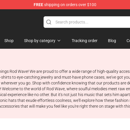
FREE
shipping on orders over $100
Shop
Shop by category
Tracking order
Blog
C
hings Rod Wave! We are proud to offer a wide range of high-quality acce
sh t-shirts to eye-catching jewelry and must-have phone cases, we've got y
herever you go. Shop with confidence knowing that our products are des
! Welcome to the world of Rod Wave, where soulful melodies meet raw emot
al experience like no other. But it's not just his music that sets him apar
conic hats that exude effortless coolness, we'll explore how these fashio
essories that will make you feel like you're right there on stage with this e