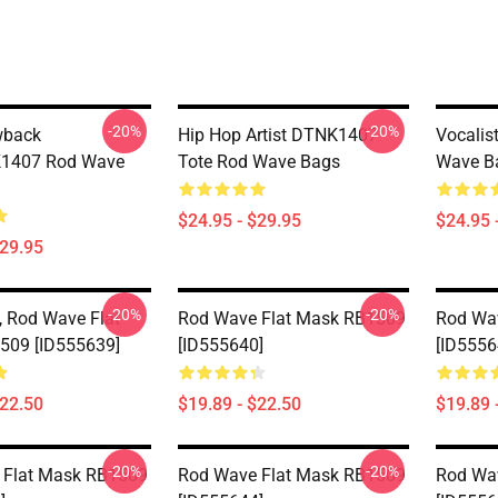
-20%
-20%
wback
Hip Hop Artist DTNK1407
Vocalis
1407 Rod Wave
Tote Rod Wave Bags
Wave B
$24.95 - $29.95
$24.95 
$29.95
-20%
-20%
 Rod Wave Flat
Rod Wave Flat Mask RB1509
Rod Wa
509 [ID555639]
[ID555640]
[ID5556
$22.50
$19.89 - $22.50
$19.89 
-20%
-20%
 Flat Mask RB1509
Rod Wave Flat Mask RB1509
Rod Wa