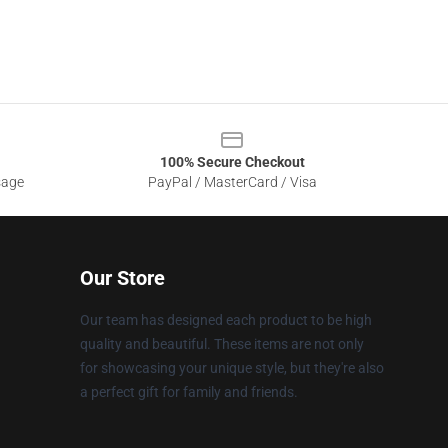
100% Secure Checkout
sage
PayPal / MasterCard / Visa
Our Store
Our team has designed each product to be high
quality and beautiful. These items are not only
for showcasing your unique style, but they're also
a perfect gift for family and friends.