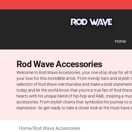
Rod Wave Shop - Official Rod Wave Merchandise Store
Home
Rod Wave Accessories
Welcome to Rod Wave Accessories, your one-stop shop for all t
your love for this incredible artist. From trendy hats and styli
selection of Rod Wave merchandise and make a bold statement w
today and let the world know that you're a true fan of Rod Wave
hearts with his unique blend of hip-hop and R&B, creating a music
accessories. From stylish chains that symbolize his journey to i
expression. So get ready to take a closer look at the must-have acc
Home
/
Rod Wave Accessories