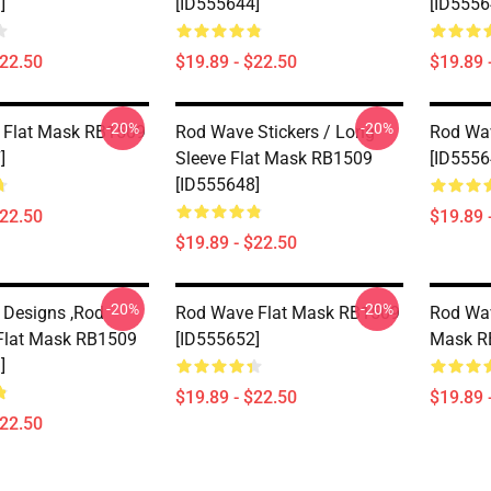
]
[ID555644]
[ID5556
$22.50
$19.89 - $22.50
$19.89 
-20%
-20%
 Flat Mask RB1509
Rod Wave Stickers / Long
Rod Wa
]
Sleeve Flat Mask RB1509
[ID5556
[ID555648]
$22.50
$19.89 
$19.89 - $22.50
-20%
-20%
Designs ,Rod
Rod Wave Flat Mask RB1509
Rod Wa
Flat Mask RB1509
[ID555652]
Mask R
]
$19.89 - $22.50
$19.89 
$22.50