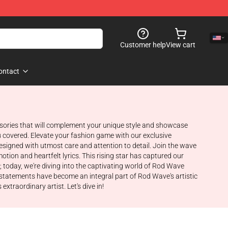
Customer help
View cart
ontact
ssories that will complement your unique style and showcase
ou covered. Elevate your fashion game with our exclusive
igned with utmost care and attention to detail. Join the wave
ion and heartfelt lyrics. This rising star has captured our
t; today, we're diving into the captivating world of Rod Wave
n statements have become an integral part of Rod Wave's artistic
xtraordinary artist. Let's dive in!