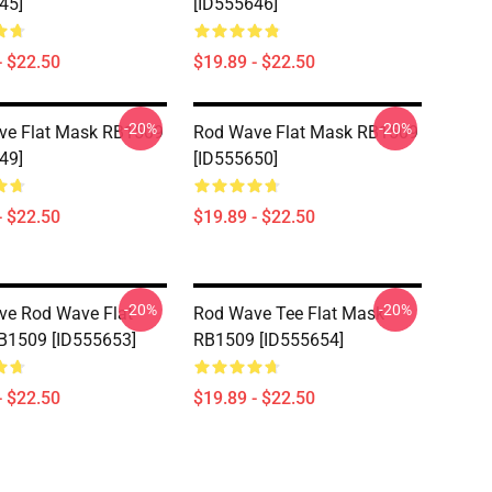
45]
[ID555646]
- $22.50
$19.89 - $22.50
-20%
-20%
ve Flat Mask RB1509
Rod Wave Flat Mask RB1509
49]
[ID555650]
- $22.50
$19.89 - $22.50
-20%
-20%
ve Rod Wave Flat
Rod Wave Tee Flat Mask
B1509 [ID555653]
RB1509 [ID555654]
- $22.50
$19.89 - $22.50