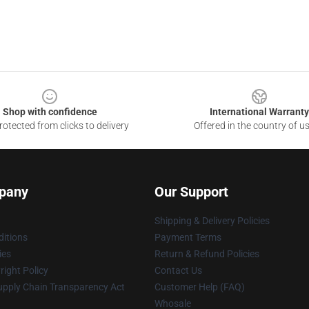
Shop with confidence
International Warranty
otected from clicks to delivery
Offered in the country of u
pany
Our Support
Shipping & Delivery Policies
itions
Payment Terms
ies
Return & Refund Policies
ight Policy
Contact Us
upply Chain Transparency Act
Customer Help (FAQ)
Whosale