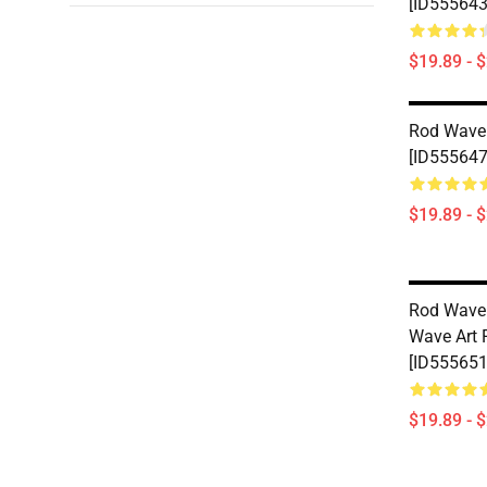
[ID555643
$19.89 - 
Rod Wave
[ID555647
$19.89 - 
Rod Wave 
Wave Art 
[ID555651
$19.89 - 