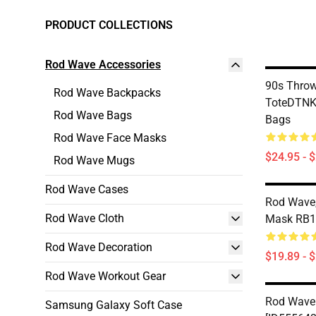
PRODUCT COLLECTIONS
Rod Wave Accessories
90s Thro
Rod Wave Backpacks
ToteDTNK
Rod Wave Bags
Bags
Rod Wave Face Masks
$24.95 - 
Rod Wave Mugs
Rod Wave Cases
Rod Wave,
Rod Wave Cloth
Mask RB1
Rod Wave Decoration
$19.89 - 
Rod Wave Workout Gear
Rod Wave
Samsung Galaxy Soft Case