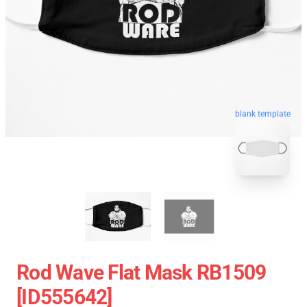
blank template
Rod Wave Flat Mask RB1509
[ID555642]