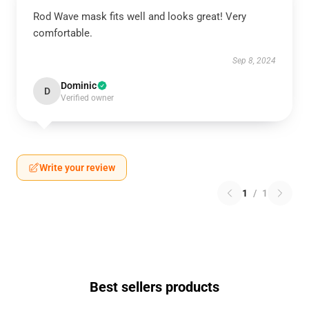
Rod Wave mask fits well and looks great! Very
comfortable.
Sep 8, 2024
Dominic
D
Verified owner
Write your review
1
/
1
Best sellers products