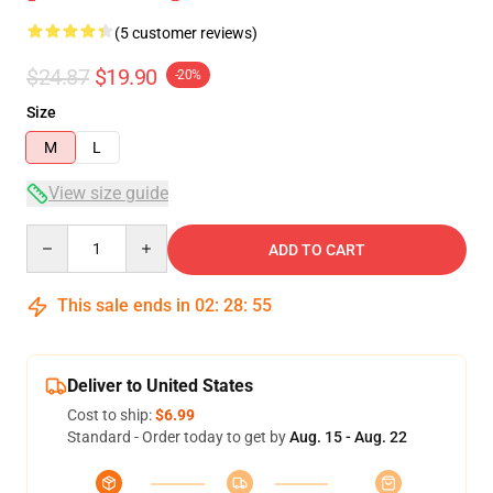
(5 customer reviews)
$24.87
$19.90
-20%
Size
M
L
View size guide
Quantity
ADD TO CART
This sale ends in
02
:
28
:
54
Deliver to United States
Cost to ship:
$6.99
Standard - Order today to get by
Aug. 15 - Aug. 22