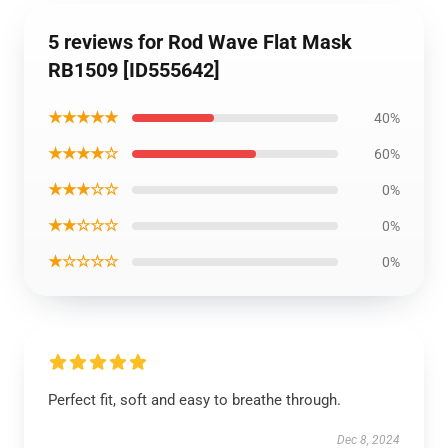
5 reviews for Rod Wave Flat Mask
RB1509 [ID555642]
★★★★★
40%
★★★★☆
60%
★★★☆☆
0%
★★☆☆☆
0%
★☆☆☆☆
0%
Perfect fit, soft and easy to breathe through.
Dec 8, 2024