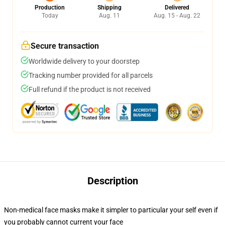
Production
Shipping
Delivered
Today
Aug. 11
Aug. 15 - Aug. 22
Secure transaction
Worldwide delivery to your doorstep
Tracking number provided for all parcels
Full refund if the product is not received
Description
Non-medical face masks make it simpler to particular your self even if
you probably cannot current your face