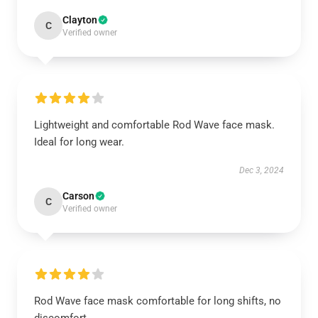
Clayton
C
Verified owner
Lightweight and comfortable Rod Wave face mask.
Ideal for long wear.
Dec 3, 2024
Carson
C
Verified owner
Rod Wave face mask comfortable for long shifts, no