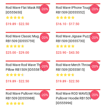
Rod Wave Flat Mask RB1509
Rod Wave IPhone Tough Case
-20%
-20%
[ID555650]
RB1509 [ID555552]
$19.89 - $22.50
$16.10 - $17.50
Rod Wave Classic Mug
Rod Wave Jigsaw Puzzle
-20%
-20%
RB1509 [ID555759]
RB1509 [ID555730]
$25.00 - $29.00
$23.90 - $43.50
Rod Wave Rod Wave Throw
Rod Wave Merch Throw Pillow
-20%
-20%
Pillow RB1509 [ID555814]
RB1509 [ID555815]
$19.89 - $22.50
$19.89 - $22.50
Rod Wave Pullover Hoodie
Rod Wave ROD WAVE(8)
-20%
-20%
RB1509 [ID555988]
Pullover Hoodie RB1509
[ID555996]