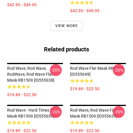
$42.95 - $49.95
$42.95 - $49.95
VIEW MORE
Related products
Rod Wave, Rod Wave,
Rod Wave Flat Mask RB1509
-20%
-20%
RodWave, Rod Wave Flat
[ID555649]
Mask RB1509 [ID555638]
$19.89 - $22.50
$19.89 - $22.50
Rod Wave - Hsrd Times Flat
Rod Wave, Rod Wave Flat
-20%
-20%
Mask RB1509 [ID555659]
Mask RB1509 [ID555639]
$19.89 - $22.50
$19.89 - $22.50