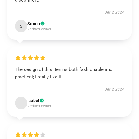
discomfort.
Dec 2, 2024
Simon
S
Verified owner
The design of this item is both fashionable and
practical; I really like it.
Dec 2, 2024
Isabel
I
Verified owner