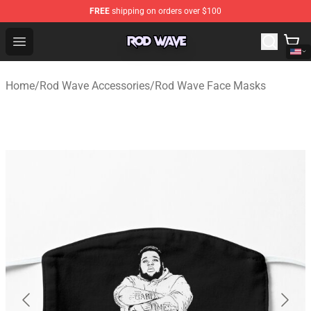
FREE
shipping on orders over $100
Rod Wave Shop - Official Rod Wave Merchandise Store
Open menu
Home
/
Rod Wave Accessories
/
Rod Wave Face Masks