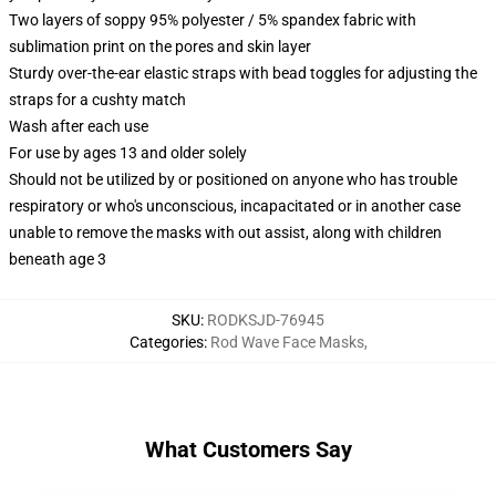
Two layers of soppy 95% polyester / 5% spandex fabric with
sublimation print on the pores and skin layer
Sturdy over-the-ear elastic straps with bead toggles for adjusting the
straps for a cushty match
Wash after each use
For use by ages 13 and older solely
Should not be utilized by or positioned on anyone who has trouble
respiratory or who's unconscious, incapacitated or in another case
unable to remove the masks with out assist, along with children
beneath age 3
SKU
:
RODKSJD-76945
Categories
:
Rod Wave Face Masks
,
What Customers Say