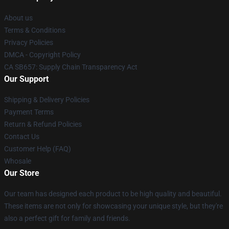
About us
Terms & Conditions
Privacy Policies
DMCA - Copyright Policy
CA SB657: Supply Chain Transparency Act
Our Support
Shipping & Delivery Policies
Payment Terms
Return & Refund Policies
Contact Us
Customer Help (FAQ)
Whosale
Our Store
Our team has designed each product to be high quality and beautiful.
These items are not only for showcasing your unique style, but they're
also a perfect gift for family and friends.