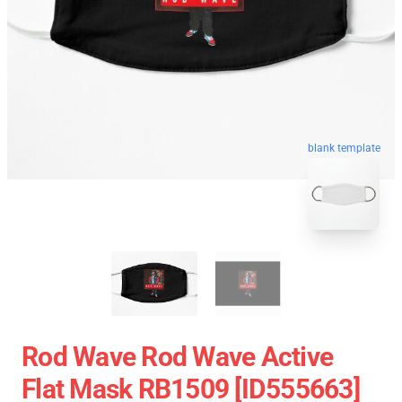
blank template
Rod Wave Rod Wave Active
Flat Mask RB1509 [ID555663]