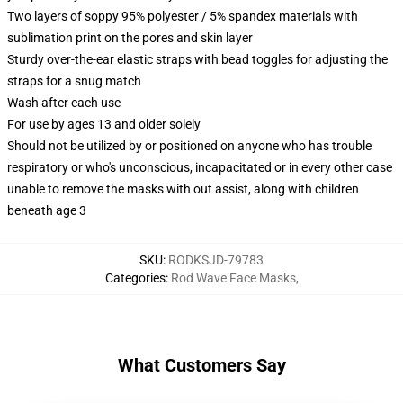
Two layers of soppy 95% polyester / 5% spandex materials with
sublimation print on the pores and skin layer
Sturdy over-the-ear elastic straps with bead toggles for adjusting the
straps for a snug match
Wash after each use
For use by ages 13 and older solely
Should not be utilized by or positioned on anyone who has trouble
respiratory or who's unconscious, incapacitated or in every other case
unable to remove the masks with out assist, along with children
beneath age 3
SKU
:
RODKSJD-79783
Categories
:
Rod Wave Face Masks
,
What Customers Say