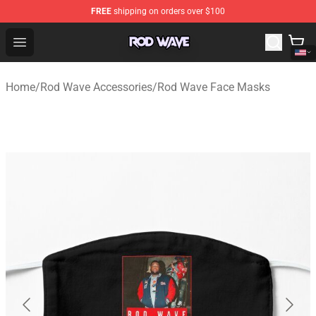
FREE
shipping on orders over $100
Rod Wave Shop - Official Rod Wave Merchandise Store
Open menu
Home
/
Rod Wave Accessories
/
Rod Wave Face Masks