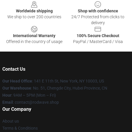
Worldwide shipping
Shop with confidence
We ship to over 200 countries
24/7 Protected from clicks to
delivery
International Warranty
100% Secure Checkout
Offered in the country of usage
PayPal / MasterCard / Visa
Contact Us
Our Head Office
: 141 E 11th St, New York, NY 10003, US
Our Warehouse
: No. 51, Chengde City, Hubei Province, CN
Hour
: 9AM – 5PM (Mon – Fri)
Email
: contact@rodwave.shop
Our Company
About us
Terms & Conditions