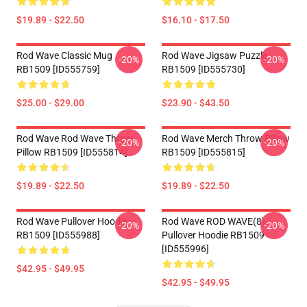
$19.89 - $22.50
$16.10 - $17.50
Rod Wave Classic Mug
Rod Wave Jigsaw Puzzle
-20%
-20%
RB1509 [ID555759]
RB1509 [ID555730]
$25.00 - $29.00
$23.90 - $43.50
Rod Wave Rod Wave Throw
Rod Wave Merch Throw Pillow
-20%
-20%
Pillow RB1509 [ID555814]
RB1509 [ID555815]
$19.89 - $22.50
$19.89 - $22.50
Rod Wave Pullover Hoodie
Rod Wave ROD WAVE(8)
-20%
-20%
RB1509 [ID555988]
Pullover Hoodie RB1509
[ID555996]
$42.95 - $49.95
$42.95 - $49.95