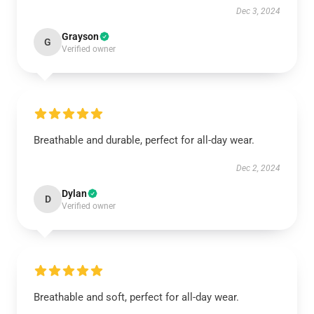
Dec 3, 2024
Grayson
G
Verified owner
Breathable and durable, perfect for all-day wear.
Dec 2, 2024
Dylan
D
Verified owner
Breathable and soft, perfect for all-day wear.