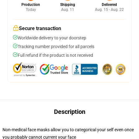
Production
Shipping
Delivered
Today
Aug. 11
Aug. 15 - Aug. 22
Secure transaction
Worldwide delivery to your doorstep
Tracking number provided for all parcels
Full refund if the product is not received
Description
Non-medical face masks allow you to categorical your self even once
you probably cannot current your face