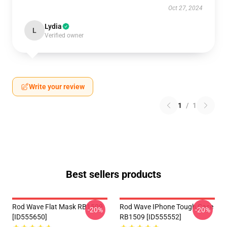
Oct 27, 2024
Lydia
L
Verified owner
Write your review
1
/
1
Best sellers products
Rod Wave Flat Mask RB1509
Rod Wave IPhone Tough Case
-20%
-20%
[ID555650]
RB1509 [ID555552]