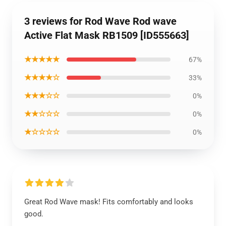
3 reviews for Rod Wave Rod wave
Active Flat Mask RB1509 [ID555663]
★★★★★
67%
★★★★☆
33%
★★★☆☆
0%
★★☆☆☆
0%
★☆☆☆☆
0%
Great Rod Wave mask! Fits comfortably and looks
good.