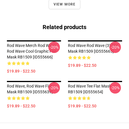
VIEW MORE
Related products
Rod Wave Merch Rod Wave
Rod Wave Rod Wave (3) Flat
-20%
-20%
Rod Wave Cool Graphic Flat
Mask RB1509 [ID555665]
Mask RB1509 [ID555666]
$19.89 - $22.50
$19.89 - $22.50
Rod Wave, Rod Wave Flat
Rod Wave Tee Flat Mask
-20%
-20%
Mask RB1509 [ID555639]
RB1509 [ID555654]
$19.89 - $22.50
$19.89 - $22.50
Footer