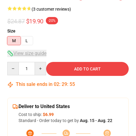
(3 customer reviews)
$24.87
$19.90
-20%
Size
M
L
View size guide
Quantity
ADD TO CART
This sale ends in
02
:
29
:
54
Deliver to United States
Cost to ship:
$6.99
Standard - Order today to get by
Aug. 15 - Aug. 22