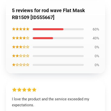
5 reviews for rod wave Flat Mask
RB1509 [ID555667]
★★★★★
60%
★★★★☆
40%
★★★☆☆
0%
★★☆☆☆
0%
★☆☆☆☆
0%
I love the product and the service exceeded my
expectations.