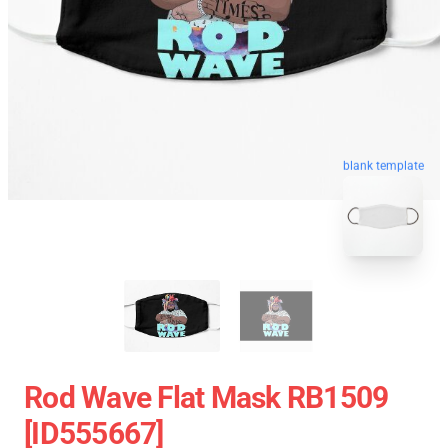
blank template
Rod Wave Flat Mask RB1509
[ID555667]