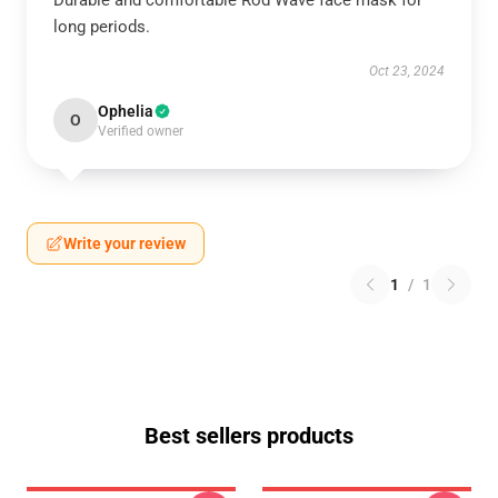
Durable and comfortable Rod Wave face mask for
long periods.
Oct 23, 2024
Ophelia
O
Verified owner
Write your review
1
/
1
Best sellers products