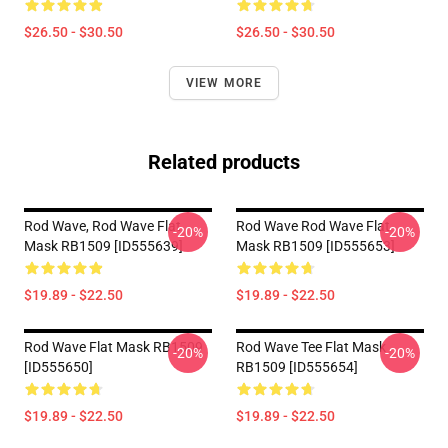
$26.50 - $30.50
$26.50 - $30.50
VIEW MORE
Related products
Rod Wave, Rod Wave Flat
Rod Wave Rod Wave Flat
-20%
-20%
Mask RB1509 [ID555639]
Mask RB1509 [ID555653]
$19.89 - $22.50
$19.89 - $22.50
Rod Wave Flat Mask RB1509
Rod Wave Tee Flat Mask
-20%
-20%
[ID555650]
RB1509 [ID555654]
$19.89 - $22.50
$19.89 - $22.50