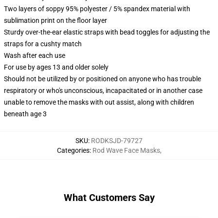
Two layers of soppy 95% polyester / 5% spandex material with
sublimation print on the floor layer
Sturdy over-the-ear elastic straps with bead toggles for adjusting the
straps for a cushty match
Wash after each use
For use by ages 13 and older solely
Should not be utilized by or positioned on anyone who has trouble
respiratory or who's unconscious, incapacitated or in another case
unable to remove the masks with out assist, along with children
beneath age 3
SKU
:
RODKSJD-79727
Categories
:
Rod Wave Face Masks
,
What Customers Say