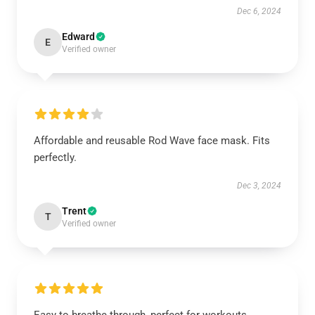
Dec 6, 2024
Edward
E
Verified owner
Affordable and reusable Rod Wave face mask. Fits
perfectly.
Dec 3, 2024
Trent
T
Verified owner