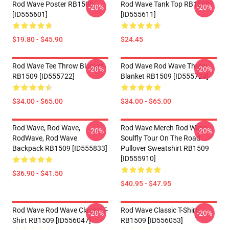
Rod Wave Poster RB1509
Rod Wave Tank Top RB1509
-20%
-20%
[ID555601]
[ID555611]
$19.80 - $45.90
$24.45
Rod Wave Tee Throw Blanket
Rod Wave Rod Wave Throw
-20%
-20%
RB1509 [ID555722]
Blanket RB1509 [ID555724]
$34.00 - $65.00
$34.00 - $65.00
Rod Wave, Rod Wave,
Rod Wave Merch Rod Wave
-20%
-20%
RodWave, Rod Wave
Soulfly Tour On The Road
Backpack RB1509 [ID555833]
Pullover Sweatshirt RB1509
[ID555910]
$36.90 - $41.50
$40.95 - $47.95
Rod Wave Rod Wave Classic T-
Rod Wave Classic T-Shirt
-20%
-20%
Shirt RB1509 [ID556047]
RB1509 [ID556053]