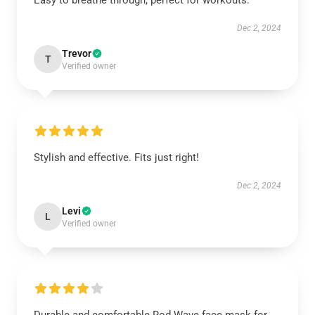
Easy to breathe through, perfect for workouts.
Dec 2, 2024
Trevor
T
Verified owner
Stylish and effective. Fits just right!
Dec 2, 2024
Levi
L
Verified owner