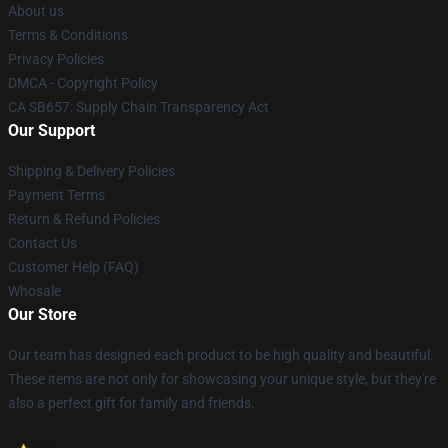
About us
Terms & Conditions
Privacy Policies
DMCA - Copyright Policy
CA SB657: Supply Chain Transparency Act
Our Support
Shipping & Delivery Policies
Payment Terms
Return & Refund Policies
Contact Us
Customer Help (FAQ)
Whosale
Our Store
Our team has designed each product to be high quality and beautiful.
These items are not only for showcasing your unique style, but they're
also a perfect gift for family and friends.