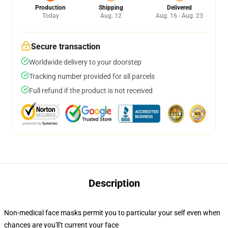
Production
Shipping
Delivered
Today
Aug. 12
Aug. 16 - Aug. 23
Secure transaction
Worldwide delivery to your doorstep
Tracking number provided for all parcels
Full refund if the product is not received
Description
Non-medical face masks permit you to particular your self even when
chances are you'll't current your face