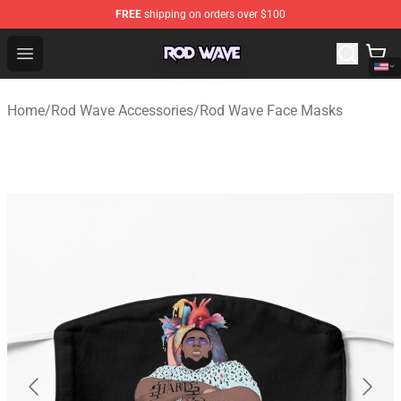
FREE
shipping on orders over $100
Rod Wave Shop - Official Rod Wave Merchandise Store
Open menu
Home
/
Rod Wave Accessories
/
Rod Wave Face Masks