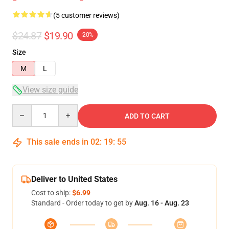
(5 customer reviews)
$24.87
$19.90
-20%
Size
M
L
View size guide
Quantity
ADD TO CART
This sale ends in
02
:
19
:
54
Deliver to United States
Cost to ship:
$6.99
Standard - Order today to get by
Aug. 16 - Aug. 23