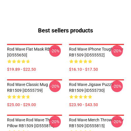
Best sellers products
Rod Wave Flat Mask RB1509
Rod Wave IPhone Tough Case
-20%
-20%
[ID555650]
RB1509 [ID555552]
$19.89 - $22.50
$16.10 - $17.50
Rod Wave Classic Mug
Rod Wave Jigsaw Puzzle
-20%
-20%
RB1509 [ID555759]
RB1509 [ID555730]
$25.00 - $29.00
$23.90 - $43.50
Rod Wave Rod Wave Throw
Rod Wave Merch Throw Pillow
-20%
-20%
Pillow RB1509 [ID555814]
RB1509 [ID555815]