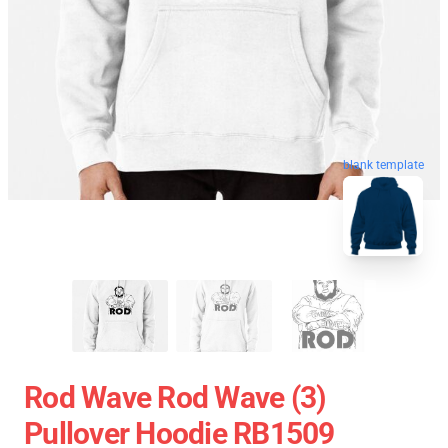
blank template
Rod Wave Rod Wave (3)
Pullover Hoodie RB1509