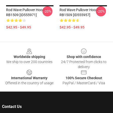
Rod Wave Pullover Hoodie
Rod Wave Pullover Hoodie
-20%
-20%
RB1509 [ID555971]
RB1509 [ID555957]
$42.95 - $49.95
$42.95 - $49.95
Footer
Worldwide shipping
Shop with confidence
We ship to over 200 countries
24/7 Protected from clicks to
delivery
International Warranty
100% Secure Checkout
Offered in the country of usage
PayPal / MasterCard / Visa
Contact Us