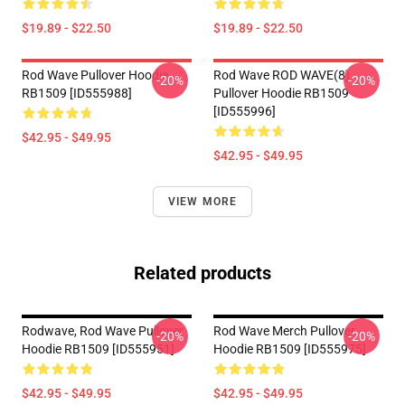
$19.89 - $22.50
$19.89 - $22.50
Rod Wave Pullover Hoodie
Rod Wave ROD WAVE(8)
-20%
-20%
RB1509 [ID555988]
Pullover Hoodie RB1509
[ID555996]
$42.95 - $49.95
$42.95 - $49.95
VIEW MORE
Related products
Rodwave, Rod Wave Pullover
Rod Wave Merch Pullover
-20%
-20%
Hoodie RB1509 [ID555951]
Hoodie RB1509 [ID555975]
$42.95 - $49.95
$42.95 - $49.95