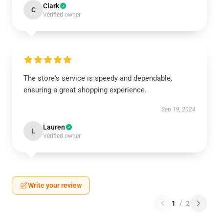
Clark
C
Verified owner
The store's service is speedy and dependable,
ensuring a great shopping experience.
Sep 19, 2024
Lauren
L
Verified owner
Write your review
1
/
2