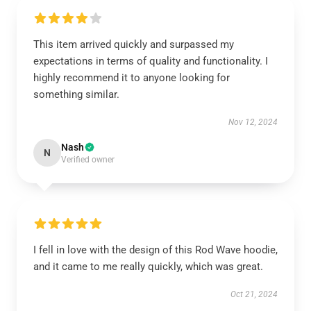
This item arrived quickly and surpassed my
expectations in terms of quality and functionality. I
highly recommend it to anyone looking for
something similar.
Nov 12, 2024
Nash
N
Verified owner
I fell in love with the design of this Rod Wave hoodie,
and it came to me really quickly, which was great.
Oct 21, 2024