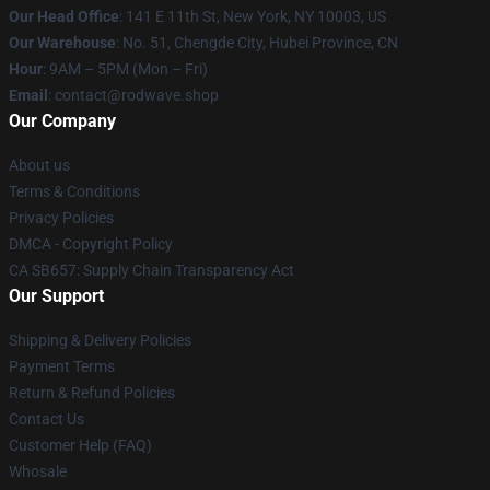
Our Head Office
: 141 E 11th St, New York, NY 10003, US
Our Warehouse
: No. 51, Chengde City, Hubei Province, CN
Hour
: 9AM – 5PM (Mon – Fri)
Email
: contact@rodwave.shop
Our Company
About us
Terms & Conditions
Privacy Policies
DMCA - Copyright Policy
CA SB657: Supply Chain Transparency Act
Our Support
Shipping & Delivery Policies
Payment Terms
Return & Refund Policies
Contact Us
Customer Help (FAQ)
Whosale