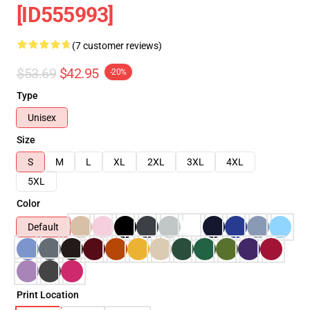
[ID555993]
(7 customer reviews)
$53.69
$42.95
-20%
Type
Unisex
Size
S
M
L
XL
2XL
3XL
4XL
5XL
Color
Default
Print Location