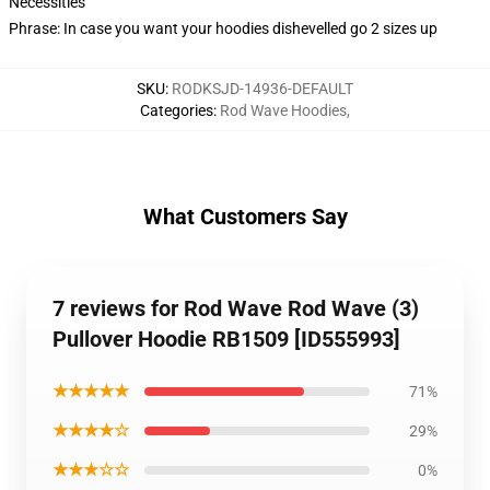
Necessities
Phrase: In case you want your hoodies dishevelled go 2 sizes up
SKU
:
RODKSJD-14936-DEFAULT
Categories
:
Rod Wave Hoodies
,
What Customers Say
7 reviews for Rod Wave Rod Wave (3)
Pullover Hoodie RB1509 [ID555993]
★★★★★
71%
★★★★☆
29%
★★★☆☆
0%