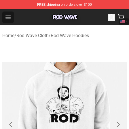
FREE
shipping on orders over $100
Rod Wave Shop - Official Rod Wave Merchandise Store
Open menu
Home
/
Rod Wave Cloth
/
Rod Wave Hoodies