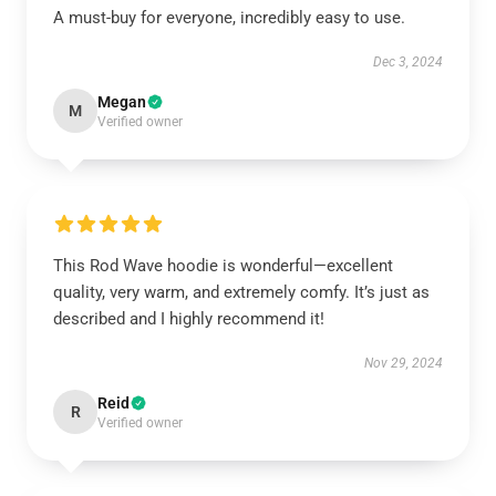
A must-buy for everyone, incredibly easy to use.
Dec 3, 2024
Megan
M
Verified owner
This Rod Wave hoodie is wonderful—excellent
quality, very warm, and extremely comfy. It’s just as
described and I highly recommend it!
Nov 29, 2024
Reid
R
Verified owner