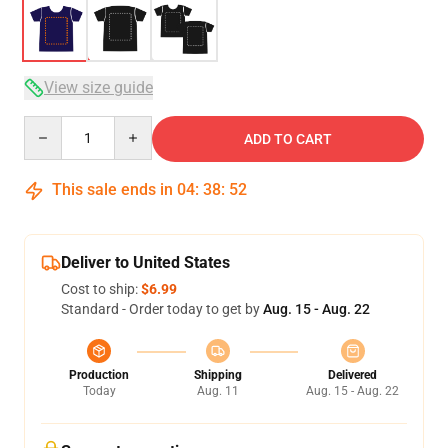
View size guide
Quantity
ADD TO CART
This sale ends in
04
:
38
:
51
Deliver to United States
Cost to ship:
$6.99
Standard - Order today to get by
Aug. 15 - Aug. 22
Production
Shipping
Delivered
Today
Aug. 11
Aug. 15 - Aug. 22