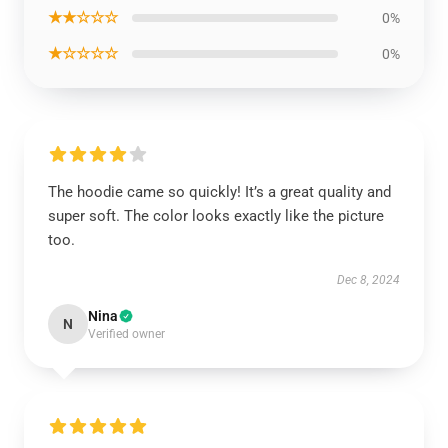
★★☆☆☆
0%
★☆☆☆☆
0%
The hoodie came so quickly! It’s a great quality and
super soft. The color looks exactly like the picture
too.
Dec 8, 2024
Nina
N
Verified owner