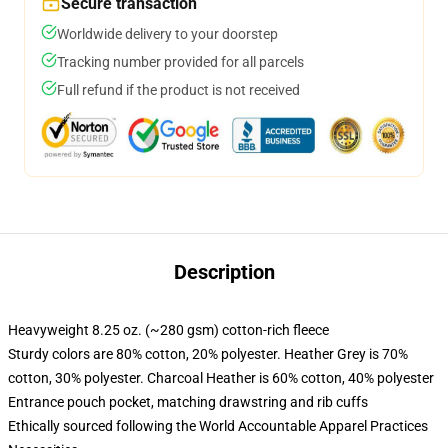
Secure transaction
Worldwide delivery to your doorstep
Tracking number provided for all parcels
Full refund if the product is not received
Description
Heavyweight 8.25 oz. (~280 gsm) cotton-rich fleece
Sturdy colors are 80% cotton, 20% polyester. Heather Grey is 70%
cotton, 30% polyester. Charcoal Heather is 60% cotton, 40% polyester
Entrance pouch pocket, matching drawstring and rib cuffs
Ethically sourced following the World Accountable Apparel Practices