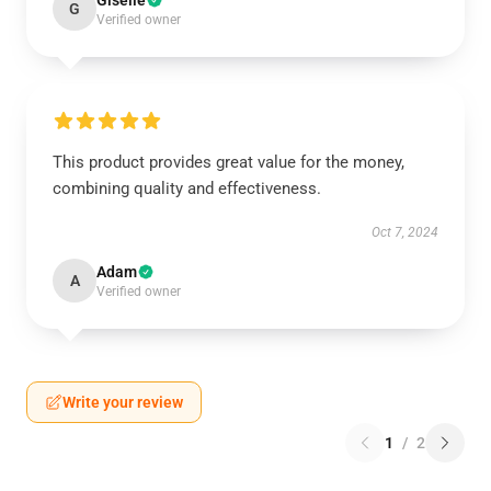
Giselle
G
Verified owner
This product provides great value for the money,
combining quality and effectiveness.
Oct 7, 2024
Adam
A
Verified owner
Write your review
1
/
2