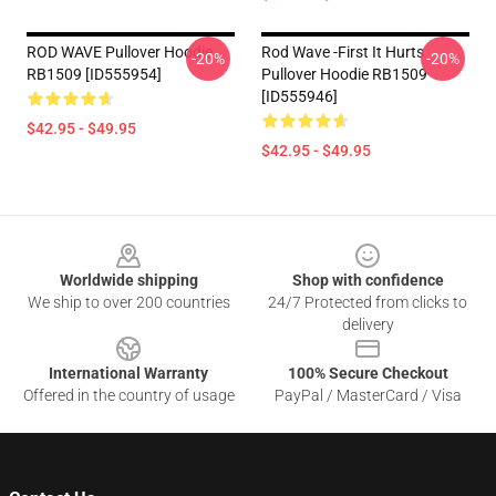
ROD WAVE Pullover Hoodie
Rod Wave -First It Hurts
-20%
-20%
RB1509 [ID555954]
Pullover Hoodie RB1509
[ID555946]
$42.95 - $49.95
$42.95 - $49.95
Footer
Worldwide shipping
Shop with confidence
We ship to over 200 countries
24/7 Protected from clicks to
delivery
International Warranty
100% Secure Checkout
Offered in the country of usage
PayPal / MasterCard / Visa