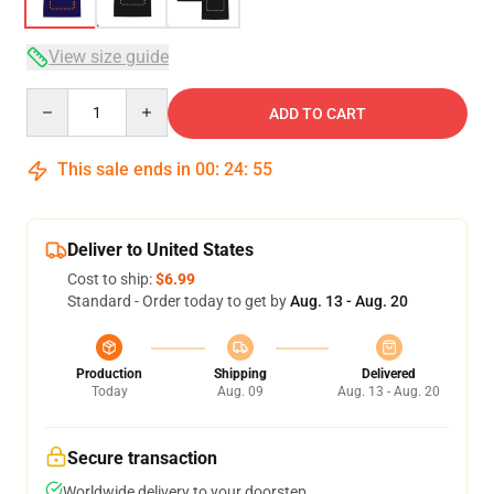
View size guide
Quantity
ADD TO CART
This sale ends in
00
:
24
:
54
Deliver to United States
Cost to ship:
$6.99
Standard - Order today to get by
Aug. 13 - Aug. 20
Production
Shipping
Delivered
Today
Aug. 09
Aug. 13 - Aug. 20
Secure transaction
Worldwide delivery to your doorstep