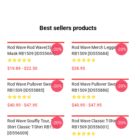
Best sellers products
Rod Wave Rod Wave(5) Flat
Rod Wave Merch Leggings
-20%
-20%
Mask RB1509 [ID555664]
RB1509 [ID555684]
$19.89 - $22.50
$28.95
Rod Wave Pullover Sweatshirt
Rod Wave Pullover Sweatshirt
-20%
-20%
RB1509 [ID555885]
RB1509 [ID555886]
$40.95 - $47.95
$40.95 - $47.95
Rod Wave Soulfly Tour, T -
Rod Wave Classic T-Shirt
-20%
-20%
Shirt Classic T-Shirt RB1509
RB1509 [ID556001]
[ID556009]