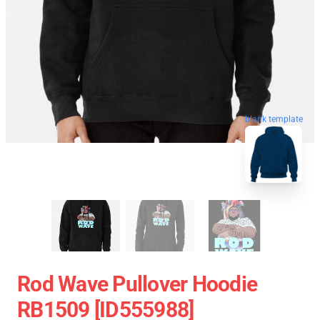
blank template
Rod Wave Pullover Hoodie
RB1509 [ID555988]