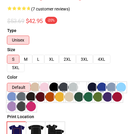
(7 customer reviews)
$53.69
$42.95
-20%
Type
Unisex
Size
S
M
L
XL
2XL
3XL
4XL
5XL
Color
Default
Print Location