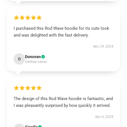
I purchased this Rod Wave hoodie for its cute look
and was delighted with the fast delivery.
Nov 29, 2024
Donovan
D
Verified owner
The design of this Rod Wave hoodie is fantastic, and
I was pleasantly surprised by how quickly it arrived.
Nov 6, 2024