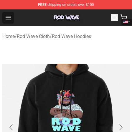
FREE
shipping on orders over $100
Rod Wave Shop - Official Rod Wave Merchandise Store
Open menu
Home
/
Rod Wave Cloth
/
Rod Wave Hoodies