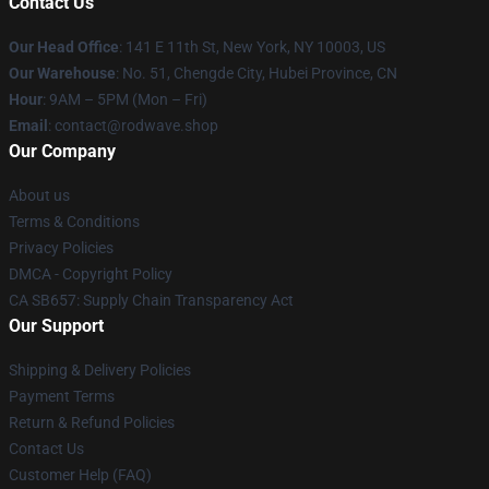
Contact Us
Our Head Office
: 141 E 11th St, New York, NY 10003, US
Our Warehouse
: No. 51, Chengde City, Hubei Province, CN
Hour
: 9AM – 5PM (Mon – Fri)
Email
: contact@rodwave.shop
Our Company
About us
Terms & Conditions
Privacy Policies
DMCA - Copyright Policy
CA SB657: Supply Chain Transparency Act
Our Support
Shipping & Delivery Policies
Payment Terms
Return & Refund Policies
Contact Us
Customer Help (FAQ)