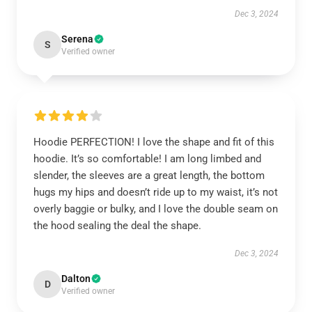
Dec 3, 2024
Serena
S
Verified owner
Hoodie PERFECTION! I love the shape and fit of this
hoodie. It’s so comfortable! I am long limbed and
slender, the sleeves are a great length, the bottom
hugs my hips and doesn’t ride up to my waist, it’s not
overly baggie or bulky, and I love the double seam on
the hood sealing the deal the shape.
Dec 3, 2024
Dalton
D
Verified owner