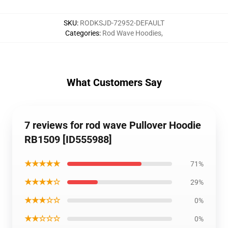
SKU
:
RODKSJD-72952-DEFAULT
Categories
:
Rod Wave Hoodies
,
What Customers Say
7 reviews for rod wave Pullover Hoodie
RB1509 [ID555988]
★★★★★
71%
★★★★☆
29%
★★★☆☆
0%
★★☆☆☆
0%