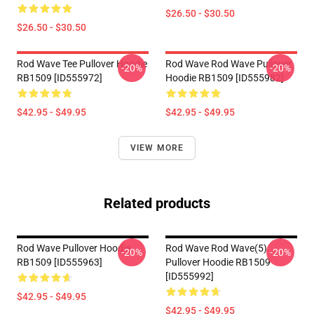
$26.50 - $30.50
$26.50 - $30.50
Rod Wave Tee Pullover Hoodie
Rod Wave Rod Wave Pullover
-20%
-20%
RB1509 [ID555972]
Hoodie RB1509 [ID555982]
$42.95 - $49.95
$42.95 - $49.95
VIEW MORE
Related products
Rod Wave Pullover Hoodie
Rod Wave Rod Wave(5)
-20%
-20%
RB1509 [ID555963]
Pullover Hoodie RB1509
[ID555992]
$42.95 - $49.95
$42.95 - $49.95