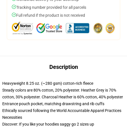
Tracking number provided for all parcels
Full refund if the product is not received
Description
Heavyweight 8.25 oz. (~280 gsm) cotton-rich fleece
Steady colors are 80% cotton, 20% polyester. Heather Grey is 70%
cotton, 30% polyester. Charcoal Heather is 60% cotton, 40% polyester
Entrance pouch pocket, matching drawstring and rib cuffs
Ethically sourced following the World Accountable Apparel Practices
Necessities
Discover: If you like your hoodies saggy go 2 sizes up