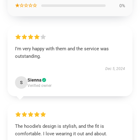
★☆☆☆☆
0%
I’m very happy with them and the service was
outstanding.
Dec 5, 2024
Sienna
S
Verified owner
The hoodie’s design is stylish, and the fit is
comfortable. I love wearing it out and about.