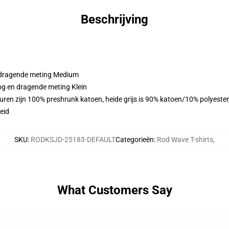
Beschrijving
n dragende meting Medium
oog en dragende meting Klein
euren zijn 100% preshrunk katoen, heide grijs is 90% katoen/10% polyeste
eid
SKU
:
RODKSJD-25183-DEFAULT
Categorieën
:
Rod Wave T-shirts
,
What Customers Say