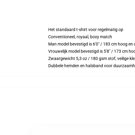
Het standaard t-shirt voor regelmatig op
Conventioneel, royaal, boxy match
Man model bevestigd is 6'0" / 183 cm hoog e
Vrouwelijk model bevestigd is 5'8" / 173 cm h
Zwaargewicht 5,3 oz / 180 gsm stof, veilige kl
Dubbele hemden en halsband voor duurzaamh