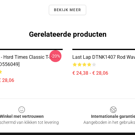
BEKIJK MEER
Gerelateerde producten
-20%
- Hsrd Times Classic T-Shirt
Last Lap DTNK1407 Rod Wave
ID556049]
€ 24,38 - € 28,06
€ 28,06
Winkel met vertrouwen
Internationale garanti
chermd van klikken tot levering
Aangeboden in het gebruik