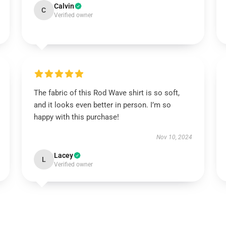
Calvin
C
Verified owner
The fabric of this Rod Wave shirt is so soft,
and it looks even better in person. I’m so
happy with this purchase!
Nov 10, 2024
Lacey
L
Verified owner