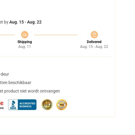
et by
Aug. 15 - Aug. 22
Shipping
Delivered
Aug. 11
Aug. 15 - Aug. 22
 deur
tten beschikbaar
het product niet wordt ontvangen