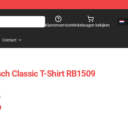
Klantenservice
Winkelwagen bekijken
Contact
ch Classic T-Shirt RB1509
)