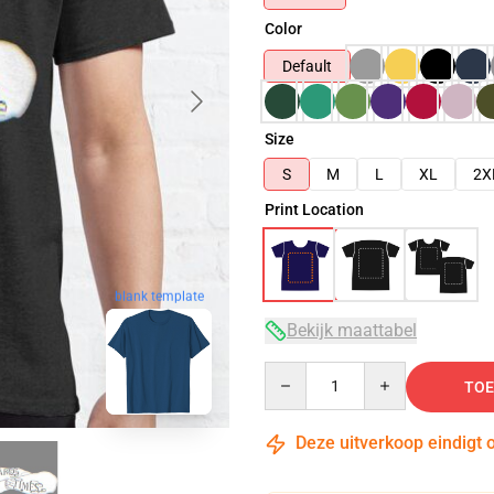
Color
Default
Size
S
M
L
XL
2X
Print Location
blank template
Bekijk maattabel
Quantity
TOE
Deze uitverkoop eindigt 