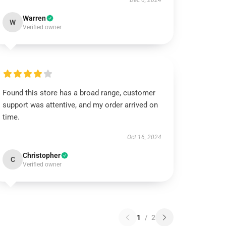
Dec 6, 2024
Warren
W
Verified owner
Found this store has a broad range, customer
support was attentive, and my order arrived on
time.
Oct 16, 2024
Christopher
C
Verified owner
1
/
2