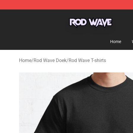
Rod Wave Shop - Official Rod Wave Merchandise Store
Home
Home
/
Rod Wave Doek
/
Rod Wave T-shirts