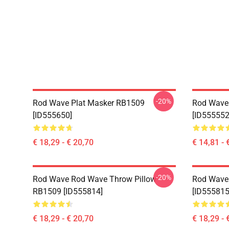
-20%
Rod Wave Plat Masker RB1509
Rod Wave
[ID555650]
[ID555552
€ 18,29 - € 20,70
€ 14,81 - 
-20%
Rod Wave Rod Wave Throw Pillow
Rod Wave
RB1509 [ID555814]
[ID555815
€ 18,29 - € 20,70
€ 18,29 - 