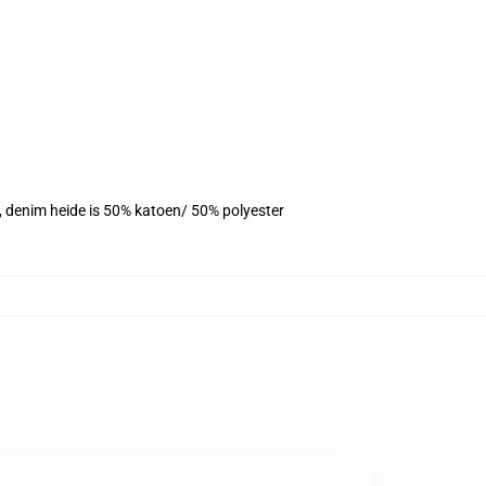
r, denim heide is 50% katoen/ 50% polyester