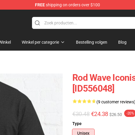
FREE
shipping on orders over $100
Winkel
Winkel per categorie
Bestelling volgen
Blog
Rod Wave Iconis
[ID556048]
(9 customer reviews
€30.48
€24.38
-20%
$26.50
Type
Unisex