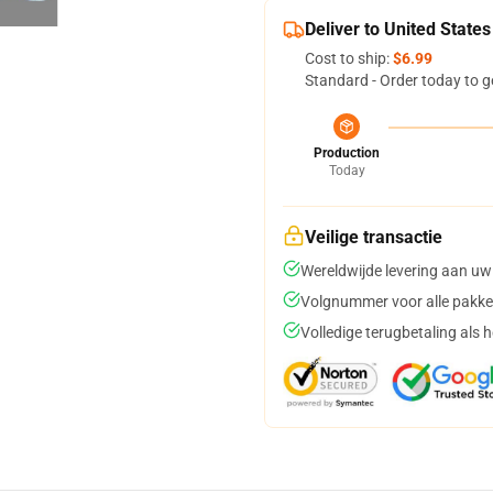
Deliver to United States
Cost to ship:
$6.99
Standard - Order today to g
Production
Today
Veilige transactie
Wereldwijde levering aan uw
Volgnummer voor alle pakke
Volledige terugbetaling als 