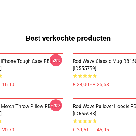
Best verkochte producten
-20%
 IPhone Tough Case RB1509
Rod Wave Classic Mug RB15
]
[ID555759]
€ 16,10
€ 23,00 - € 26,68
-20%
 Merch Throw Pillow RB1509
Rod Wave Pullover Hoodie R
]
[ID555988]
€ 20,70
€ 39,51 - € 45,95