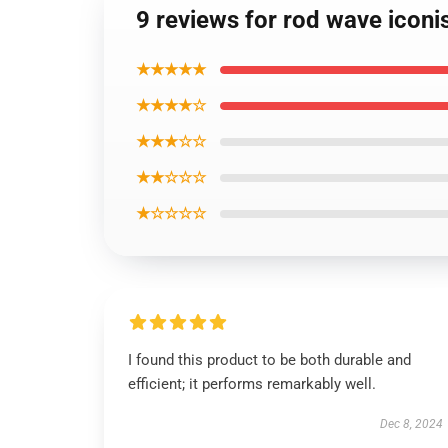
9 reviews for rod wave iconi
★★★★★
★★★★☆
★★★☆☆
★★☆☆☆
★☆☆☆☆
I found this product to be both durable and
efficient; it performs remarkably well.
Dec 8, 2024