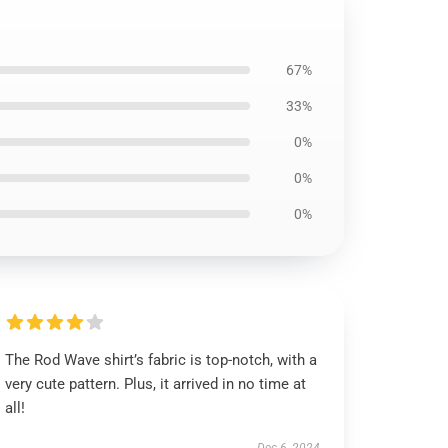
67%
33%
0%
0%
0%
The Rod Wave shirt’s fabric is top-notch, with a
very cute pattern. Plus, it arrived in no time at
all!