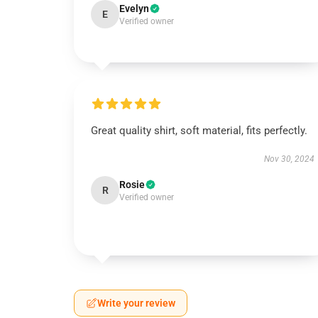
Evelyn
E
Verified owner
Great quality shirt, soft material, fits perfectly.
Nov 30, 2024
Rosie
R
Verified owner
Write your review