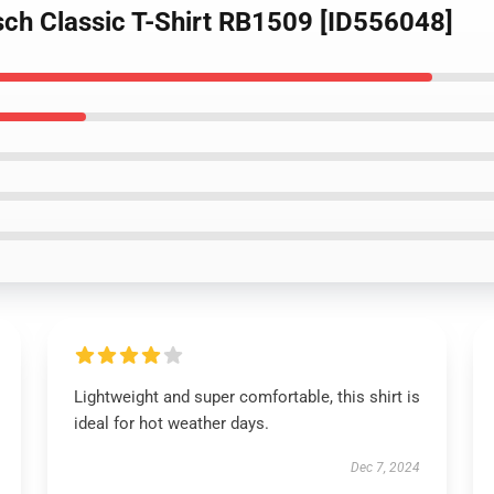
sch Classic T-Shirt RB1509 [ID556048]
Lightweight and super comfortable, this shirt is
ideal for hot weather days.
Dec 7, 2024