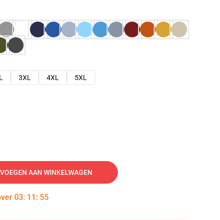
L
3XL
4XL
5XL
VOEGEN AAN WINKELWAGEN
over
03
:
11
:
54