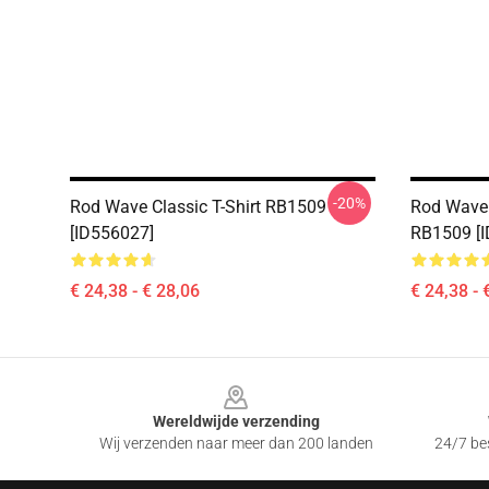
-20%
Rod Wave Classic T-Shirt RB1509
Rod Wave 
[ID556027]
RB1509 [
€ 24,38 - € 28,06
€ 24,38 - 
Footer
Wereldwijde verzending
Wij verzenden naar meer dan 200 landen
24/7 bes