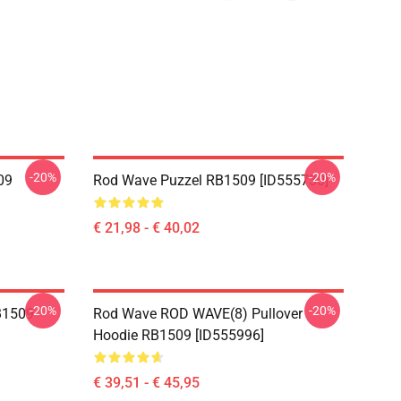
-20%
-20%
09
Rod Wave Puzzel RB1509 [ID555730]
€ 21,98 - € 40,02
-20%
-20%
B1509
Rod Wave ROD WAVE(8) Pullover
Hoodie RB1509 [ID555996]
€ 39,51 - € 45,95