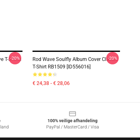
-20%
-20%
 T-Shirts
Rod Wave Soulfly Album Cover Classic
T-Shirt RB1509 [ID556016]
€ 24,38 - € 28,06
e
100% veilige afhandeling
sland
PayPal / MasterCard / Visa