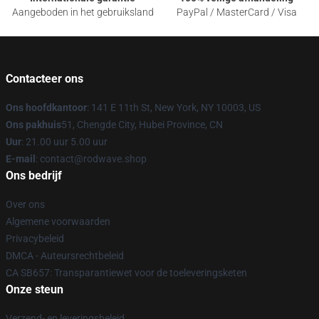
Aangeboden in het gebruiksland
PayPal / MasterCard / Visa
Contacteer ons
Ons hoofdkantoor
: 141 E 11th St, New York, NY 10003, US
Ons pakhuis
51, Chengde City, Hubei Province, CN
Uur
: 21.00 uur 5.00 uur
E-mail
: contact@rodwave.shop
Ons bedrijf
Over ons
Algemene voorwaarden
Privacybeleid
DMCA - Auteursrechtbeleid
CA SB657: Transparantiewet voor de toeleveringsketen
Onze steun
Verzend- en leveringsbeleid