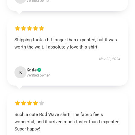
Verified owner
Shipping took a bit longer than expected, but it was
worth the wait. I absolutely love this shirt!
Nov 30, 2024
Katie
K
Verified owner
Such a cute Rod Wave shirt! The fabric feels
wonderful, and it arrived much faster than I expected.
Super happy!