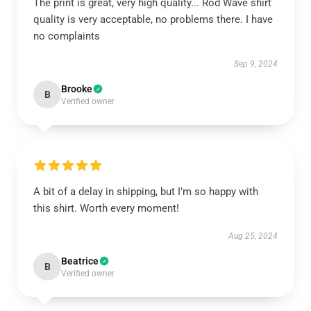
The print is great, very high quality... Rod Wave shirt
quality is very acceptable, no problems there. I have
no complaints
Sep 9, 2024
Brooke
B
Verified owner
A bit of a delay in shipping, but I’m so happy with
this shirt. Worth every moment!
Aug 25, 2024
Beatrice
B
Verified owner