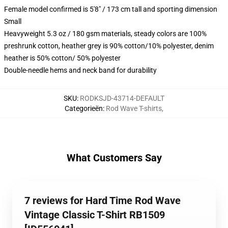
Female model confirmed is 5'8" / 173 cm tall and sporting dimension
Small
Heavyweight 5.3 oz / 180 gsm materials, steady colors are 100%
preshrunk cotton, heather grey is 90% cotton/10% polyester, denim
heather is 50% cotton/ 50% polyester
Double-needle hems and neck band for durability
SKU
:
RODKSJD-43714-DEFAULT
Categorieën
:
Rod Wave T-shirts
,
What Customers Say
7 reviews for Hard Time Rod Wave
Vintage Classic T-Shirt RB1509