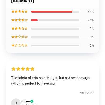
[ID556041]
★★★★★
86%
★★★★☆
14%
★★★☆☆
0%
★★☆☆☆
0%
★☆☆☆☆
0%
The fabric of this shirt is light, but not see-through,
which is perfect for layering.
Dec 2, 2024
Julian
J