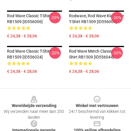
Rod Wave Classic T-Shirt
Rodwave, Rod Wave Klassieke
-20%
-20%
RB1509 [ID556006]
T-Shirt RB1509 [ID556005]
€ 24,38 - € 28,06
€ 24,38 - € 28,06
Rod Wave Classic T-Shirt
Rod Wave Merch Classic T-
-20%
-20%
RB1509 [ID556024]
Shirt RB1509 [ID556044]
€ 24,38 - € 28,06
€ 24,38 - € 28,06
Footer
Wereldwijde verzending
Winkel met vertrouwen
Wij verzenden naar meer dan 200
24/7 beschermd van klikken tot
landen
levering
Internationale garantie
100% veilige afhandeling