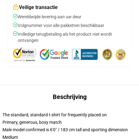
Veilige transactie
Wereldwijde levering aan uw deur
Volgnummer voor alle pakketten beschikbaar
Volledige terugbetaling als het product niet wordt
ontvangen
Beschrijving
The standard, standard t-shirt for frequently placed on
Primary, generous, boxy match
Male model confirmed is 6'0" / 183 cm tall and sporting dimension
Medium