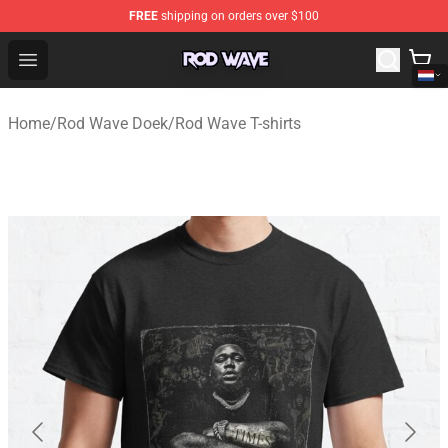
FREE
shipping on orders over $100
Rod Wave Shop - Official Rod Wave Merchandise Store
Open menu
Home
/
Rod Wave Doek
/
Rod Wave T-shirts