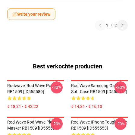
Write your review
1
/
2
Best verkochte producten
Rodwave, Rod Wave Poster
Rod Wave Samsung Galaxy
-20%
-20%
RB1509 [ID555589]
Soft Case RB1509 [ID555575]
€ 18,21 - € 42,22
€ 14,81 - € 16,10
Rod Wave Rod Wave Plat
Rod Wave IPhone Tough Case
-20%
-20%
Masker RB1509 [ID5556]
RB1509 [ID555553]