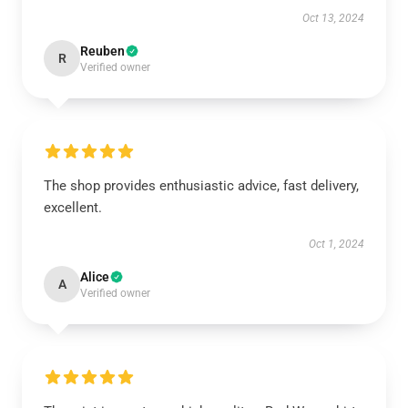
Oct 13, 2024
Reuben
R
Verified owner
The shop provides enthusiastic advice, fast delivery,
excellent.
Oct 1, 2024
Alice
A
Verified owner