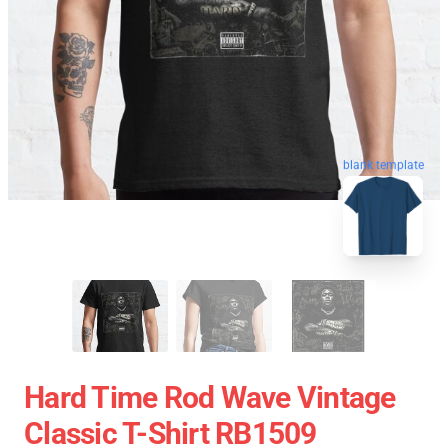
blank template
Hard Time Rod Wave Vintage
Classic T-Shirt RB1509