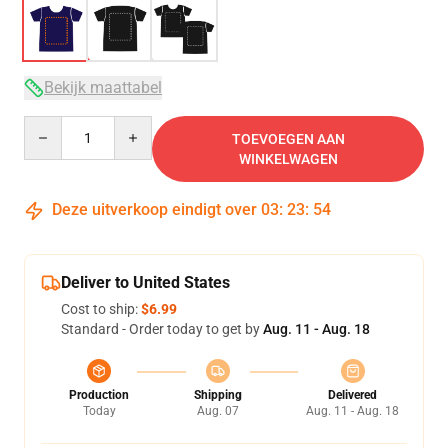
Bekijk maattabel
Quantity
TOEVOEGEN AAN
WINKELWAGEN
Deze uitverkoop eindigt over
03
:
23
:
53
Deliver to United States
Cost to ship:
$6.99
Standard - Order today to get by
Aug. 11 - Aug. 18
Production
Shipping
Delivered
Today
Aug. 07
Aug. 11 - Aug. 18