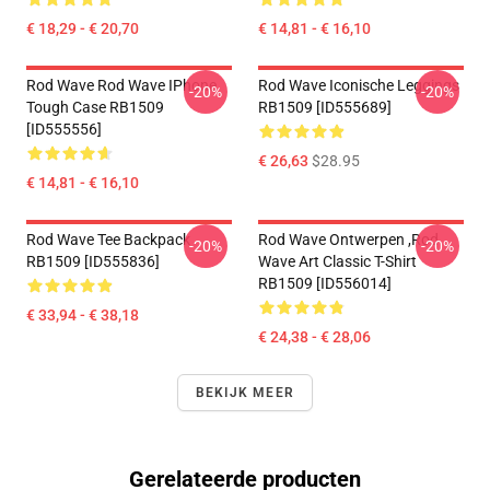
€ 18,29 - € 20,70
€ 14,81 - € 16,10
Rod Wave Rod Wave IPhone
Rod Wave Iconische Leggings
-20%
-20%
Tough Case RB1509
RB1509 [ID555689]
[ID555556]
€ 26,63
$28.95
€ 14,81 - € 16,10
Rod Wave Tee Backpack
Rod Wave Ontwerpen ,Rod
-20%
-20%
RB1509 [ID555836]
Wave Art Classic T-Shirt
RB1509 [ID556014]
€ 33,94 - € 38,18
€ 24,38 - € 28,06
BEKIJK MEER
Gerelateerde producten