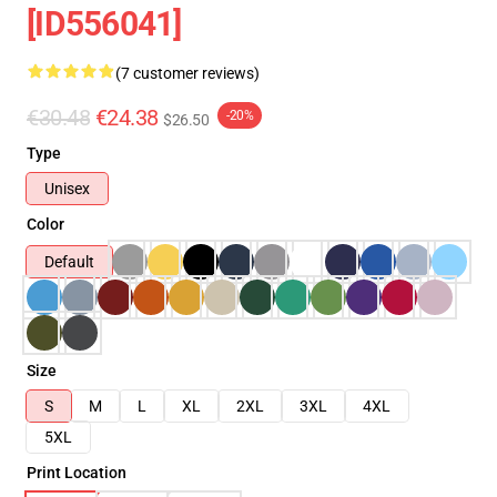
[ID556041]
(7 customer reviews)
€30.48
€24.38
-20%
$26.50
Type
Unisex
Color
Default
Size
S
M
L
XL
2XL
3XL
4XL
5XL
Print Location