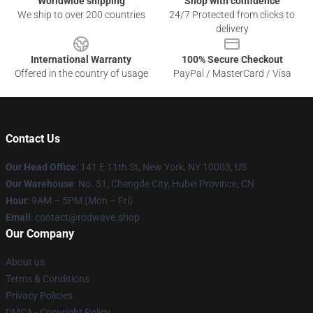
Worldwide shipping
Shop with confidence
We ship to over 200 countries
24/7 Protected from clicks to
delivery
International Warranty
100% Secure Checkout
Offered in the country of usage
PayPal / MasterCard / Visa
Contact Us
Our Head Office
: 141 E 11th St, New York, NY 10003, US
Our Warehouse
: No. 51, Chengde City, Hubei Province, CN
Hour
: 9AM – 5PM (Mon – Fri)
Email
: contact@rodwave.shop
Our Company
About us
Terms & Conditions
Privacy Policies
DMCA - Copyright Policy