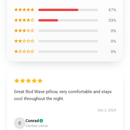
★★★★★
67%
★★★★☆
33%
★★★☆☆
0%
★★☆☆☆
0%
★☆☆☆☆
0%
Great Rod Wave pillow, very comfortable and stays
cool throughout the night.
Dec 2, 2024
Conrad
C
Verified owner