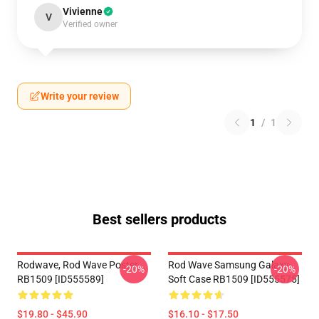
Vivienne
V
Verified owner
Write your review
1
/
1
Best sellers products
Rodwave, Rod Wave Poster
Rod Wave Samsung Galaxy
-20%
-20%
RB1509 [ID555589]
Soft Case RB1509 [ID555575]
$19.80 - $45.90
$16.10 - $17.50