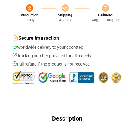
Production
Shipping
Delivered
Today
Aug. 07
Aug. 11 - Aug. 18
Secure transaction
Worldwide delivery to your doorstep
Tracking number provided for all parcels
Full refund if the product is not received
Description