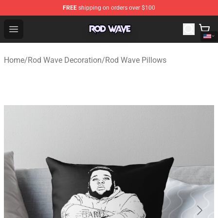
FREE
shipping on orders over $100
Rod Wave Shop - Official Rod Wave Merchandise Store
Open menu
Home
/
Rod Wave Decoration
/
Rod Wave Pillows