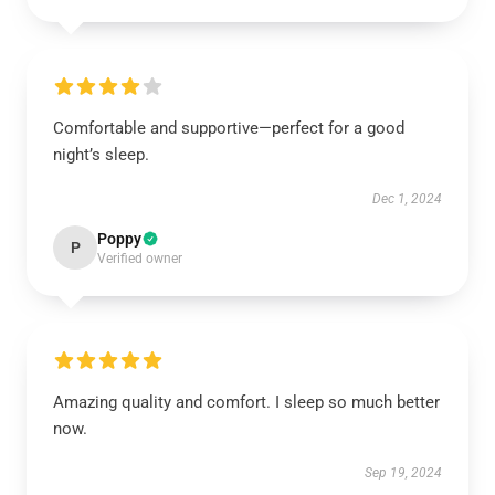
Comfortable and supportive—perfect for a good
night’s sleep.
Dec 1, 2024
Poppy
P
Verified owner
Amazing quality and comfort. I sleep so much better
now.
Sep 19, 2024