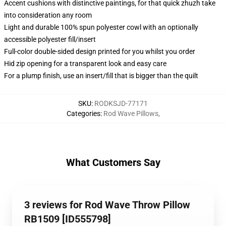
Accent cushions with distinctive paintings, for that quick zhuzh take
into consideration any room
Light and durable 100% spun polyester cowl with an optionally
accessible polyester fill/insert
Full-color double-sided design printed for you whilst you order
Hid zip opening for a transparent look and easy care
For a plump finish, use an insert/fill that is bigger than the quilt
SKU
:
RODKSJD-77171
Categories
:
Rod Wave Pillows
,
What Customers Say
3 reviews for Rod Wave Throw Pillow
RB1509 [ID555798]