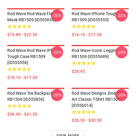
Rod Wave Rod Wave Flat
Rod Wave IPhone Tough Case
-20%
-20%
Mask RB1509 [ID555656]
RB1509 [ID555553]
$19.89 - $22.50
$16.10 - $17.50
Rod Wave Rod Wave IPhone
Rod Wave Iconic Leggings
-20%
-20%
Tough Case RB1509
RB1509 [ID555689]
[ID555556]
$28.95
$16.10 - $17.50
Rod Wave Tee Backpack
Rod Wave Designs ,Rod Wave
-20%
-20%
RB1509 [ID555836]
Art Classic T-Shirt RB1509
[ID556014]
$36.90 - $41.50
$26.50 - $30.50
VIEW MORE