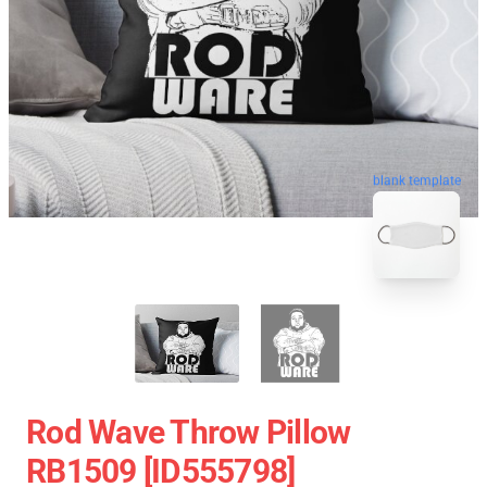
blank template
Rod Wave Throw Pillow
RB1509 [ID555798]