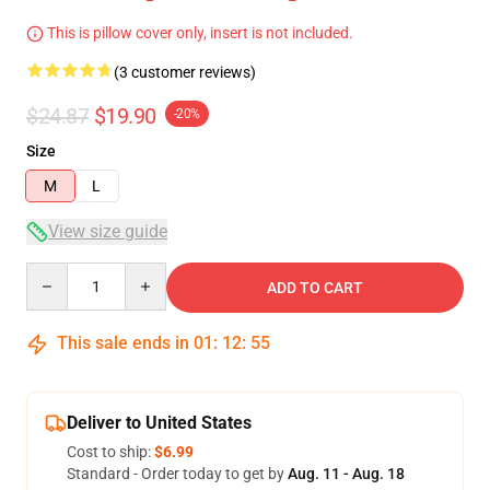
This is pillow cover only, insert is not included.
(3 customer reviews)
$24.87
$19.90
-20%
Size
M
L
View size guide
Quantity
ADD TO CART
This sale ends in
01
:
12
:
54
Deliver to United States
Cost to ship:
$6.99
Standard - Order today to get by
Aug. 11 - Aug. 18