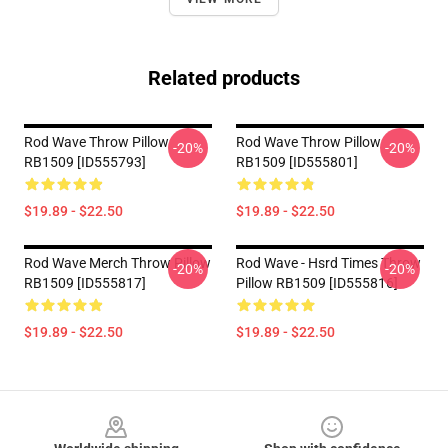
Related products
Rod Wave Throw Pillow
Rod Wave Throw Pillow
-20%
-20%
RB1509 [ID555793]
RB1509 [ID555801]
$19.89 - $22.50
$19.89 - $22.50
Rod Wave Merch Throw Pillow
Rod Wave - Hsrd Times Throw
-20%
-20%
RB1509 [ID555817]
Pillow RB1509 [ID555816]
$19.89 - $22.50
$19.89 - $22.50
Footer