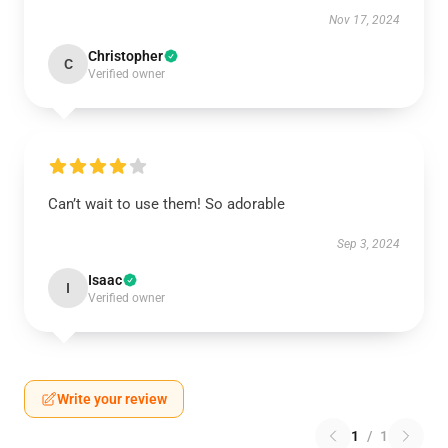
Nov 17, 2024
Christopher
C
Verified owner
Can’t wait to use them! So adorable
Sep 3, 2024
Isaac
I
Verified owner
Write your review
1
/
1