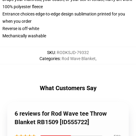
100% polyester fleece
Entrance choices edge-to-edge design sublimation printed for you
when you order
Reverse is off-white
Mechanically washable
SKU
:
RODKSJD-79332
Categories
:
Rod Wave Blanket
,
What Customers Say
6 reviews for Rod Wave tee Throw
Blanket RB1509 [ID555722]