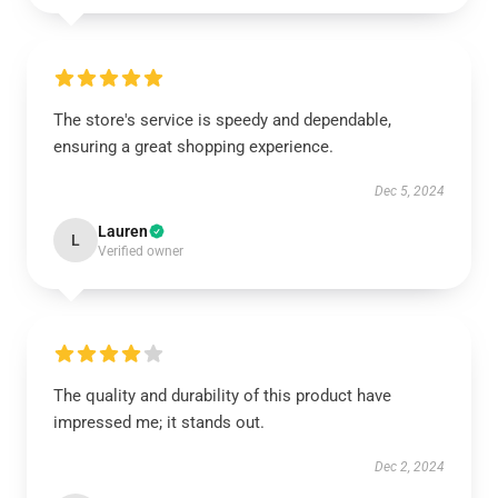
The store's service is speedy and dependable,
ensuring a great shopping experience.
Dec 5, 2024
Lauren
L
Verified owner
The quality and durability of this product have
impressed me; it stands out.
Dec 2, 2024