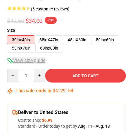
(6 customer reviews)
$42.50
$34.00
-20%
Size
30inx40in
35inX47in
45inX60in
50inx60in
53inX70in
60inx80in
View size guide
Quantity
ADD TO CART
This sale ends in
04
:
29
:
53
Deliver to United States
Cost to ship:
$6.99
Standard - Order today to get by
Aug. 11 - Aug. 18