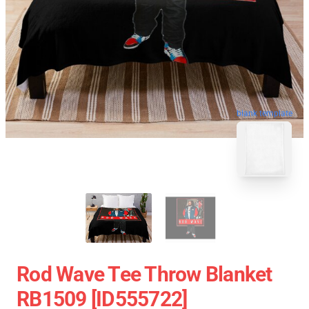
blank template
Rod Wave Tee Throw Blanket
RB1509 [ID555722]