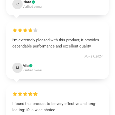
Clara
C
Verified owner
I’m extremely pleased with this product; it provides
dependable performance and excellent quality.
Nov 29, 2024
Mia
M
Verified owner
I found this product to be very effective and long-
lasting; it’s a wise choice.