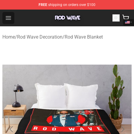
FREE
shipping on orders over $100
Rod Wave Shop - Official Rod Wave Merchandise Store
Open menu
Home
/
Rod Wave Decoration
/
Rod Wave Blanket