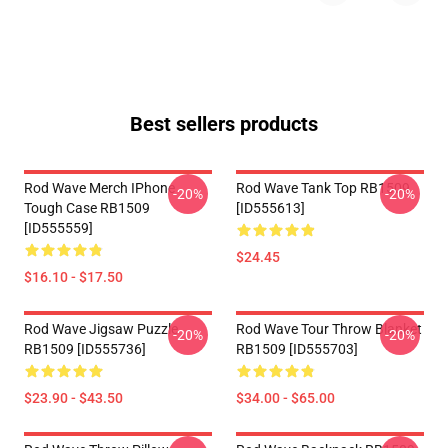
Best sellers products
Rod Wave Merch IPhone
Rod Wave Tank Top RB1509
-20%
-20%
Tough Case RB1509
[ID555613]
[ID555559]
$24.45
$16.10 - $17.50
Rod Wave Jigsaw Puzzle
Rod Wave Tour Throw Blanket
-20%
-20%
RB1509 [ID555736]
RB1509 [ID555703]
$23.90 - $43.50
$34.00 - $65.00