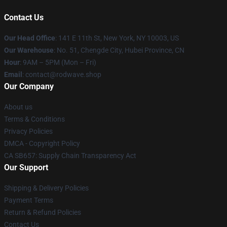
Contact Us
Our Head Office
: 141 E 11th St, New York, NY 10003, US
Our Warehouse
: No. 51, Chengde City, Hubei Province, CN
Hour
: 9AM – 5PM (Mon – Fri)
Email
: contact@rodwave.shop
Our Company
About us
Terms & Conditions
Privacy Policies
DMCA - Copyright Policy
CA SB657: Supply Chain Transparency Act
Our Support
Shipping & Delivery Policies
Payment Terms
Return & Refund Policies
Contact Us