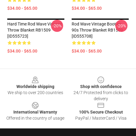
$34.00 - $65.00
$34.00 - $65.00
Hard Time Rod Wave Vintage
Rod Wave Vintage Bootleg
-20%
-20%
Throw Blanket RB1509
90s Throw Blanket RB1509
[ID555723]
[ID555708]
$34.00 - $65.00
$34.00 - $65.00
Footer
Worldwide shipping
Shop with confidence
We ship to over 200 countries
24/7 Protected from clicks to
delivery
International Warranty
100% Secure Checkout
Offered in the country of usage
PayPal / MasterCard / Visa