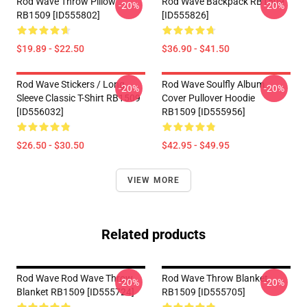
Rod Wave Throw Pillow
Rod Wave Backpack RB1509
-20%
-20%
RB1509 [ID555802]
[ID555826]
$19.89 - $22.50
$36.90 - $41.50
Rod Wave Stickers / Long
Rod Wave Soulfly Album
-20%
-20%
Sleeve Classic T-Shirt RB1509
Cover Pullover Hoodie
[ID556032]
RB1509 [ID555956]
$26.50 - $30.50
$42.95 - $49.95
VIEW MORE
Related products
Rod Wave Rod Wave Throw
Rod Wave Throw Blanket
-20%
-20%
Blanket RB1509 [ID555724]
RB1509 [ID555705]