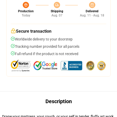
Production
Shipping
Delivered
Today
Aug. 07
Aug. 11 - Aug. 18
Secure transaction
Worldwide delivery to your doorstep
Tracking number provided for all parcels
Full refund if the product is not received
Description
Drape your mattress, your couch, or your self in tender, fluffy art work