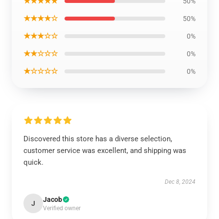
★★★★★
50%
★★★★☆
50%
★★★☆☆
0%
★★☆☆☆
0%
★☆☆☆☆
0%
Discovered this store has a diverse selection,
customer service was excellent, and shipping was
quick.
Dec 8, 2024
Jacob
J
Verified owner