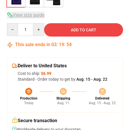
View size guide
Quantity
ADD TO CART
This sale ends in
03
:
19
:
54
Deliver to United States
Cost to ship:
$6.99
Standard - Order today to get by
Aug. 15 - Aug. 22
Production
Shipping
Delivered
Today
Aug. 11
Aug. 15 - Aug. 22
Secure transaction
Worldwide delivery to your doorstep