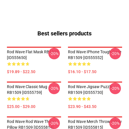
Best sellers products
Rod Wave Flat Mask RB1509
Rod Wave IPhone Tough Case
-20%
-20%
[ID555650]
RB1509 [ID555552]
$19.89 - $22.50
$16.10 - $17.50
Rod Wave Classic Mug
Rod Wave Jigsaw Puzzle
-20%
-20%
RB1509 [ID555759]
RB1509 [ID555730]
$25.00 - $29.00
$23.90 - $43.50
Rod Wave Rod Wave Throw
Rod Wave Merch Throw Pillow
-20%
-20%
Pillow RB1509 [ID555814]
RB1509 [ID555815]