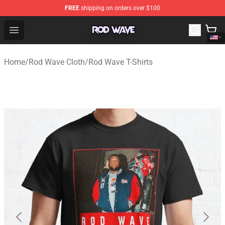
FREE
shipping on orders over $100
Rod Wave Shop - Official Rod Wave Merchandise Store
Open menu
Home
/
Rod Wave Cloth
/
Rod Wave T-Shirts