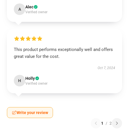
Alec
A
Verified owner
This product performs exceptionally well and offers
great value for the cost.
Oct 7, 2024
Holly
H
Verified owner
Write your review
1
/
2