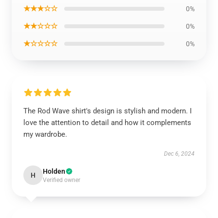
★★★☆☆
0%
★★☆☆☆
0%
★☆☆☆☆
0%
The Rod Wave shirt's design is stylish and modern. I
love the attention to detail and how it complements
my wardrobe.
Dec 6, 2024
Holden
H
Verified owner