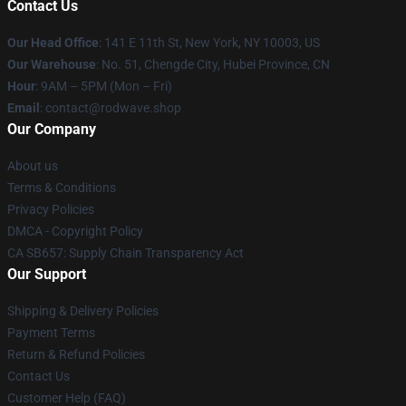
Contact Us
Our Head Office
: 141 E 11th St, New York, NY 10003, US
Our Warehouse
: No. 51, Chengde City, Hubei Province, CN
Hour
: 9AM – 5PM (Mon – Fri)
Email
: contact@rodwave.shop
Our Company
About us
Terms & Conditions
Privacy Policies
DMCA - Copyright Policy
CA SB657: Supply Chain Transparency Act
Our Support
Shipping & Delivery Policies
Payment Terms
Return & Refund Policies
Contact Us
Customer Help (FAQ)