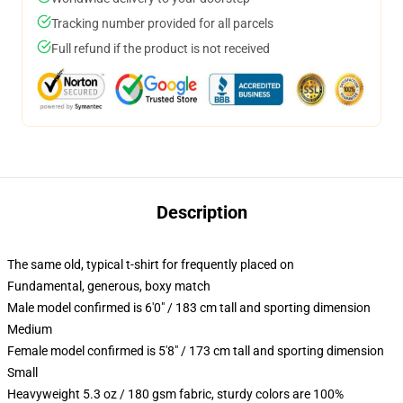
Tracking number provided for all parcels
Full refund if the product is not received
Description
The same old, typical t-shirt for frequently placed on
Fundamental, generous, boxy match
Male model confirmed is 6'0" / 183 cm tall and sporting dimension
Medium
Female model confirmed is 5'8" / 173 cm tall and sporting dimension
Small
Heavyweight 5.3 oz / 180 gsm fabric, sturdy colors are 100%