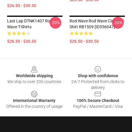
$26.50 - $30.50
Last Lap DTNK1407 Rod
Rod Wave Rod Wave Classic T-
-20%
-20%
Wave T-Shirts
Shirt RB1509 [ID556047]
$26.50 - $30.50
$26.50 - $30.50
Footer
Worldwide shipping
Shop with confidence
We ship to over 200 countries
24/7 Protected from clicks to
delivery
International Warranty
100% Secure Checkout
Offered in the country of usage
PayPal / MasterCard / Visa