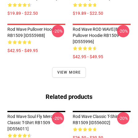
$19.89 - $22.50
$19.89 - $22.50
Rod Wave Pullover Hoodie
Rod Wave ROD WAVE(8)
-20%
-20%
RB1509 [ID555988]
Pullover Hoodie RB1509
[ID555996]
$42.95 - $49.95
$42.95 - $49.95
VIEW MORE
Related products
Rod Wave Soul Fly Merch
Rod Wave Classic T-Shirt
-20%
-20%
Classic T-Shirt RB1509
RB1509 [ID556002]
[ID556011]
$26.50 - $30.50