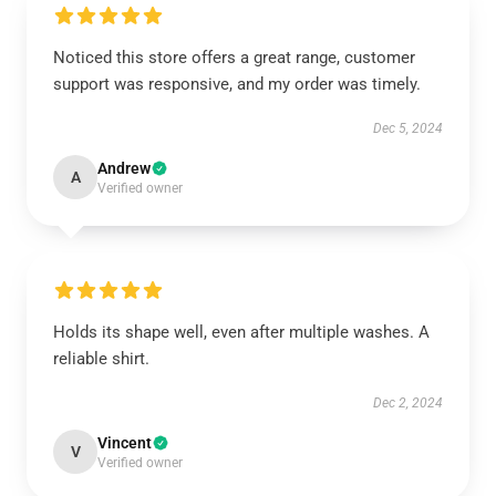
Noticed this store offers a great range, customer
support was responsive, and my order was timely.
Dec 5, 2024
Andrew
A
Verified owner
Holds its shape well, even after multiple washes. A
reliable shirt.
Dec 2, 2024
Vincent
V
Verified owner