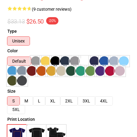
(9 customer reviews)
$33.13
$26.50
-20%
Type
Unisex
Color
Default
Size
S
M
L
XL
2XL
3XL
4XL
5XL
Print Location