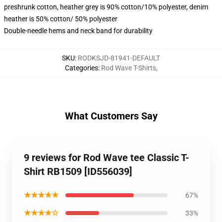
preshrunk cotton, heather grey is 90% cotton/10% polyester, denim
heather is 50% cotton/ 50% polyester
Double-needle hems and neck band for durability
SKU
:
RODKSJD-81941-DEFAULT
Categories
:
Rod Wave T-Shirts
,
What Customers Say
9 reviews for Rod Wave tee Classic T-
Shirt RB1509 [ID556039]
★★★★★
67%
★★★★☆
33%