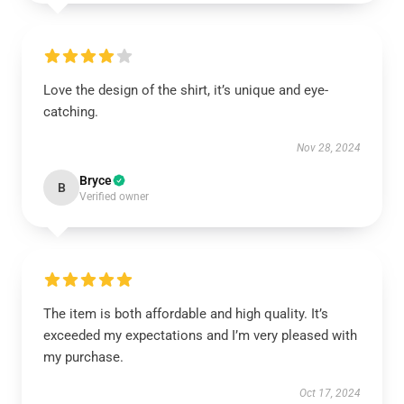
Love the design of the shirt, it’s unique and eye-
catching.
Nov 28, 2024
Bryce
B
Verified owner
The item is both affordable and high quality. It’s
exceeded my expectations and I’m very pleased with
my purchase.
Oct 17, 2024