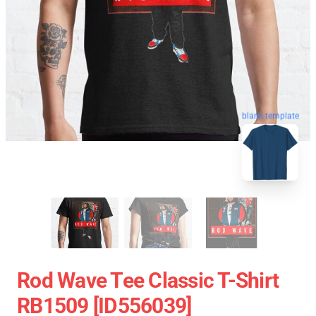
blank template
Rod Wave Tee Classic T-Shirt
RB1509 [ID556039]