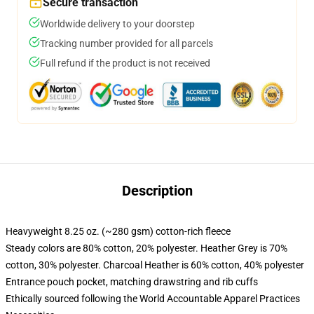
Secure transaction
Worldwide delivery to your doorstep
Tracking number provided for all parcels
Full refund if the product is not received
Description
Heavyweight 8.25 oz. (~280 gsm) cotton-rich fleece
Steady colors are 80% cotton, 20% polyester. Heather Grey is 70%
cotton, 30% polyester. Charcoal Heather is 60% cotton, 40% polyester
Entrance pouch pocket, matching drawstring and rib cuffs
Ethically sourced following the World Accountable Apparel Practices