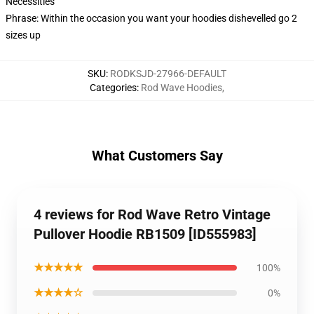
Necessities
Phrase: Within the occasion you want your hoodies dishevelled go 2
sizes up
SKU
:
RODKSJD-27966-DEFAULT
Categories
:
Rod Wave Hoodies
,
What Customers Say
4 reviews for Rod Wave Retro Vintage
Pullover Hoodie RB1509 [ID555983]
★★★★★
100%
★★★★☆
0%