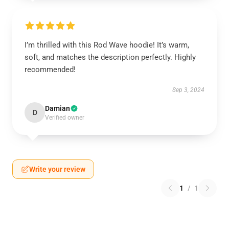
I’m thrilled with this Rod Wave hoodie! It’s warm,
soft, and matches the description perfectly. Highly
recommended!
Sep 3, 2024
Damian
D
Verified owner
Write your review
1
/
1