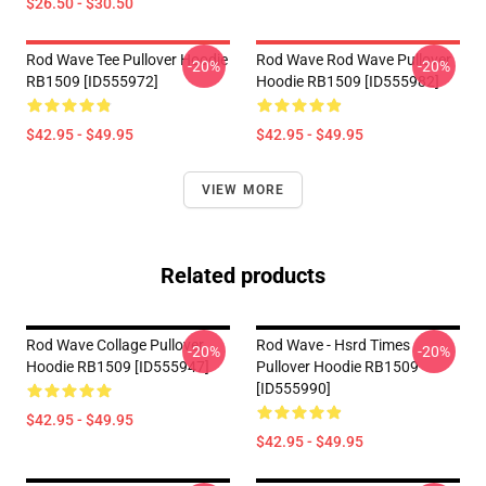
$26.50 - $30.50
Rod Wave Tee Pullover Hoodie
Rod Wave Rod Wave Pullover
-20%
-20%
RB1509 [ID555972]
Hoodie RB1509 [ID555982]
$42.95 - $49.95
$42.95 - $49.95
VIEW MORE
Related products
Rod Wave Collage Pullover
Rod Wave - Hsrd Times
-20%
-20%
Hoodie RB1509 [ID555947]
Pullover Hoodie RB1509
[ID555990]
$42.95 - $49.95
$42.95 - $49.95