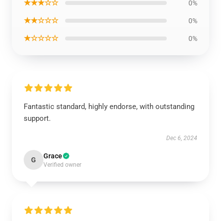
★★★☆☆
0%
★★☆☆☆
0%
★☆☆☆☆
0%
Fantastic standard, highly endorse, with outstanding
support.
Dec 6, 2024
Grace
G
Verified owner