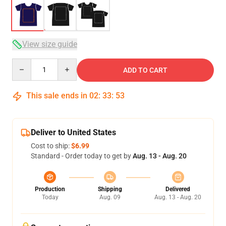
View size guide
Quantity
ADD TO CART
This sale ends in
02
:
33
:
53
Deliver to United States
Cost to ship:
$6.99
Standard - Order today to get by
Aug. 13 - Aug. 20
Production
Shipping
Delivered
Today
Aug. 09
Aug. 13 - Aug. 20