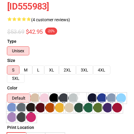
[ID555983]
(4 customer reviews)
$53.69
$42.95
-20%
Type
Unisex
Size
S
M
L
XL
2XL
3XL
4XL
5XL
Color
Default
Print Location