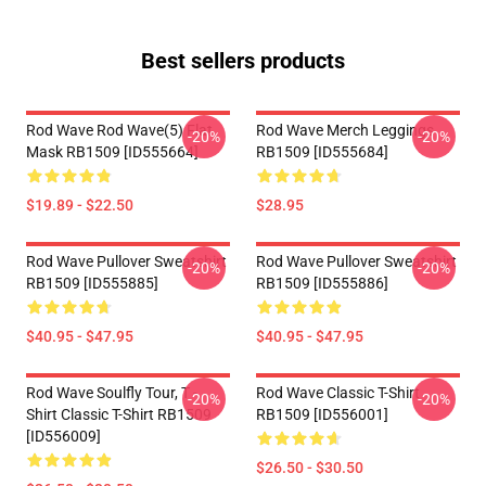
Best sellers products
Rod Wave Rod Wave(5) Flat
Rod Wave Merch Leggings
-20%
-20%
Mask RB1509 [ID555664]
RB1509 [ID555684]
$19.89 - $22.50
$28.95
Rod Wave Pullover Sweatshirt
Rod Wave Pullover Sweatshirt
-20%
-20%
RB1509 [ID555885]
RB1509 [ID555886]
$40.95 - $47.95
$40.95 - $47.95
Rod Wave Soulfly Tour, T -
Rod Wave Classic T-Shirt
-20%
-20%
Shirt Classic T-Shirt RB1509
RB1509 [ID556001]
[ID556009]
$26.50 - $30.50