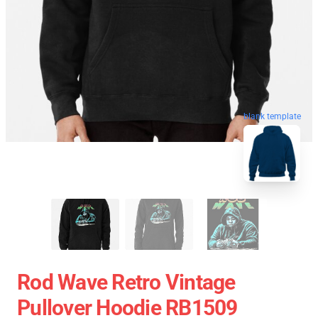
blank template
Rod Wave Retro Vintage
Pullover Hoodie RB1509