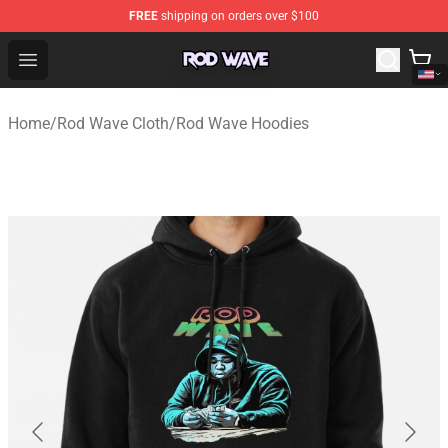
FREE
shipping on orders over $100
Rod Wave Shop - Official Rod Wave Merchandise Store
Open menu
Home
/
Rod Wave Cloth
/
Rod Wave Hoodies