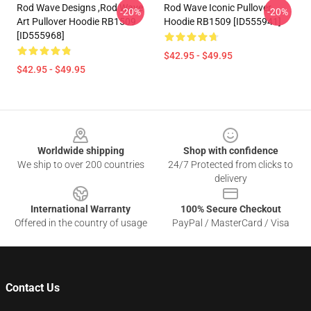
Rod Wave Designs ,Rod Wave
Rod Wave Iconic Pullover
-20%
-20%
Art Pullover Hoodie RB1509
Hoodie RB1509 [ID555941]
[ID555968]
$42.95 - $49.95
$42.95 - $49.95
Footer
Worldwide shipping
Shop with confidence
We ship to over 200 countries
24/7 Protected from clicks to
delivery
International Warranty
100% Secure Checkout
Offered in the country of usage
PayPal / MasterCard / Visa
Contact Us