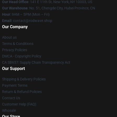
Our Head Office
: 141 E 11th St, New York, NY 10003, US
Our Warehouse
: No. 51, Chengde City, Hubei Province, CN
Hour
: 9AM – 5PM (Mon – Fri)
Email
: contact@rodwave.shop
Our Company
About us
Terms & Conditions
Privacy Policies
DMCA - Copyright Policy
CA SB657: Supply Chain Transparency Act
Our Support
Shipping & Delivery Policies
Payment Terms
Return & Refund Policies
Contact Us
Customer Help (FAQ)
Whosale
Our Store