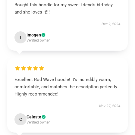
Bought this hoodie for my sweet friend’s birthday
and she loves it!!!
Dec 2, 2024
Imogen
I
Verified owner
Excellent Rod Wave hoodie! It’s incredibly warm,
comfortable, and matches the description perfectly.
Highly recommended!
Nov 27, 2024
Celeste
C
Verified owner