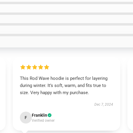
This Rod Wave hoodie is perfect for layering
during winter. It’s soft, warm, and fits true to
size. Very happy with my purchase.
Dec 7, 2024
Franklin
F
Verified owner