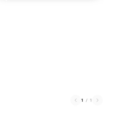
1
/
1