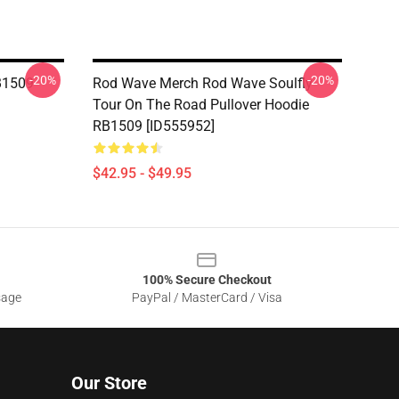
-20%
-20%
B1509
Rod Wave Merch Rod Wave Soulfly
Tour On The Road Pullover Hoodie
RB1509 [ID555952]
$42.95 - $49.95
100% Secure Checkout
sage
PayPal / MasterCard / Visa
Our Store