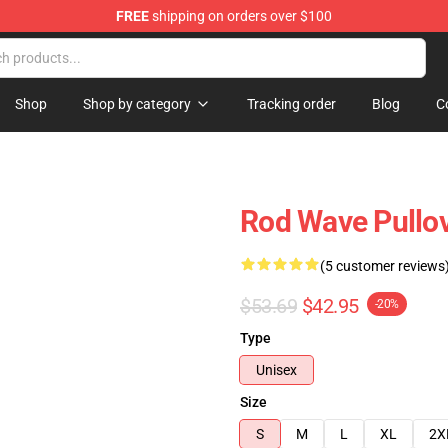
FREE
shipping on orders over $100
Shop
Shop by category
Tracking order
Blog
C
Rod Wave Pullo
(5 customer reviews
$53.69
$42.95
-20%
Type
Unisex
Size
S
M
L
XL
2X