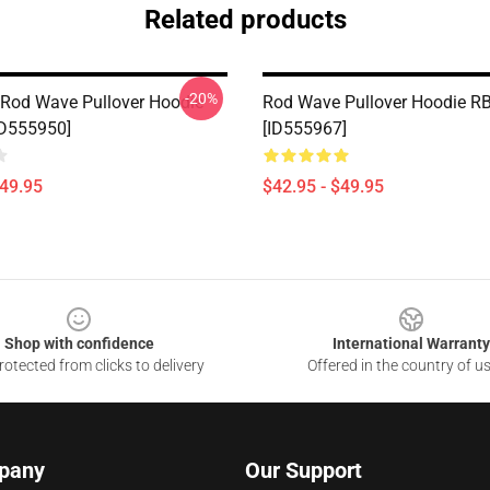
Related products
-20%
Rod Wave Pullover Hoodie
Rod Wave Pullover Hoodie R
ID555950]
[ID555967]
$49.95
$42.95 - $49.95
Shop with confidence
International Warranty
otected from clicks to delivery
Offered in the country of u
pany
Our Support