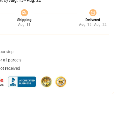
et by
Aug. 15 - Aug. 22
Shipping
Delivered
Aug. 11
Aug. 15 - Aug. 22
doorstep
 all parcels
not received