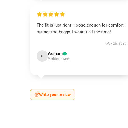
The fit is just right—loose enough for comfort
but not too baggy. I wear it all the time!
Nov 28, 2024
Graham
G
Verified owner
Write your review