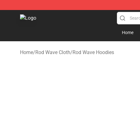
Rod Wave Shop - Official Rod Wave Merchandise Store
Home
Home
/
Rod Wave Cloth
/
Rod Wave Hoodies