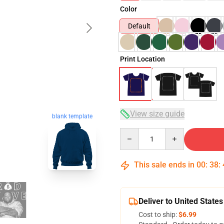
Color
Default
Print Location
View size guide
blank template
Quantity
This sale ends in
00
:
38
:
Deliver to United States
Cost to ship:
$6.99