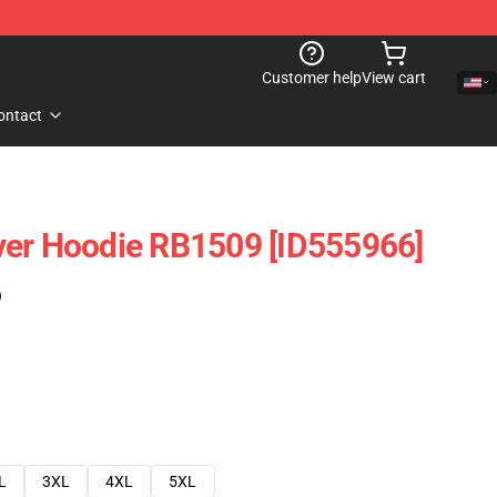
Customer help
View cart
ontact
ver Hoodie RB1509 [ID555966]
)
L
3XL
4XL
5XL