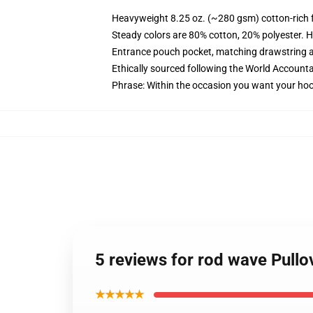
Heavyweight 8.25 oz. (~280 gsm) cotton-rich 
Steady colors are 80% cotton, 20% polyester. H
Entrance pouch pocket, matching drawstring a
Ethically sourced following the World Accounta
Phrase: Within the occasion you want your hood
5 reviews for rod wave Pull
★★★★★