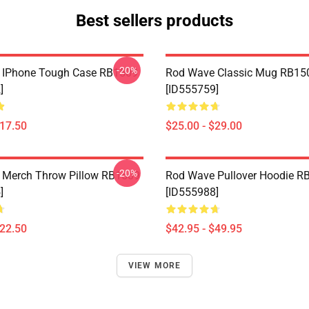
Best sellers products
-20%
 IPhone Tough Case RB1509
Rod Wave Classic Mug RB15
]
[ID555759]
$17.50
$25.00 - $29.00
-20%
 Merch Throw Pillow RB1509
Rod Wave Pullover Hoodie R
]
[ID555988]
$22.50
$42.95 - $49.95
VIEW MORE