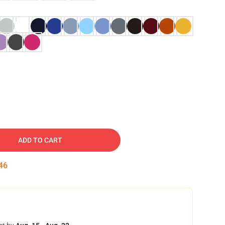
ADD TO CART
45