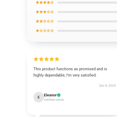
★★★★☆
★★★☆☆
★★☆☆☆
★☆☆☆☆
This product functions as promised and is
highly dependable; I’m very satisfied.
Dec 8, 2024
Eleanor
E
Verified owner