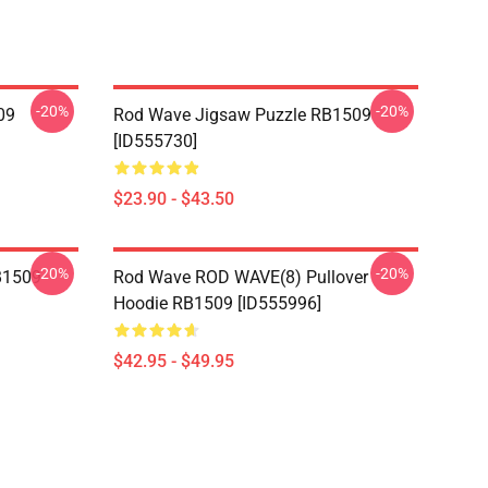
-20%
-20%
09
Rod Wave Jigsaw Puzzle RB1509
[ID555730]
$23.90 - $43.50
-20%
-20%
B1509
Rod Wave ROD WAVE(8) Pullover
Hoodie RB1509 [ID555996]
$42.95 - $49.95