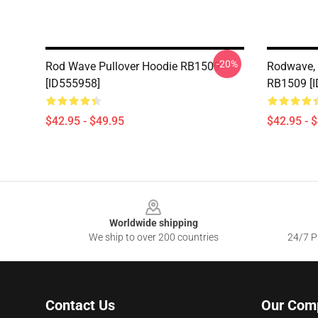
-20%
Rod Wave Pullover Hoodie RB1509
Rodwave, 
[ID555958]
RB1509 [
$42.95 - $49.95
$42.95 - 
Footer
Worldwide shipping
We ship to over 200 countries
24/7 Pr
Contact Us
Our Com