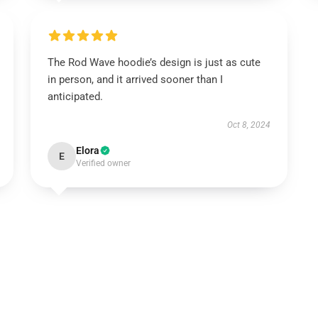
The Rod Wave hoodie’s design is just as cute
in person, and it arrived sooner than I
anticipated.
Oct 8, 2024
Elora
E
Verified owner