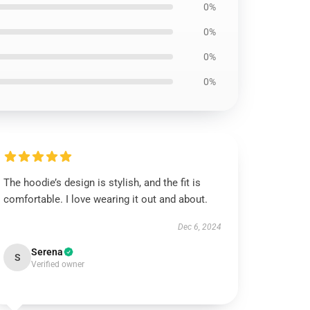
0%
0%
0%
0%
The hoodie’s design is stylish, and the fit is
comfortable. I love wearing it out and about.
Dec 6, 2024
Serena
S
Verified owner