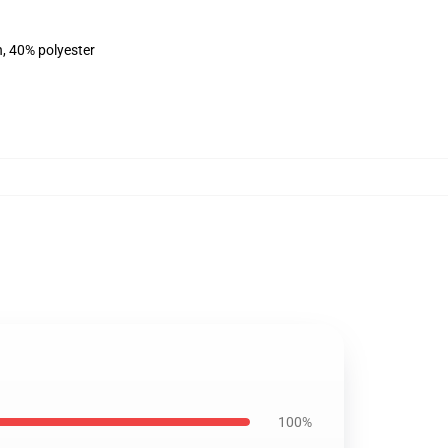
n, 40% polyester
100%