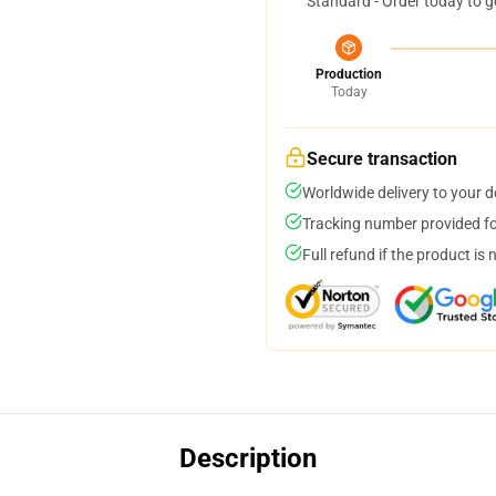
Standard - Order today to g
Production
Today
Secure transaction
Worldwide delivery to your 
Tracking number provided for
Full refund if the product is 
Description