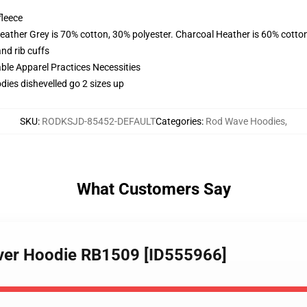
fleece
eather Grey is 70% cotton, 30% polyester. Charcoal Heather is 60% cotto
nd rib cuffs
ble Apparel Practices Necessities
ies dishevelled go 2 sizes up
SKU
:
RODKSJD-85452-DEFAULT
Categories
:
Rod Wave Hoodies
,
What Customers Say
over Hoodie RB1509 [ID555966]