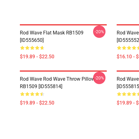
-20%
Rod Wave Flat Mask RB1509
Rod Wave
[ID555650]
[ID555552
$19.89 - $22.50
$16.10 - 
-20%
Rod Wave Rod Wave Throw Pillow
Rod Wave
RB1509 [ID555814]
[ID555815
$19.89 - $22.50
$19.89 - 