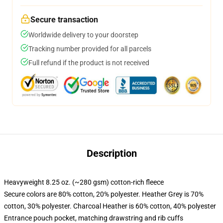
Secure transaction
Worldwide delivery to your doorstep
Tracking number provided for all parcels
Full refund if the product is not received
Description
Heavyweight 8.25 oz. (~280 gsm) cotton-rich fleece
Secure colors are 80% cotton, 20% polyester. Heather Grey is 70%
cotton, 30% polyester. Charcoal Heather is 60% cotton, 40% polyester
Entrance pouch pocket, matching drawstring and rib cuffs