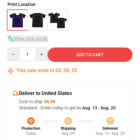
Print Location
View size guide
Quantity
ADD TO CART
This sale ends in
03
:
08
:
54
Deliver to United States
Cost to ship:
$6.99
Standard - Order today to get by
Aug. 13 - Aug. 20
Production
Shipping
Delivered
Today
Aug. 09
Aug. 13 - Aug. 20