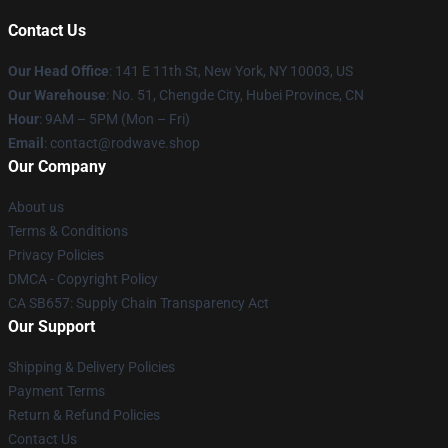
Contact Us
Our Head Office
: 141 E 11th St, New York, NY 10003, US
Our Warehouse
: No. 51, Chengde City, Hubei Province, CN
Hour
: 9AM – 5PM (Mon – Fri)
Email
: contact@rodwave.shop
Our Company
About us
Terms & Conditions
Privacy Policies
DMCA - Copyright Policy
CA SB657: Supply Chain Transparency Act
Our Support
Shipping & Delivery Policies
Payment Terms
Return & Refund Policies
Contact Us