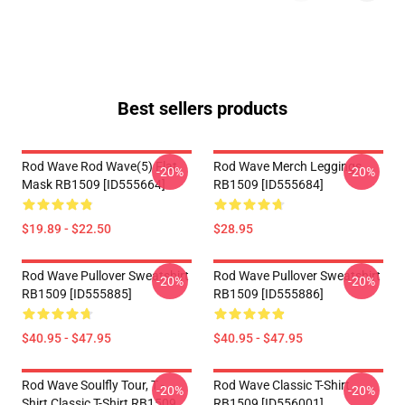
Best sellers products
Rod Wave Rod Wave(5) Flat
Rod Wave Merch Leggings
-20%
-20%
Mask RB1509 [ID555664]
RB1509 [ID555684]
$19.89 - $22.50
$28.95
Rod Wave Pullover Sweatshirt
Rod Wave Pullover Sweatshirt
-20%
-20%
RB1509 [ID555885]
RB1509 [ID555886]
$40.95 - $47.95
$40.95 - $47.95
Rod Wave Soulfly Tour, T -
Rod Wave Classic T-Shirt
-20%
-20%
Shirt Classic T-Shirt RB1509
RB1509 [ID556001]