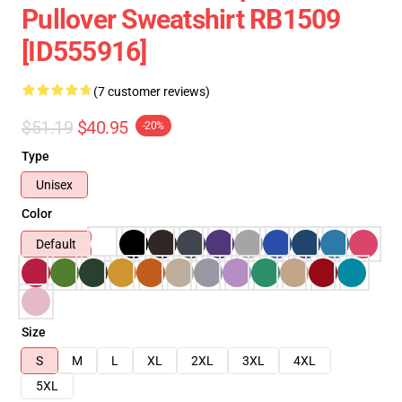
Pullover Sweatshirt RB1509
[ID555916]
(7 customer reviews)
$51.19
$40.95
-20%
Type
Unisex
Color
Default
Size
S
M
L
XL
2XL
3XL
4XL
5XL