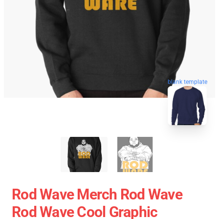
blank template
Rod Wave Merch Rod Wave
Rod Wave Cool Graphic