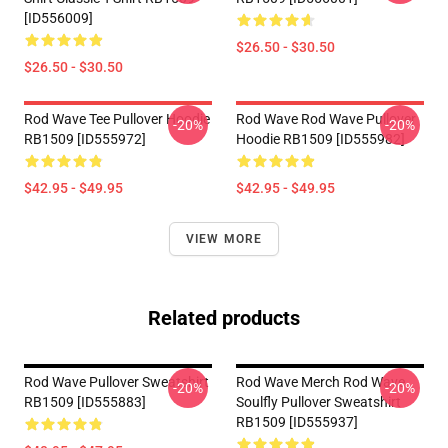
[ID556009]
$26.50 - $30.50
$26.50 - $30.50
Rod Wave Tee Pullover Hoodie
Rod Wave Rod Wave Pullover
-20%
-20%
RB1509 [ID555972]
Hoodie RB1509 [ID555982]
$42.95 - $49.95
$42.95 - $49.95
VIEW MORE
Related products
Rod Wave Pullover Sweatshirt
Rod Wave Merch Rod Wave
-20%
-20%
RB1509 [ID555883]
Soulfly Pullover Sweatshirt
RB1509 [ID555937]