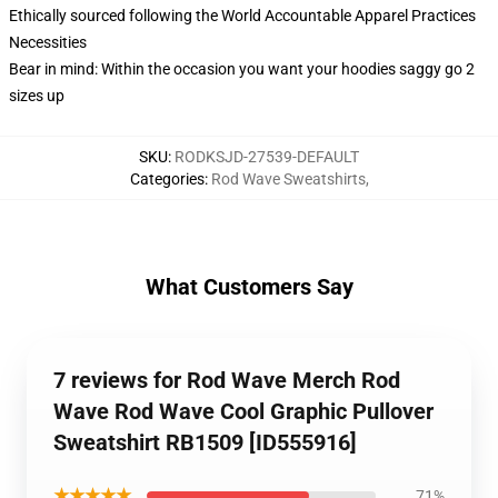
Ethically sourced following the World Accountable Apparel Practices
Necessities
Bear in mind: Within the occasion you want your hoodies saggy go 2
sizes up
SKU
:
RODKSJD-27539-DEFAULT
Categories
:
Rod Wave Sweatshirts
,
What Customers Say
7 reviews for Rod Wave Merch Rod
Wave Rod Wave Cool Graphic Pullover
Sweatshirt RB1509 [ID555916]
★★★★★
71%