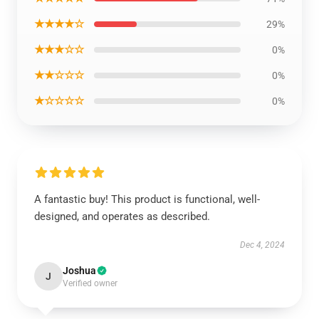
★★★★☆
29%
★★★☆☆
0%
★★☆☆☆
0%
★☆☆☆☆
0%
A fantastic buy! This product is functional, well-
designed, and operates as described.
Dec 4, 2024
Joshua
J
Verified owner