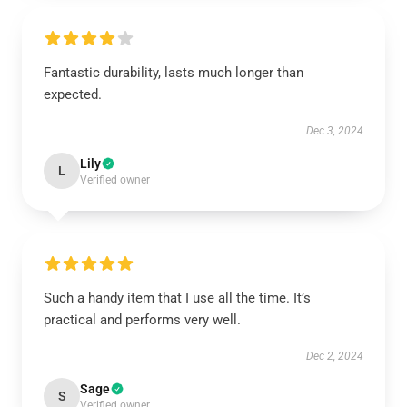
Fantastic durability, lasts much longer than
expected.
Dec 3, 2024
Lily
L
Verified owner
Such a handy item that I use all the time. It’s
practical and performs very well.
Dec 2, 2024
Sage
S
Verified owner