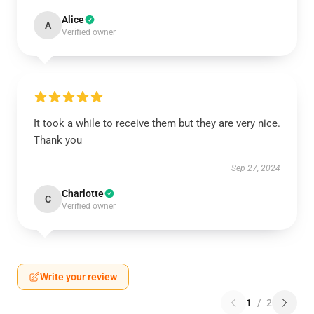
Alice
A
Verified owner
It took a while to receive them but they are very nice.
Thank you
Sep 27, 2024
Charlotte
C
Verified owner
Write your review
1
/
2