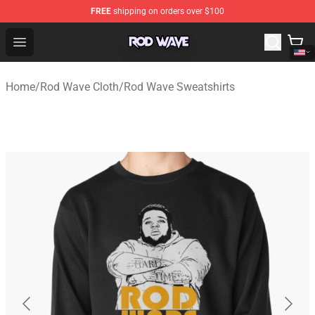
FREE
shipping on orders over $100
Rod Wave Shop - Official Rod Wave Merchandise Store
Open menu
Home
/
Rod Wave Cloth
/
Rod Wave Sweatshirts