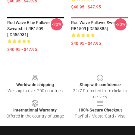
$40.95 - $47.95
$40.95 - $47.95
Rod Wave Blue Pullover
Rod Wave Pullover Sweatshirt
-20%
-20%
Sweatshirt RB1509
RB1509 [ID555885]
[ID555931]
$40.95 - $47.95
$40.95 - $47.95
Footer
Worldwide shipping
Shop with confidence
We ship to over 200 countries
24/7 Protected from clicks to
delivery
International Warranty
100% Secure Checkout
Offered in the country of usage
PayPal / MasterCard / Visa