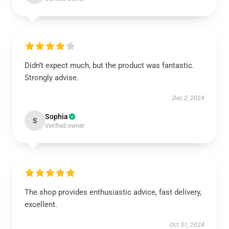
Didn’t expect much, but the product was fantastic.
Strongly advise.
Dec 2, 2024
Sophia
S
Verified owner
The shop provides enthusiastic advice, fast delivery,
excellent.
Oct 31, 2024