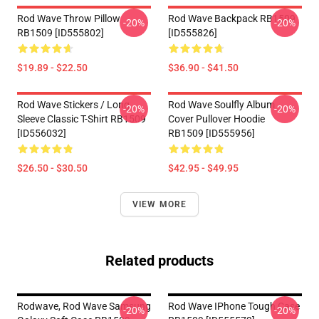
Rod Wave Throw Pillow
Rod Wave Backpack RB1509
-20%
-20%
RB1509 [ID555802]
[ID555826]
$19.89 - $22.50
$36.90 - $41.50
Rod Wave Stickers / Long
Rod Wave Soulfly Album
-20%
-20%
Sleeve Classic T-Shirt RB1509
Cover Pullover Hoodie
[ID556032]
RB1509 [ID555956]
$26.50 - $30.50
$42.95 - $49.95
VIEW MORE
Related products
Rodwave, Rod Wave Samsung
Rod Wave IPhone Tough Case
-20%
-20%