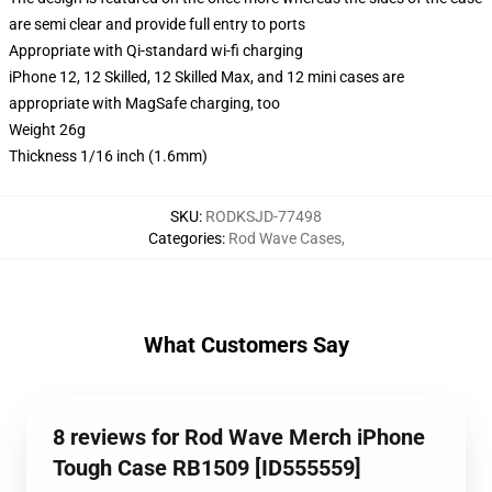
are semi clear and provide full entry to ports
Appropriate with Qi-standard wi-fi charging
iPhone 12, 12 Skilled, 12 Skilled Max, and 12 mini cases are
appropriate with MagSafe charging, too
Weight 26g
Thickness 1/16 inch (1.6mm)
SKU
:
RODKSJD-77498
Categories
:
Rod Wave Cases
,
What Customers Say
8 reviews for Rod Wave Merch iPhone
Tough Case RB1509 [ID555559]