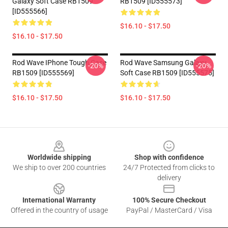
Galaxy Soft Case RB1509
RB1509 [ID555573]
[ID555566]
$16.10 - $17.50
$16.10 - $17.50
Rod Wave IPhone Tough Case
Rod Wave Samsung Galaxy
-20%
-20%
RB1509 [ID555569]
Soft Case RB1509 [ID555575]
$16.10 - $17.50
$16.10 - $17.50
Footer
Worldwide shipping
Shop with confidence
We ship to over 200 countries
24/7 Protected from clicks to
delivery
International Warranty
100% Secure Checkout
Offered in the country of usage
PayPal / MasterCard / Visa