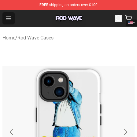
FREE
shipping on orders over $100
Rod Wave Shop - Official Rod Wave Merchandise Store
Open menu
Home
/
Rod Wave Cases