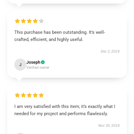
This purchase has been outstanding. It’s well-
crafted, efficient, and highly useful.
Dec 2, 2024
Joseph
J
Verified owner
I am very satisfied with this item; it’s exactly what I
needed for my project and performs flawlessly.
Nov 30, 2024