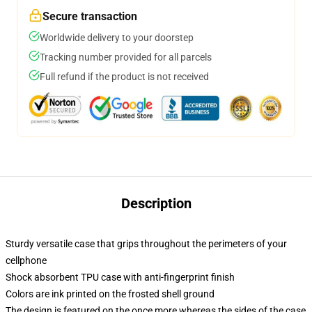
Secure transaction
Worldwide delivery to your doorstep
Tracking number provided for all parcels
Full refund if the product is not received
Description
Sturdy versatile case that grips throughout the perimeters of your
cellphone
Shock absorbent TPU case with anti-fingerprint finish
Colors are ink printed on the frosted shell ground
The design is featured on the once more whereas the sides of the case