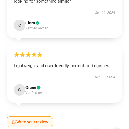
looking for something similar.
Sep 22, 2024
Clara
C
Verified owner
Lightweight and user-friendly, perfect for beginners.
Sep 13, 2024
Grace
G
Verified owner
Write your review