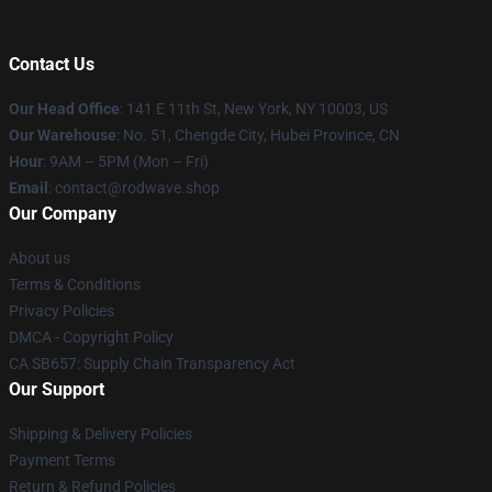
Contact Us
Our Head Office
: 141 E 11th St, New York, NY 10003, US
Our Warehouse
: No. 51, Chengde City, Hubei Province, CN
Hour
: 9AM – 5PM (Mon – Fri)
Email
: contact@rodwave.shop
Our Company
About us
Terms & Conditions
Privacy Policies
DMCA - Copyright Policy
CA SB657: Supply Chain Transparency Act
Our Support
Shipping & Delivery Policies
Payment Terms
Return & Refund Policies