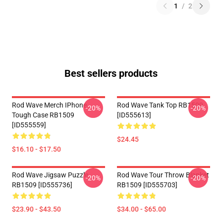
1
/
2
Best sellers products
Rod Wave Merch IPhone
Rod Wave Tank Top RB1509
-20%
-20%
Tough Case RB1509
[ID555613]
[ID555559]
$24.45
$16.10 - $17.50
Rod Wave Jigsaw Puzzle
Rod Wave Tour Throw Blanket
-20%
-20%
RB1509 [ID555736]
RB1509 [ID555703]
$23.90 - $43.50
$34.00 - $65.00