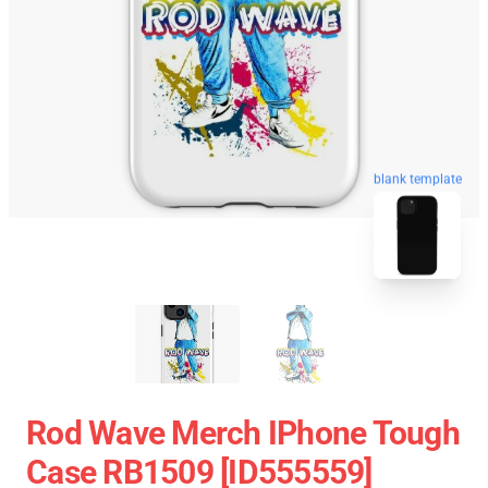
blank template
Rod Wave Merch IPhone Tough
Case RB1509 [ID555559]