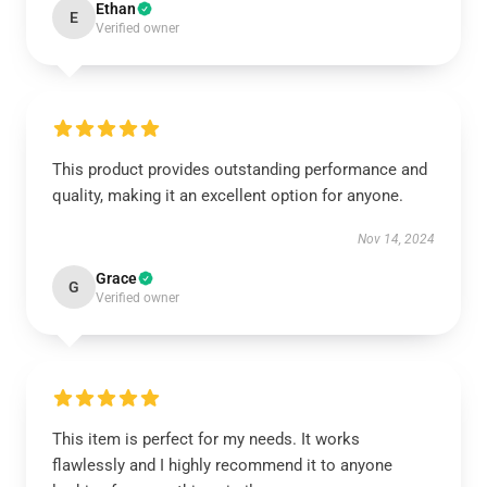
Ethan
E
Verified owner
This product provides outstanding performance and
quality, making it an excellent option for anyone.
Nov 14, 2024
Grace
G
Verified owner
This item is perfect for my needs. It works
flawlessly and I highly recommend it to anyone