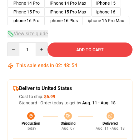
iPhone 14 Pro
iPhone 14 Pro Max
iPhone 15
iPhone 15 Pro
iPhone 15 Pro Max
iphone 16
iphone 16 Pro
iphone 16 Plus
iphone 16 Pro Max
View size guide
Quantity
ADD TO CART
This sale ends in
02
:
48
:
54
Deliver to United States
Cost to ship:
$6.99
Standard - Order today to get by
Aug. 11 - Aug. 18
Production
Shipping
Delivered
Today
Aug. 07
Aug. 11 - Aug. 18