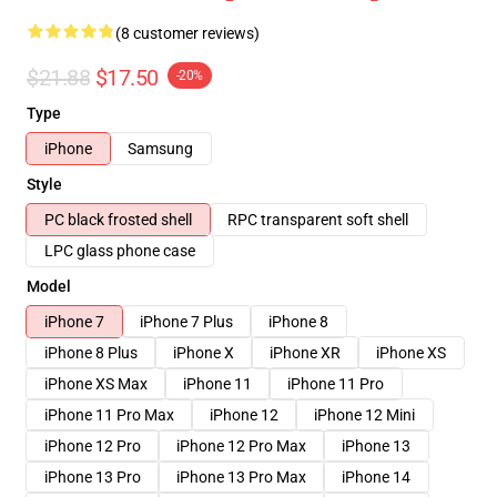
(8 customer reviews)
$21.88
$17.50
-20%
Type
iPhone
Samsung
Style
PC black frosted shell
RPC transparent soft shell
LPC glass phone case
Model
iPhone 7
iPhone 7 Plus
iPhone 8
iPhone 8 Plus
iPhone X
iPhone XR
iPhone XS
iPhone XS Max
iPhone 11
iPhone 11 Pro
iPhone 11 Pro Max
iPhone 12
iPhone 12 Mini
iPhone 12 Pro
iPhone 12 Pro Max
iPhone 13
iPhone 13 Pro
iPhone 13 Pro Max
iPhone 14