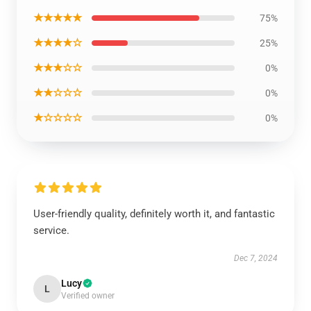
★★★★★
75%
★★★★☆
25%
★★★☆☆
0%
★★☆☆☆
0%
★☆☆☆☆
0%
User-friendly quality, definitely worth it, and fantastic
service.
Dec 7, 2024
Lucy
L
Verified owner