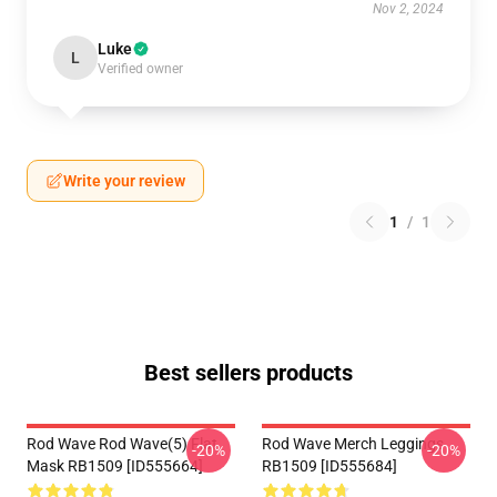
Nov 2, 2024
Luke
L
Verified owner
Write your review
1
/
1
Best sellers products
Rod Wave Rod Wave(5) Flat
Rod Wave Merch Leggings
-20%
-20%
Mask RB1509 [ID555664]
RB1509 [ID555684]