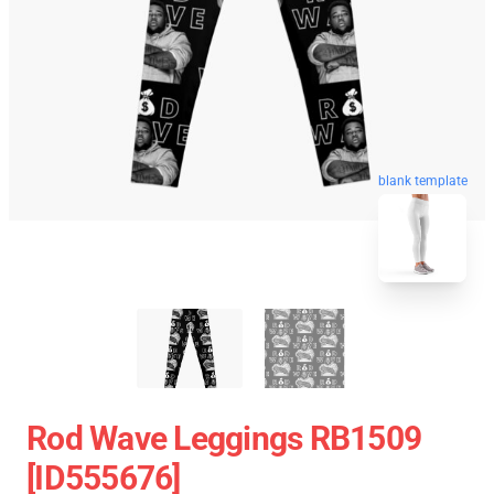
blank template
Rod Wave Leggings RB1509
[ID555676]