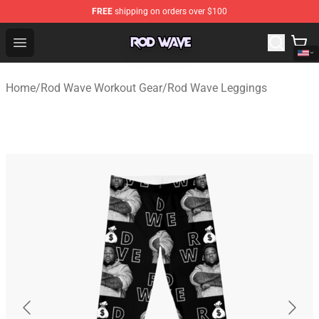
FREE
shipping on orders over $100
Rod Wave Shop - Official Rod Wave Merchandise Store
Open menu
Home
/
Rod Wave Workout Gear
/
Rod Wave Leggings