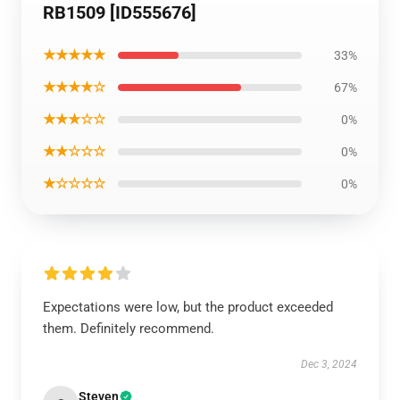
RB1509 [ID555676]
★★★★★
33%
★★★★☆
67%
★★★☆☆
0%
★★☆☆☆
0%
★☆☆☆☆
0%
Expectations were low, but the product exceeded
them. Definitely recommend.
Dec 3, 2024
Steven