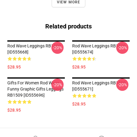
VIEW MORE
Related products
Rod Wave Leggings RB1509
Rod Wave Leggings RB1509
-20%
-20%
[ID555668]
[ID555674]
$28.95
$28.95
Gifts For Women Rod Wave
Rod Wave Leggings RB1509
-20%
-20%
Funny Graphic Gifts Leggings
[ID555671]
RB1509 [ID555696]
$28.95
$28.95
Footer