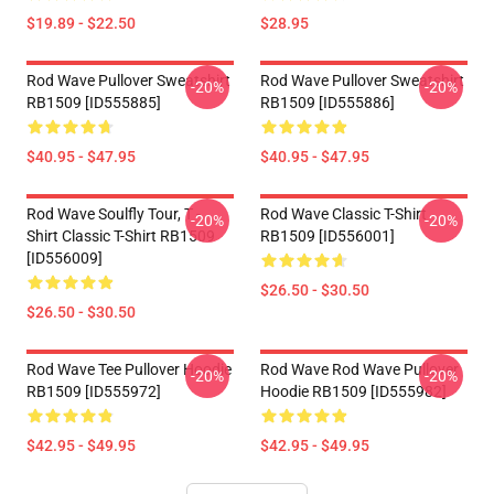
$19.89 - $22.50
$28.95
Rod Wave Pullover Sweatshirt
Rod Wave Pullover Sweatshirt
-20%
-20%
RB1509 [ID555885]
RB1509 [ID555886]
$40.95 - $47.95
$40.95 - $47.95
Rod Wave Soulfly Tour, T -
Rod Wave Classic T-Shirt
-20%
-20%
Shirt Classic T-Shirt RB1509
RB1509 [ID556001]
[ID556009]
$26.50 - $30.50
$26.50 - $30.50
Rod Wave Tee Pullover Hoodie
Rod Wave Rod Wave Pullover
-20%
-20%
RB1509 [ID555972]
Hoodie RB1509 [ID555982]
$42.95 - $49.95
$42.95 - $49.95