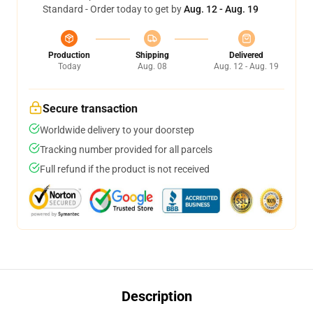
Standard - Order today to get by
Aug. 12 - Aug. 19
Production
Shipping
Delivered
Today
Aug. 08
Aug. 12 - Aug. 19
Secure transaction
Worldwide delivery to your doorstep
Tracking number provided for all parcels
Full refund if the product is not received
Description