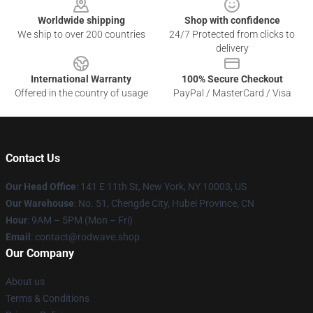
Worldwide shipping
Shop with confidence
We ship to over 200 countries
24/7 Protected from clicks to
delivery
International Warranty
100% Secure Checkout
Offered in the country of usage
PayPal / MasterCard / Visa
Contact Us
Our Head Office
: 141 E 11th St, New York, NY 10003, US
Our Warehouse
: No. 51, Chengde City, Hubei Province, CN
Hour
: 9AM – 5PM (Mon – Fri)
Email
: contact@rodwave.shop
Our Company
About us
Terms & Conditions