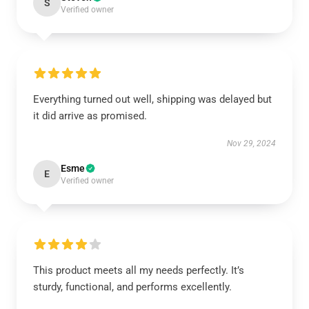
S
Verified owner
Everything turned out well, shipping was delayed but
it did arrive as promised.
Nov 29, 2024
Esme
E
Verified owner
This product meets all my needs perfectly. It’s
sturdy, functional, and performs excellently.