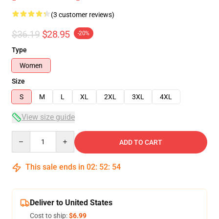
(3 customer reviews)
$36.19
$28.95
-20%
Type
Women
Size
S
M
L
XL
2XL
3XL
4XL
View size guide
Quantity
ADD TO CART
This sale ends in
02
:
52
:
54
Deliver to United States
Cost to ship:
$6.99