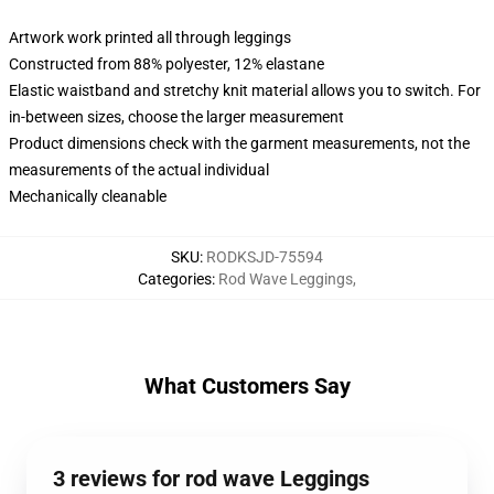
Artwork work printed all through leggings
Constructed from 88% polyester, 12% elastane
Elastic waistband and stretchy knit material allows you to switch. For
in-between sizes, choose the larger measurement
Product dimensions check with the garment measurements, not the
measurements of the actual individual
Mechanically cleanable
SKU
:
RODKSJD-75594
Categories
:
Rod Wave Leggings
,
What Customers Say
3 reviews for rod wave Leggings