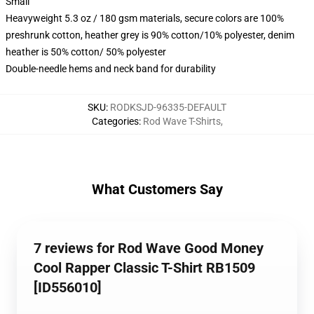
Small
Heavyweight 5.3 oz / 180 gsm materials, secure colors are 100%
preshrunk cotton, heather grey is 90% cotton/10% polyester, denim
heather is 50% cotton/ 50% polyester
Double-needle hems and neck band for durability
SKU
:
RODKSJD-96335-DEFAULT
Categories
:
Rod Wave T-Shirts
,
What Customers Say
7 reviews for Rod Wave Good Money
Cool Rapper Classic T-Shirt RB1509
[ID556010]