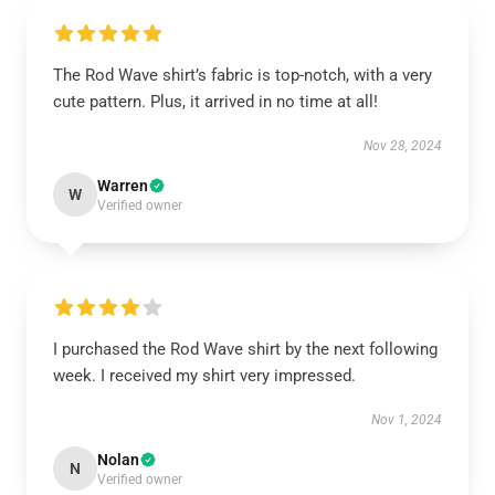
The Rod Wave shirt’s fabric is top-notch, with a very
cute pattern. Plus, it arrived in no time at all!
Nov 28, 2024
Warren
W
Verified owner
I purchased the Rod Wave shirt by the next following
week. I received my shirt very impressed.
Nov 1, 2024
Nolan
N
Verified owner