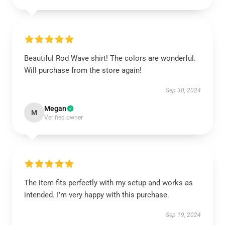
Beautiful Rod Wave shirt! The colors are wonderful.
Will purchase from the store again!
Sep 30, 2024
Megan
M
Verified owner
The item fits perfectly with my setup and works as
intended. I’m very happy with this purchase.
Sep 19, 2024