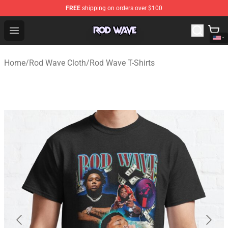
FREE
shipping on orders over $100
Rod Wave Shop - Official Rod Wave Merchandise Store
Open menu
Home
/
Rod Wave Cloth
/
Rod Wave T-Shirts