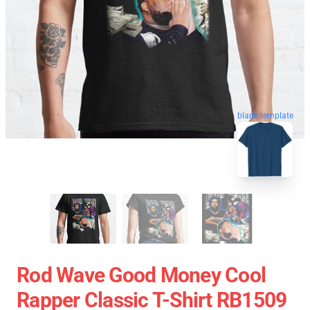
blank template
Rod Wave Good Money Cool
Rapper Classic T-Shirt RB1509