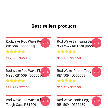
Best sellers products
Rodwave, Rod Wave Poster
Rod Wave Samsung Galaxy
-20%
-20%
RB1509 [ID555589]
Soft Case RB1509 [ID555575]
$19.80 - $45.90
$16.10 - $17.50
Rod Wave Rod Wave Flat
Rod Wave IPhone Tough Case
-20%
-20%
Mask RB1509 [ID555656]
RB1509 [ID555553]
$19.89 - $22.50
$16.10 - $17.50
Rod Wave Rod Wave IPhone
Rod Wave Iconic Leggings
-20%
-20%
Tough Case RB1509
RB1509 [ID555689]