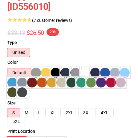
[ID556010]
(7 customer reviews)
$33.13
$26.50
-20%
Type
Unisex
Color
Default
Size
S
M
L
XL
2XL
3XL
4XL
5XL
Print Location