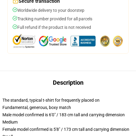
Secure transaction
Worldwide delivery to your doorstep
Tracking number provided for all parcels
Full refund if the product is not received
Description
The standard, typical t-shirt for frequently placed on
Fundamental, generous, boxy match
Male model confirmed is 6'0" / 183 cm tall and carrying dimension
Medium
Female model confirmed is 5'8" / 173 cm tall and carrying dimension