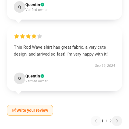
Quentin
Q
Verified owner
This Rod Wave shirt has great fabric, a very cute
design, and arrived so fast! I’m very happy with it!
Sep 16, 2024
Quentin
Q
Verified owner
Write your review
1
/
2