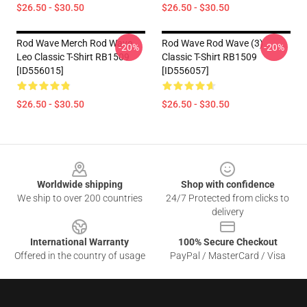
$26.50 - $30.50
$26.50 - $30.50
Rod Wave Merch Rod Wave
Rod Wave Rod Wave (3)
-20%
-20%
Leo Classic T-Shirt RB1509
Classic T-Shirt RB1509
[ID556015]
[ID556057]
$26.50 - $30.50
$26.50 - $30.50
Footer
Worldwide shipping
Shop with confidence
We ship to over 200 countries
24/7 Protected from clicks to
delivery
International Warranty
100% Secure Checkout
Offered in the country of usage
PayPal / MasterCard / Visa