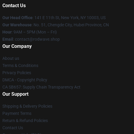
Contact Us
Our Head Office
: 141 E 11th St, New York, NY 10003, US
Our Warehouse
: No. 51, Chengde City, Hubei Province, CN
Hour
: 9AM – 5PM (Mon – Fri)
Email
: contact@rodwave.shop
Our Company
About us
Terms & Conditions
Privacy Policies
DMCA - Copyright Policy
CA SB657: Supply Chain Transparency Act
Our Support
Shipping & Delivery Policies
Payment Terms
Return & Refund Policies
Contact Us