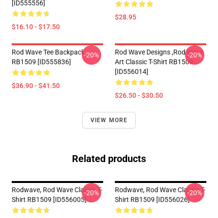
[ID555556]
$28.95
$16.10 - $17.50
Rod Wave Tee Backpack
Rod Wave Designs ,Rod Wave
-20%
-20%
RB1509 [ID555836]
Art Classic T-Shirt RB1509
[ID556014]
$36.90 - $41.50
$26.50 - $30.50
VIEW MORE
Related products
Rodwave, Rod Wave Classic T-
Rodwave, Rod Wave Classic T-
-20%
-20%
Shirt RB1509 [ID556005]
Shirt RB1509 [ID556026]