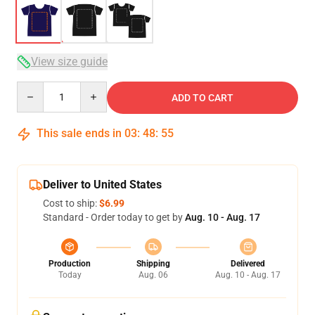
View size guide
Quantity
ADD TO CART
This sale ends in
03
:
48
:
54
Deliver to United States
Cost to ship:
$6.99
Standard - Order today to get by
Aug. 10 - Aug. 17
Production
Shipping
Delivered
Today
Aug. 06
Aug. 10 - Aug. 17