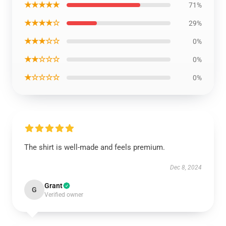
★★★★★
71%
★★★★☆
29%
★★★☆☆
0%
★★☆☆☆
0%
★☆☆☆☆
0%
The shirt is well-made and feels premium.
Dec 8, 2024
Grant
G
Verified owner