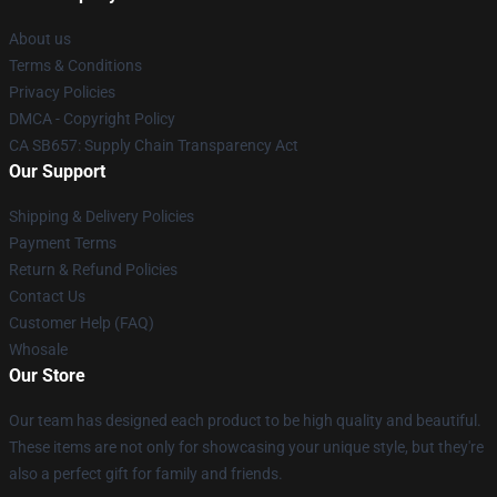
About us
Terms & Conditions
Privacy Policies
DMCA - Copyright Policy
CA SB657: Supply Chain Transparency Act
Our Support
Shipping & Delivery Policies
Payment Terms
Return & Refund Policies
Contact Us
Customer Help (FAQ)
Whosale
Our Store
Our team has designed each product to be high quality and beautiful.
These items are not only for showcasing your unique style, but they're
also a perfect gift for family and friends.