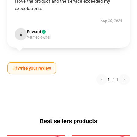
I love the product and the service exceeded my
expectations.
Aug 30, 2024
Edward
E
Verified owner
Write your review
1
/
1
Best sellers products