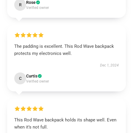
Rose
R
Verified owner
The padding is excellent. This Rod Wave backpack
protects my electronics well.
Dec 1, 2024
Curtis
C
Verified owner
This Rod Wave backpack holds its shape well. Even
when it’s not full.