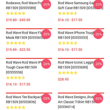
Rodwave, Rod Wave Poster
Rod Wave Samsung Galaxy
-20%
-20%
RB1509 [ID555589]
Soft Case RB1509 [ID555575]
$19.80 - $45.90
$16.10 - $17.50
Rod Wave Rod Wave Flat
Rod Wave IPhone Tough Case
-20%
-20%
Mask RB1509 [ID555656]
RB1509 [ID555553]
$19.89 - $22.50
$16.10 - $17.50
Rod Wave Rod Wave IPhone
Rod Wave Iconic Leggings
-20%
-20%
Tough Case RB1509
RB1509 [ID555689]
[ID555556]
$28.95
$16.10 - $17.50
Rod Wave Tee Backpack
Rod Wave Designs ,Rod Wave
-20%
-20%
RB1509 [ID555836]
Art Classic T-Shirt RB1509
[ID556014]