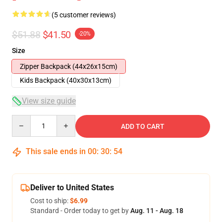
(5 customer reviews)
$51.88
$41.50
-20%
Size
Zipper Backpack (44x26x15cm)
Kids Backpack (40x30x13cm)
View size guide
Quantity
ADD TO CART
This sale ends in
00
:
30
:
54
Deliver to United States
Cost to ship:
$6.99
Standard - Order today to get by
Aug. 11 - Aug. 18