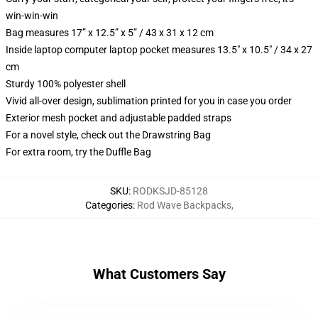
win-win-win
Bag measures 17” x 12.5” x 5” / 43 x 31 x 12 cm
Inside laptop computer laptop pocket measures 13.5" x 10.5" / 34 x 27
cm
Sturdy 100% polyester shell
Vivid all-over design, sublimation printed for you in case you order
Exterior mesh pocket and adjustable padded straps
For a novel style, check out the Drawstring Bag
For extra room, try the Duffle Bag
SKU
:
RODKSJD-85128
Categories
:
Rod Wave Backpacks
,
What Customers Say