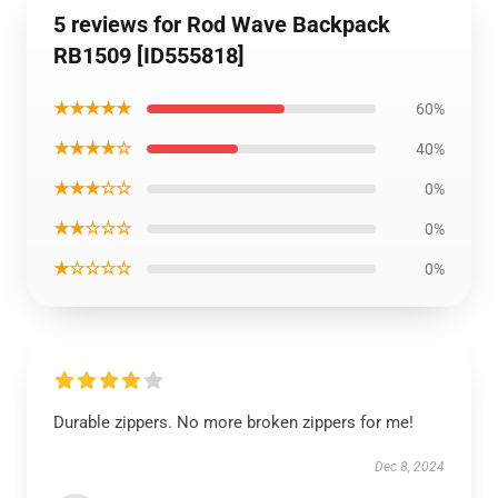
5 reviews for Rod Wave Backpack
RB1509 [ID555818]
★★★★★
60%
★★★★☆
40%
★★★☆☆
0%
★★☆☆☆
0%
★☆☆☆☆
0%
Durable zippers. No more broken zippers for me!
Dec 8, 2024