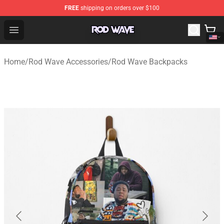
FREE
shipping on orders over $100
Rod Wave Shop - Official Rod Wave Merchandise Store
Open menu
Home
/
Rod Wave Accessories
/
Rod Wave Backpacks