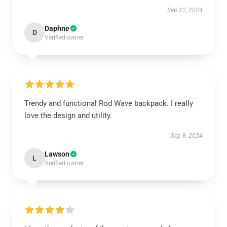
Sep 22, 2024
Daphne
D
Verified owner
Trendy and functional Rod Wave backpack. I really
love the design and utility.
Sep 8, 2024
Lawson
L
Verified owner