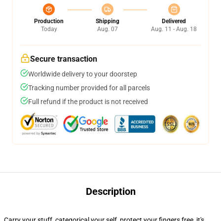
Production
Shipping
Delivered
Today
Aug. 07
Aug. 11 - Aug. 18
Secure transaction
Worldwide delivery to your doorstep
Tracking number provided for all parcels
Full refund if the product is not received
Description
Carry your stuff, categorical your self, protect your fingers free, it's