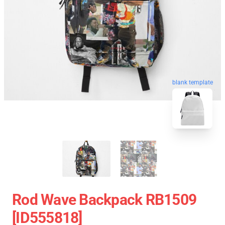
blank template
Rod Wave Backpack RB1509
[ID555818]