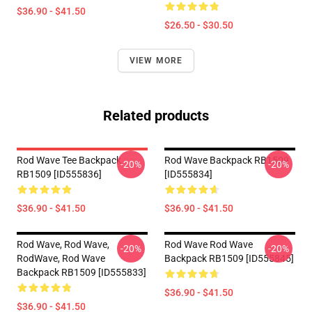
$36.90 - $41.50
$26.50 - $30.50
VIEW MORE
Related products
Rod Wave Tee Backpack
Rod Wave Backpack RB1509
-20%
-20%
RB1509 [ID555836]
[ID555834]
$36.90 - $41.50
$36.90 - $41.50
Rod Wave, Rod Wave,
Rod Wave Rod Wave
-20%
-20%
RodWave, Rod Wave
Backpack RB1509 [ID555845]
Backpack RB1509 [ID555833]
$36.90 - $41.50
$36.90 - $41.50