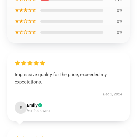
★★★☆☆
0%
★★☆☆☆
0%
★☆☆☆☆
0%
Impressive quality for the price, exceeded my
expectations.
Dec 5, 2024
Emily
E
Verified owner