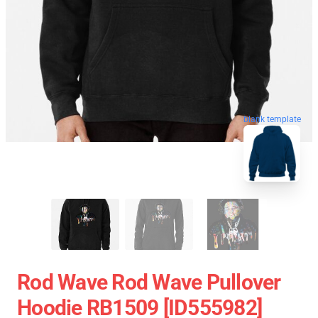
blank template
Rod Wave Rod Wave Pullover
Hoodie RB1509 [ID555982]