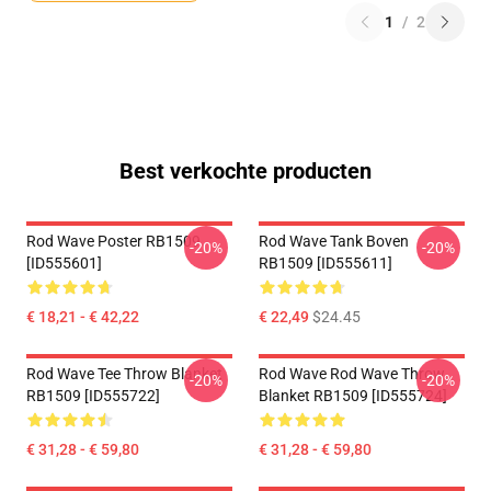
1
/
2
Best verkochte producten
Rod Wave Poster RB1509
Rod Wave Tank Boven
-20%
-20%
[ID555601]
RB1509 [ID555611]
€ 18,21 - € 42,22
€ 22,49
$24.45
Rod Wave Tee Throw Blanket
Rod Wave Rod Wave Throw
-20%
-20%
RB1509 [ID555722]
Blanket RB1509 [ID555724]
€ 31,28 - € 59,80
€ 31,28 - € 59,80