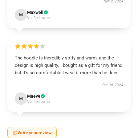
Nov 2, 2024
Maxwell
M
Verified owner
The hoodie is incredibly softy and warm, and the
design is high quality. I bought as a gift for my friend
but it’s so comfortable I wear it more than he does.
Oct 30, 2024
Maeve
M
Verified owner
Write your review