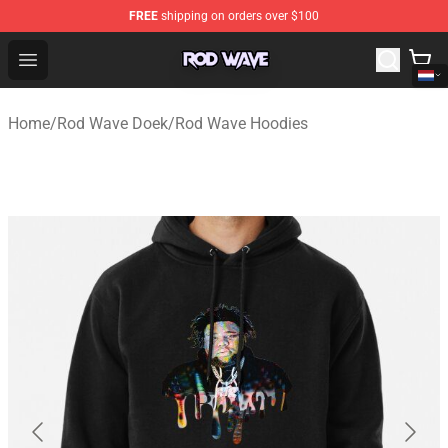
FREE
shipping on orders over $100
Rod Wave Shop - Official Rod Wave Merchandise Store
Open menu
Home
/
Rod Wave Doek
/
Rod Wave Hoodies