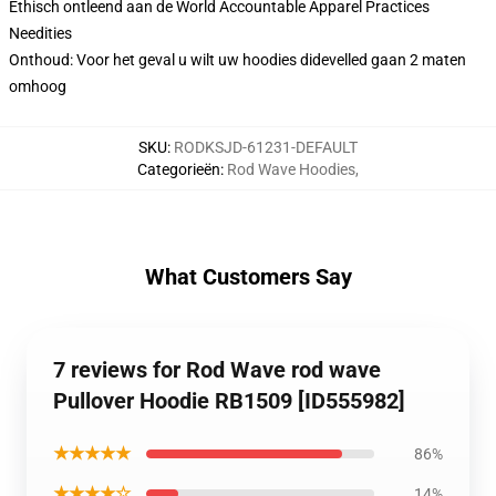
Ethisch ontleend aan de World Accountable Apparel Practices
Needities
Onthoud: Voor het geval u wilt uw hoodies didevelled gaan 2 maten
omhoog
SKU
:
RODKSJD-61231-DEFAULT
Categorieën
:
Rod Wave Hoodies
,
What Customers Say
7 reviews for Rod Wave rod wave
Pullover Hoodie RB1509 [ID555982]
★★★★★
86%
★★★★☆
14%