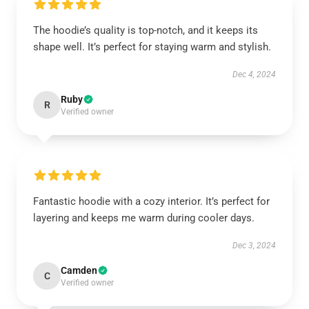
The hoodie’s quality is top-notch, and it keeps its
shape well. It’s perfect for staying warm and stylish.
Dec 4, 2024
Ruby
R
Verified owner
Fantastic hoodie with a cozy interior. It’s perfect for
layering and keeps me warm during cooler days.
Dec 3, 2024
Camden
C
Verified owner