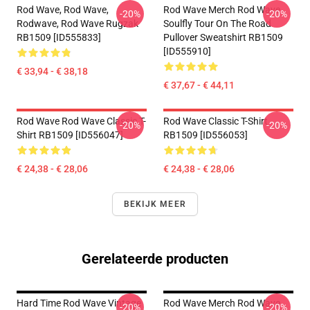
Rod Wave, Rod Wave,
Rod Wave Merch Rod Wave
-20%
-20%
Rodwave, Rod Wave Rugzak
Soulfly Tour On The Road
RB1509 [ID555833]
Pullover Sweatshirt RB1509
[ID555910]
€ 33,94 - € 38,18
€ 37,67 - € 44,11
Rod Wave Rod Wave Classic T-
Rod Wave Classic T-Shirt
-20%
-20%
Shirt RB1509 [ID556047]
RB1509 [ID556053]
€ 24,38 - € 28,06
€ 24,38 - € 28,06
BEKIJK MEER
Gerelateerde producten
Hard Time Rod Wave Vintage
Rod Wave Merch Rod Wave
-20%
-20%