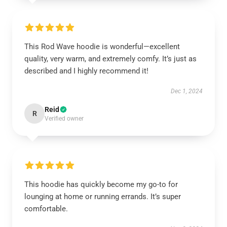
This Rod Wave hoodie is wonderful—excellent
quality, very warm, and extremely comfy. It’s just as
described and I highly recommend it!
Dec 1, 2024
Reid
R
Verified owner
This hoodie has quickly become my go-to for
lounging at home or running errands. It’s super
comfortable.