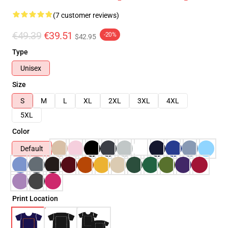
(7 customer reviews)
€49.39
€39.51
-20%
$42.95
Type
Unisex
Size
S
M
L
XL
2XL
3XL
4XL
5XL
Color
Default
Print Location