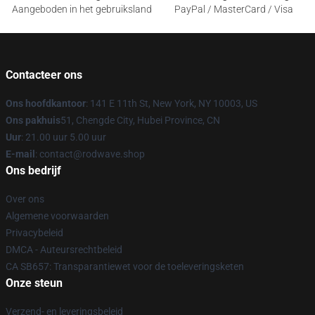
Aangeboden in het gebruiksland
PayPal / MasterCard / Visa
Contacteer ons
Ons hoofdkantoor
: 141 E 11th St, New York, NY 10003, US
Ons pakhuis
51, Chengde City, Hubei Province, CN
Uur
: 21.00 uur 5.00 uur
E-mail
: contact@rodwave.shop
Ons bedrijf
Over ons
Algemene voorwaarden
Privacybeleid
DMCA - Auteursrechtbeleid
CA SB657: Transparantiewet voor de toeleveringsketen
Onze steun
Verzend- en leveringsbeleid