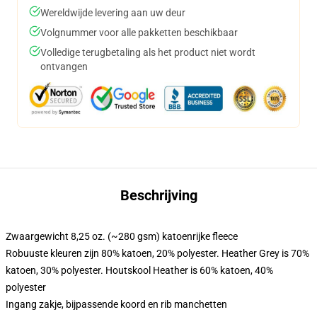
Wereldwijde levering aan uw deur
Volgnummer voor alle pakketten beschikbaar
Volledige terugbetaling als het product niet wordt
ontvangen
Beschrijving
Zwaargewicht 8,25 oz. (~280 gsm) katoenrijke fleece
Robuuste kleuren zijn 80% katoen, 20% polyester. Heather Grey is 70%
katoen, 30% polyester. Houtskool Heather is 60% katoen, 40%
polyester
Ingang zakje, bijpassende koord en rib manchetten