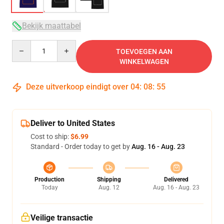
Bekijk maattabel
Quantity
TOEVOEGEN AAN
WINKELWAGEN
Deze uitverkoop eindigt over
04
:
08
:
54
Deliver to United States
Cost to ship:
$6.99
Standard - Order today to get by
Aug. 16 - Aug. 23
Production
Shipping
Delivered
Today
Aug. 12
Aug. 16 - Aug. 23
Veilige transactie