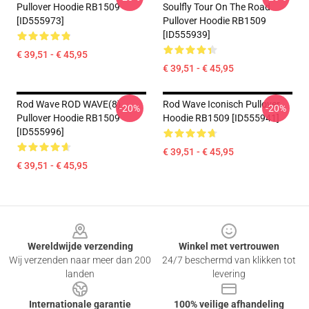
Pullover Hoodie RB1509
Soulfly Tour On The Road
[ID555973]
Pullover Hoodie RB1509
[ID555939]
€ 39,51 - € 45,95
€ 39,51 - € 45,95
Rod Wave ROD WAVE(8)
Rod Wave Iconisch Pullover
-20%
-20%
Pullover Hoodie RB1509
Hoodie RB1509 [ID555941]
[ID555996]
€ 39,51 - € 45,95
€ 39,51 - € 45,95
Footer
Wereldwijde verzending
Winkel met vertrouwen
Wij verzenden naar meer dan 200
24/7 beschermd van klikken tot
landen
levering
Internationale garantie
100% veilige afhandeling