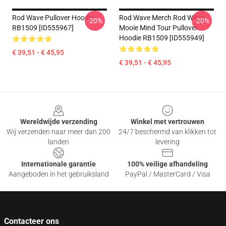
Rod Wave Pullover Hoodie
Rod Wave Merch Rod Wave
-20%
-20%
RB1509 [ID555967]
Mooie Mind Tour Pullover
Hoodie RB1509 [ID555949]
€ 39,51 - € 45,95
€ 39,51 - € 45,95
Footer
Wereldwijde verzending
Winkel met vertrouwen
Wij verzenden naar meer dan 200
24/7 beschermd van klikken tot
landen
levering
Internationale garantie
100% veilige afhandeling
Aangeboden in het gebruiksland
PayPal / MasterCard / Visa
Contacteer ons