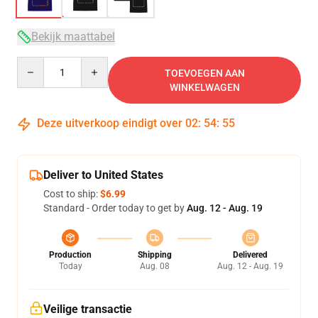
Bekijk maattabel
Quantity
TOEVOEGEN AAN
WINKELWAGEN
Deze uitverkoop eindigt over
02
:
54
:
54
Deliver to United States
Cost to ship:
$6.99
Standard - Order today to get by
Aug. 12 - Aug. 19
Production
Shipping
Delivered
Today
Aug. 08
Aug. 12 - Aug. 19
Veilige transactie