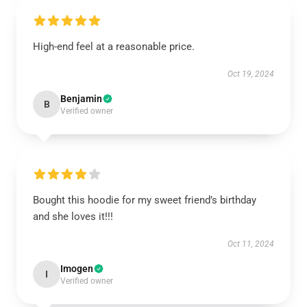
High-end feel at a reasonable price.
Oct 19, 2024
Benjamin
B
Verified owner
Bought this hoodie for my sweet friend’s birthday
and she loves it!!!
Oct 11, 2024
Imogen
I
Verified owner