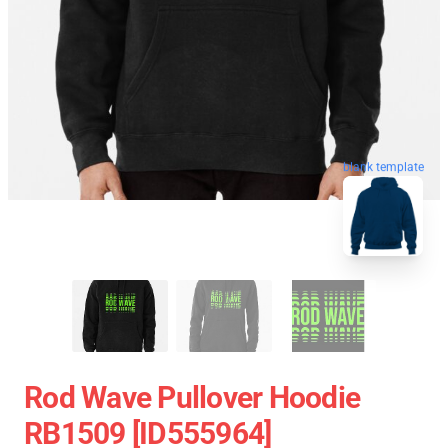
blank template
Rod Wave Pullover Hoodie
RB1509 [ID555964]