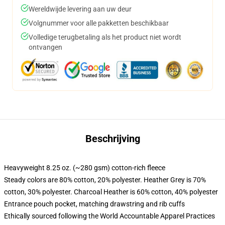
Wereldwijde levering aan uw deur
Volgnummer voor alle pakketten beschikbaar
Volledige terugbetaling als het product niet wordt
ontvangen
Beschrijving
Heavyweight 8.25 oz. (~280 gsm) cotton-rich fleece
Steady colors are 80% cotton, 20% polyester. Heather Grey is 70%
cotton, 30% polyester. Charcoal Heather is 60% cotton, 40% polyester
Entrance pouch pocket, matching drawstring and rib cuffs
Ethically sourced following the World Accountable Apparel Practices