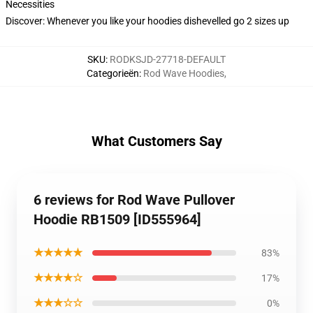
Necessities
Discover: Whenever you like your hoodies dishevelled go 2 sizes up
SKU
:
RODKSJD-27718-DEFAULT
Categorieën
:
Rod Wave Hoodies
,
What Customers Say
6 reviews for Rod Wave Pullover
Hoodie RB1509 [ID555964]
★★★★★
83%
★★★★☆
17%
★★★☆☆
0%