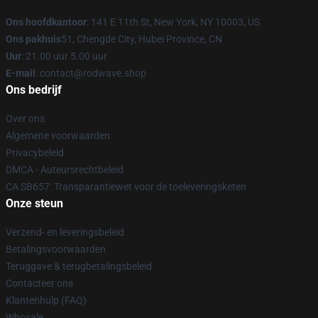
Ons hoofdkantoor
: 141 E 11th St, New York, NY 10003, US
Ons pakhuis
51, Chengde City, Hubei Province, CN
Uur
: 21.00 uur 5.00 uur
E-mail
: contact@rodwave.shop
Ons bedrijf
Over ons
Algemene voorwaarden
Privacybeleid
DMCA - Auteursrechtbeleid
CA SB657: Transparantiewet voor de toeleveringsketen
Onze steun
Verzend- en leveringsbeleid
Betalingsvoorwaarden
Teruggave & terugbetalingsbeleid
Contacteer ons
Klantenhulp (FAQ)
Whosale