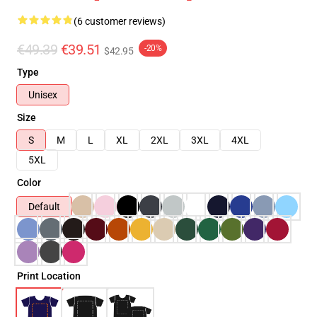
(6 customer reviews)
€49.39
€39.51
-20%
$42.95
Type
Unisex
Size
S
M
L
XL
2XL
3XL
4XL
5XL
Color
Default
Print Location