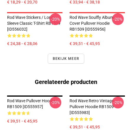
€ 18,29 - € 20,70
€ 33,94 - € 38,18
Rod Wave Stickers / Long
Rod Wave Soulfly Album
-20%
-20%
Sleeve Classic T-Shirt RB1509
Cover Pullover Hoodie
[ID556032]
RB1509 [ID555956]
€ 24,38 - € 28,06
€ 39,51 - € 45,95
BEKIJK MEER
Gerelateerde producten
Rod Wave Pullover Hoodie
Rod Wave Retro Vintage
-20%
-20%
RB1509 [ID555957]
Pullover Hoodie RB1509
[ID555983]
€ 39,51 - € 45,95
€ 39,51 - € 45,95