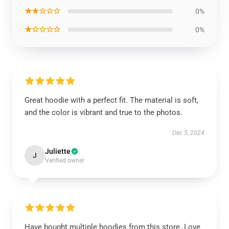
★★☆☆☆
0%
★☆☆☆☆
0%
Great hoodie with a perfect fit. The material is soft,
and the color is vibrant and true to the photos.
Dec 5, 2024
Juliette
J
Verified owner
Have bought multiple hoodies from this store. Love