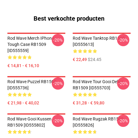
Best verkochte producten
Rod Wave Merch IPhone
Rod Wave Tanktop RB1509
-20%
-20%
Tough Case RB1509
[ID555613]
[ID555559]
€ 22,49
$24.45
€ 14,81 - € 16,10
Rod Wave Puzzel RB1509
Rod Wave Tour Gooi Deken
-20%
-20%
[ID555736]
RB1509 [ID555703]
€ 21,98 - € 40,02
€ 31,28 - € 59,80
Rod Wave Gooi Kussen
Rod Wave Rugzak RB1509
-20%
-20%
RB1509 [ID555802]
[ID555826]