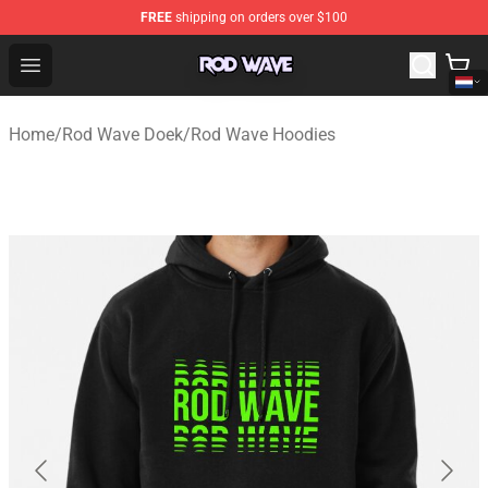
FREE
shipping on orders over $100
Rod Wave Shop - Official Rod Wave Merchandise Store
Open menu
Home
/
Rod Wave Doek
/
Rod Wave Hoodies