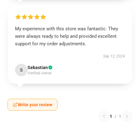
My experience with this store was fantastic. They
were always ready to help and provided excellent
support for my order adjustments.
Sep 12, 2024
Sebastian
S
Verified owner
Write your review
1
/
1