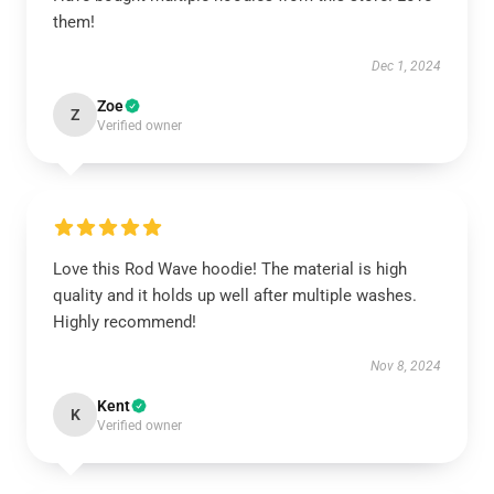
them!
Dec 1, 2024
Zoe
Z
Verified owner
Love this Rod Wave hoodie! The material is high
quality and it holds up well after multiple washes.
Highly recommend!
Nov 8, 2024
Kent
K
Verified owner