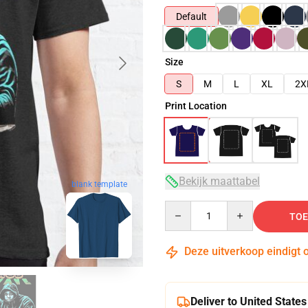
Default
Size
S
M
L
XL
2X
Print Location
Bekijk maattabel
blank template
Quantity
TOE
Deze uitverkoop eindigt 
Deliver to United States