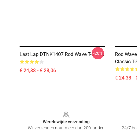
-20%
Last Lap DTNK1407 Rod Wave T-Shirts
Rod Wave
Classic T
€ 24,38 - € 28,06
€ 24,38 - 
Footer
Wereldwijde verzending
Wij verzenden naar meer dan 200 landen
24/7 bes