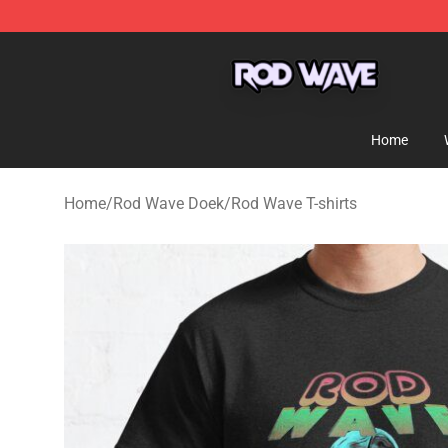
Rod Wave Shop - Official Rod Wave Merchandise Store
Home
Home
/
Rod Wave Doek
/
Rod Wave T-shirts