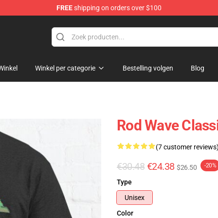
FREE
shipping on orders over $100
Winkel
Winkel per categorie
Bestelling volgen
Blog
Rod Wave Classi
(7 customer reviews
€30.48
€24.38
-20%
$26.50
Type
Unisex
Color