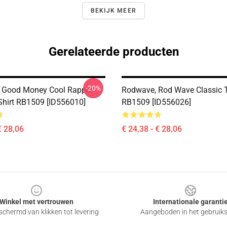
BEKIJK MEER
Gerelateerde producten
-20%
 Good Money Cool Rapper
Rodwave, Rod Wave Classic T
-Shirt RB1509 [ID556010]
RB1509 [ID556026]
€ 28,06
€ 24,38 - € 28,06
Winkel met vertrouwen
Internationale garanti
chermd van klikken tot levering
Aangeboden in het gebruik