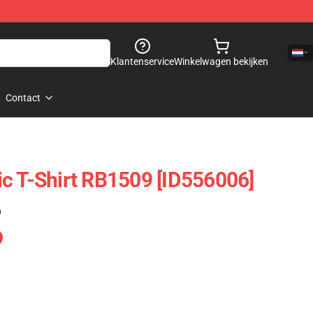
Klantenservice
Winkelwagen bekijken
Contact
c T-Shirt RB1509 [ID556006]
)