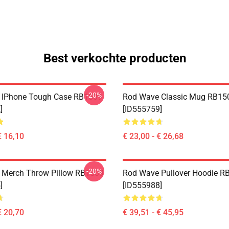
Best verkochte producten
-20%
 IPhone Tough Case RB1509
Rod Wave Classic Mug RB15
]
[ID555759]
€ 16,10
€ 23,00 - € 26,68
-20%
 Merch Throw Pillow RB1509
Rod Wave Pullover Hoodie R
]
[ID555988]
€ 20,70
€ 39,51 - € 45,95