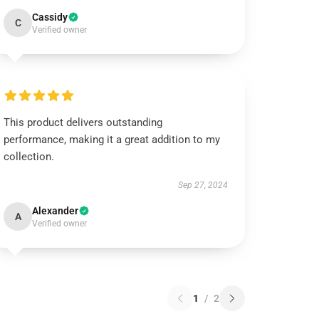
Cassidy
C
Verified owner
This product delivers outstanding
performance, making it a great addition to my
collection.
Sep 27, 2024
Alexander
A
Verified owner
1
/
2