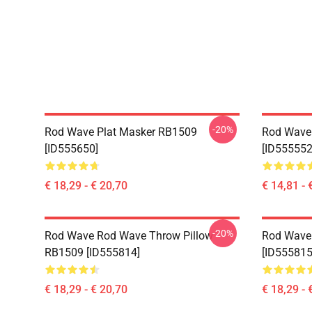
-20%
Rod Wave Plat Masker RB1509
Rod Wave
[ID555650]
[ID555552
€ 18,29 - € 20,70
€ 14,81 - 
-20%
Rod Wave Rod Wave Throw Pillow
Rod Wave
RB1509 [ID555814]
[ID555815
€ 18,29 - € 20,70
€ 18,29 - 