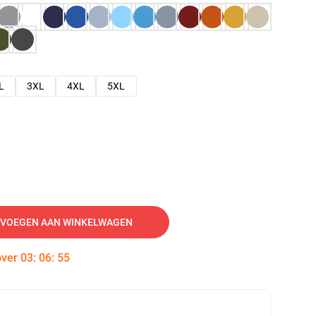
L
3XL
4XL
5XL
VOEGEN AAN WINKELWAGEN
over
03
:
06
:
54