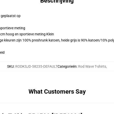
Beschrijving
g geplaatst op
sportieve meting
 cm hoog en sportieve meting Klein
ge kleuren zijn 100% preshrunk katoen, heide grijs is 90% katoen/10% po
eid
SKU
:
RODKSJD-58235-DEFAULT
Categorieën
:
Rod Wave T-shirts
,
What Customers Say