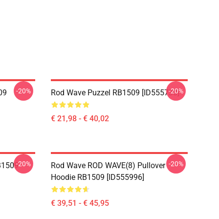
-20%
-20%
09
Rod Wave Puzzel RB1509 [ID555730]
€ 21,98 - € 40,02
-20%
-20%
B1509
Rod Wave ROD WAVE(8) Pullover
Hoodie RB1509 [ID555996]
€ 39,51 - € 45,95