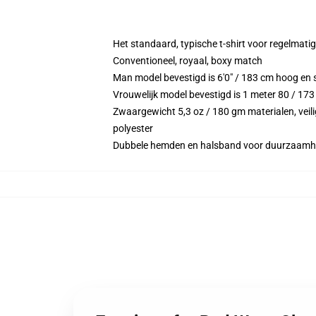
Het standaard, typische t-shirt voor regelmati
Conventioneel, royaal, boxy match
Man model bevestigd is 6'0" / 183 cm hoog en 
Vrouwelijk model bevestigd is 1 meter 80 / 173
Zwaargewicht 5,3 oz / 180 gm materialen, veili
polyester
Dubbele hemden en halsband voor duurzaamh