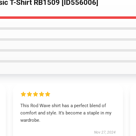
sic T-Shirt RB1509 [ID556006]
This Rod Wave shirt has a perfect blend of
comfort and style. It’s become a staple in my
wardrobe.
Nov 27, 2024