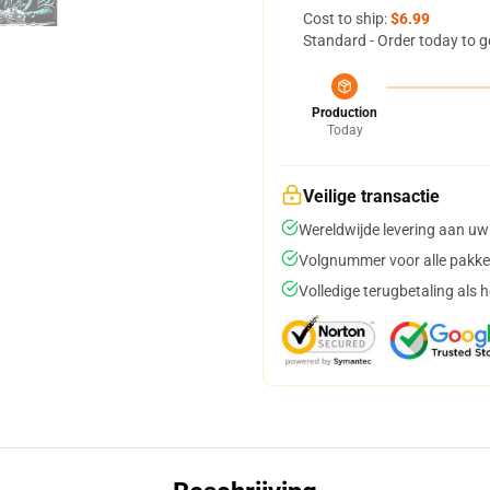
Cost to ship:
$6.99
Standard - Order today to g
Production
Today
Veilige transactie
Wereldwijde levering aan uw
Volgnummer voor alle pakke
Volledige terugbetaling als 