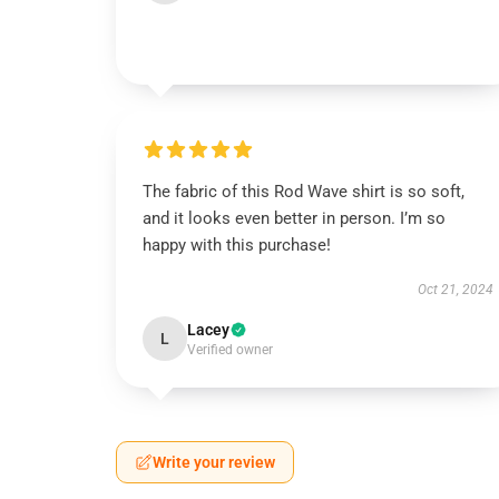
The fabric of this Rod Wave shirt is so soft,
and it looks even better in person. I’m so
happy with this purchase!
Oct 21, 2024
Lacey
L
Verified owner
Write your review