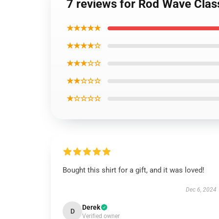
7 reviews for Rod Wave Clas
★★★★★
★★★★☆
★★★☆☆
★★☆☆☆
★☆☆☆☆
Bought this shirt for a gift, and it was loved!
Dec 6, 2024
Derek
D
Verified owner