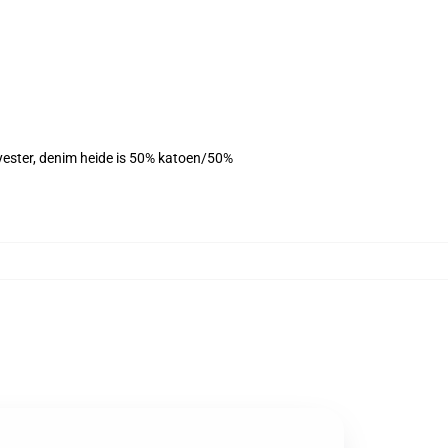
lyester, denim heide is 50% katoen/50%