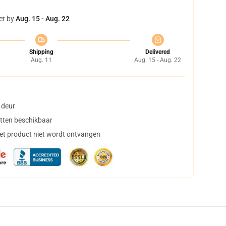
et by
Aug. 15 - Aug. 22
Shipping
Delivered
Aug. 11
Aug. 15 - Aug. 22
 deur
tten beschikbaar
het product niet wordt ontvangen