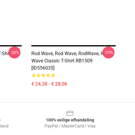
-20%
-20%
-Shirt
Rod Wave, Rod Wave, RodWave, Rod
Wave Classic T-Shirt RB1509
[ID556035]
€ 24,38 - € 28,06
e
100% veilige afhandeling
sland
PayPal / MasterCard / Visa