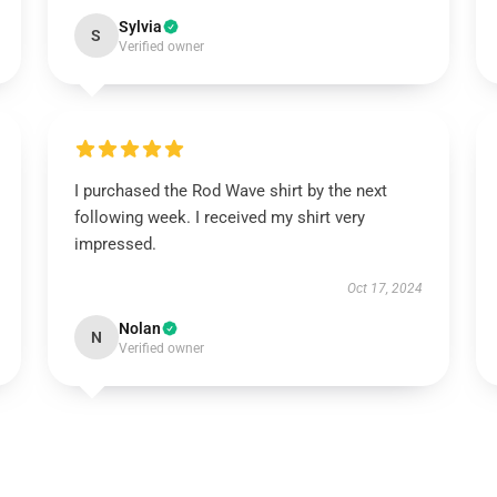
Sylvia
S
Verified owner
I purchased the Rod Wave shirt by the next
following week. I received my shirt very
impressed.
Oct 17, 2024
Nolan
N
Verified owner