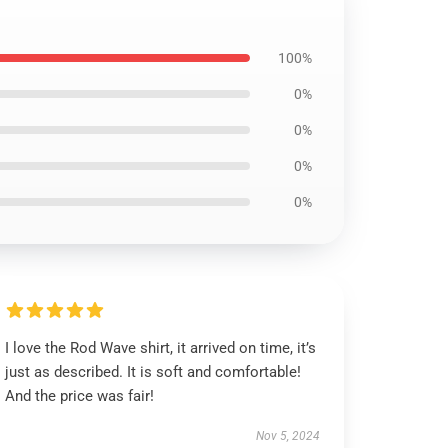
100%
0%
0%
0%
0%
I love the Rod Wave shirt, it arrived on time, it’s
just as described. It is soft and comfortable!
And the price was fair!
Nov 5, 2024