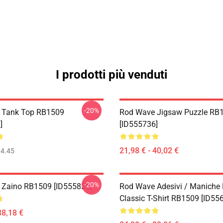
I prodotti più venduti
-20%
 Tank Top RB1509
Rod Wave Jigsaw Puzzle RB
]
[ID555736]
21,98 € - 40,02 €
4.45
-20%
 Zaino RB1509 [ID555826]
Rod Wave Adesivi / Maniche
Classic T-Shirt RB1509 [ID55
38,18 €