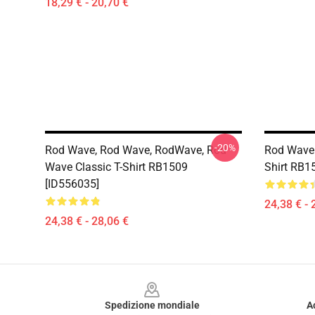
18,29 € - 20,70 €
-20%
Rod Wave, Rod Wave, RodWave, Rod
Rod Wave 
Wave Classic T-Shirt RB1509
Shirt RB1
[ID556035]
24,38 € - 
24,38 € - 28,06 €
Footer
Spedizione mondiale
A