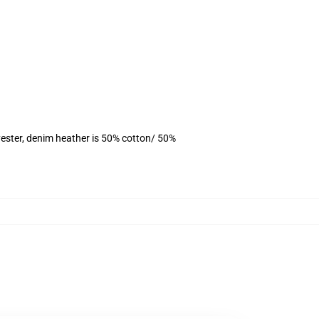
ester, denim heather is 50% cotton/ 50%