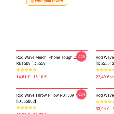
Write your review
-20%
Rod Wave Merch IPhone Tough Case
Rod Wave
RB1509 [ID5559]
[ID555613
14,81 € - 16,10 €
22,49 €
$2
-20%
Rod Wave Throw Pillow RB1509
Rod Wave
[ID555802]
33,94 € - 