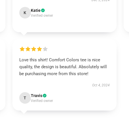
Dec 3, 2024
Katie
K
Verified owner
Love this shirt! Comfort Colors tee is nice
quality, the design is beautiful. Absolutely will
be purchasing more from this store!
Oct 4, 2024
Travis
T
Verified owner