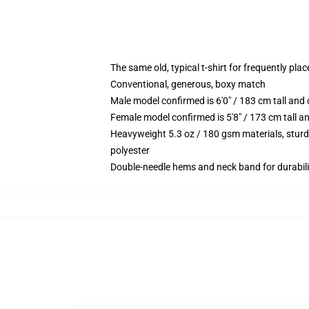
The same old, typical t-shirt for frequently pla
Conventional, generous, boxy match
Male model confirmed is 6'0" / 183 cm tall an
Female model confirmed is 5'8" / 173 cm tall a
Heavyweight 5.3 oz / 180 gsm materials, sturd
polyester
Double-needle hems and neck band for durabili