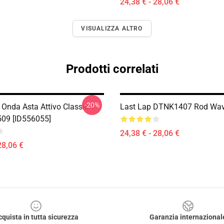
24,38 € - 28,06 €
VISUALIZZA ALTRO
Prodotti correlati
-20%
Onda Asta Attivo Classic T-
Last Lap DTNK1407 Rod Wave
509 [ID556055]
24,38 € - 28,06 €
28,06 €
cquista in tutta sicurezza
Garanzia internazional