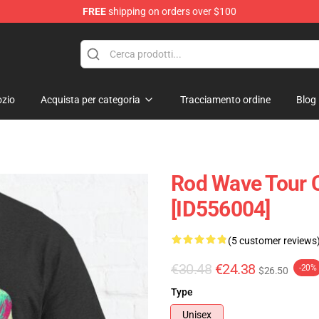
FREE
shipping on orders over $100
zio
Acquista per categoria
Tracciamento ordine
Blog
Rod Wave Tour C
[ID556004]
(5 customer reviews
€30.48
€24.38
-20%
$26.50
Type
Unisex