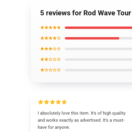
5 reviews for Rod Wave Tour
★★★★★
★★★★☆
★★★☆☆
★★☆☆☆
★☆☆☆☆
I absolutely love this item. It’s of high quality
and works exactly as advertised. It’s a must-
have for anyone.