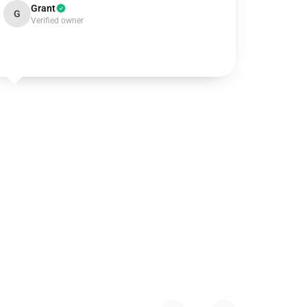
Grant
G
Verified owner