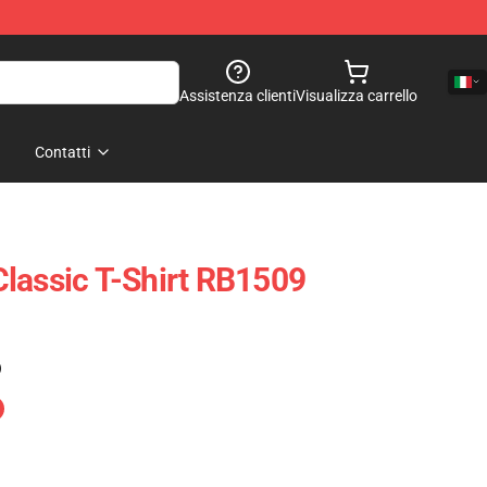
Assistenza clienti
Visualizza carrello
Contatti
lassic T-Shirt RB1509
)