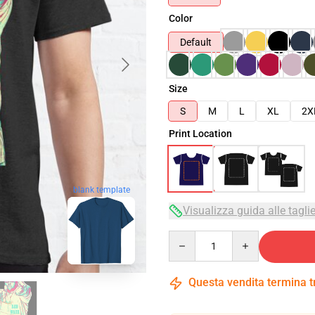
Color
Default
Size
S
M
L
XL
2X
Print Location
blank template
Visualizza guida alle tagli
Quantity
Questa vendita termina 