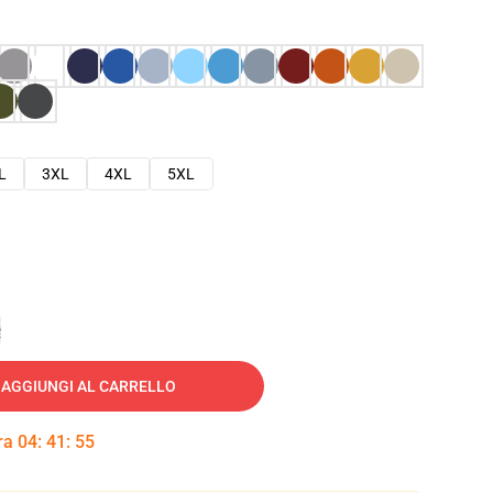
L
3XL
4XL
5XL
e
AGGIUNGI AL CARRELLO
tra
04
:
41
:
53