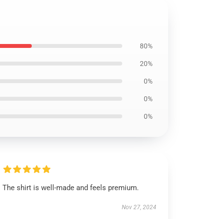
80%
20%
0%
0%
0%
The shirt is well-made and feels premium.
Nov 27, 2024