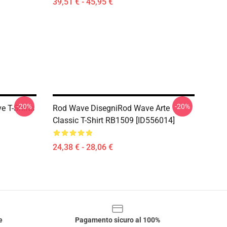
39,51 € - 45,95 €
-20%
-20%
 T-Shirts
Rod Wave DisegniRod Wave Arte
Classic T-Shirt RB1509 [ID556014]
24,38 € - 28,06 €
e
Pagamento sicuro al 100%