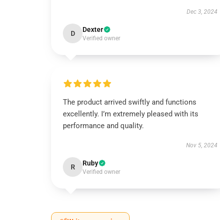
Dec 3, 2024
Dexter
D
Verified owner
The product arrived swiftly and functions
excellently. I’m extremely pleased with its
performance and quality.
Nov 5, 2024
Ruby
R
Verified owner