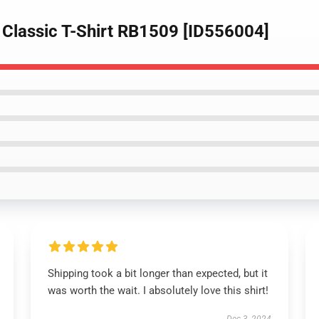
 Classic T-Shirt RB1509 [ID556004]
Shipping took a bit longer than expected, but it
was worth the wait. I absolutely love this shirt!