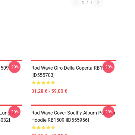
1
/
1
-20%
-20%
1509
Rod Wave Giro Della Coperta RB1509
[ID555703]
31,28 € - 59,80 €
-20%
-20%
 Lunghe
Rod Wave Cover Soulfly Album Pullover
6032]
Hoodie RB1509 [ID555956]