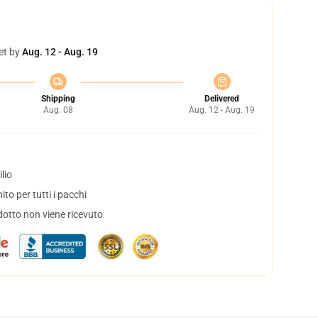
et by
Aug. 12 - Aug. 19
Shipping
Delivered
Aug. 08
Aug. 12 - Aug. 19
lio
to per tutti i pacchi
dotto non viene ricevuto