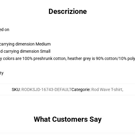
Descrizione
ced on
d carrying dimension Medium
nd carrying dimension Small
y colors are 100% preshrunk cotton, heather grey is 90% cotton/10% poly
ty
SKU
:
RODKSJD-16743-DEFAULT
Categorie
:
Rod Wave T-shirt
,
What Customers Say