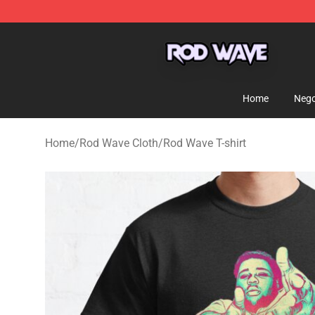
Rod Wave Shop - Official Rod Wave Merchandise Store
Home
Nego
Home
/
Rod Wave Cloth
/
Rod Wave T-shirt