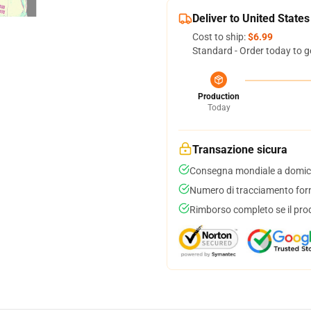
Deliver to United States
Cost to ship:
$6.99
Standard - Order today to g
Production
Today
Transazione sicura
Consegna mondiale a domici
Numero di tracciamento forni
Rimborso completo se il pro