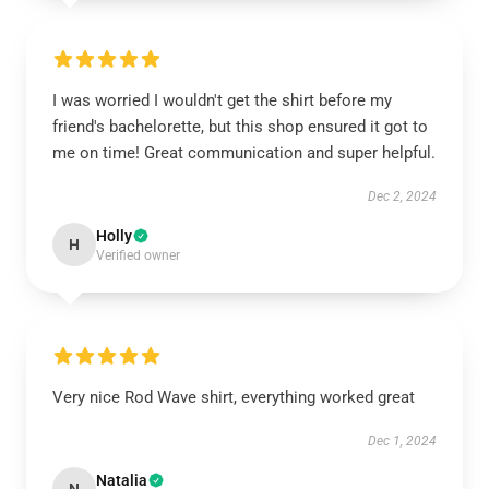
I was worried I wouldn't get the shirt before my
friend's bachelorette, but this shop ensured it got to
me on time! Great communication and super helpful.
Dec 2, 2024
Holly
H
Verified owner
Very nice Rod Wave shirt, everything worked great
Dec 1, 2024
Natalia