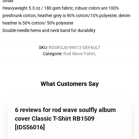
Small
Heavyweight 5.3 oz / 180 gsm fabric, robust colors are 100%
preshrunk cotton, heather grey is 90% cotton/10% polyester, denim
heather is 50% cotton/ 50% polyester
Double-needle hems and neck band for durability
SKU
:
RODKSJD-89612-DEFAULT
Categorie
:
Rod Wave T-shirt
,
What Customers Say
6 reviews for rod wave soulfly album
cover Classic T-Shirt RB1509
[ID556016]