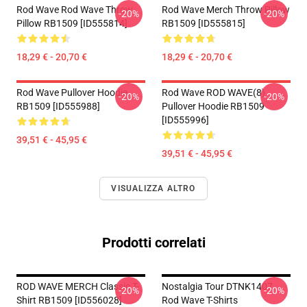
Rod Wave Rod Wave Throw
Rod Wave Merch Throw Pillow
-20%
-20%
Pillow RB1509 [ID555814]
RB1509 [ID555815]
18,29 € - 20,70 €
18,29 € - 20,70 €
Rod Wave Pullover Hoodie
Rod Wave ROD WAVE(8)
-20%
-20%
RB1509 [ID555988]
Pullover Hoodie RB1509
[ID555996]
39,51 € - 45,95 €
39,51 € - 45,95 €
VISUALIZZA ALTRO
Prodotti correlati
ROD WAVE MERCH Classic T-
Nostalgia Tour DTNK1407
-20%
-20%
Shirt RB1509 [ID556028]
Rod Wave T-Shirts