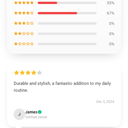
★★★★★
33%
★★★★☆
67%
★★★☆☆
0%
★★☆☆☆
0%
★☆☆☆☆
0%
Durable and stylish, a fantastic addition to my daily
routine.
Dec 5, 2024
James
J
Verified owner