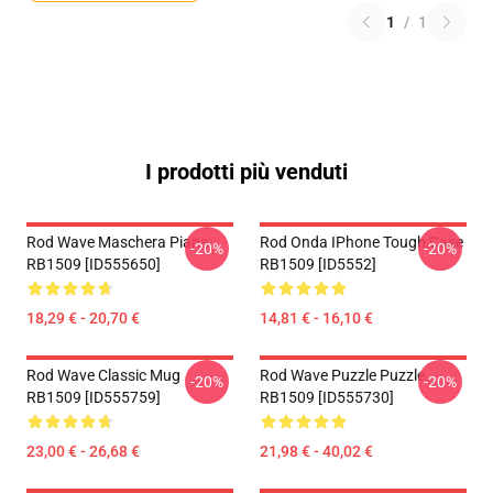
1
/
1
I prodotti più venduti
Rod Wave Maschera Piana
Rod Onda IPhone Tough Case
-20%
-20%
RB1509 [ID555650]
RB1509 [ID5552]
18,29 € - 20,70 €
14,81 € - 16,10 €
Rod Wave Classic Mug
Rod Wave Puzzle Puzzle
-20%
-20%
RB1509 [ID555759]
RB1509 [ID555730]
23,00 € - 26,68 €
21,98 € - 40,02 €