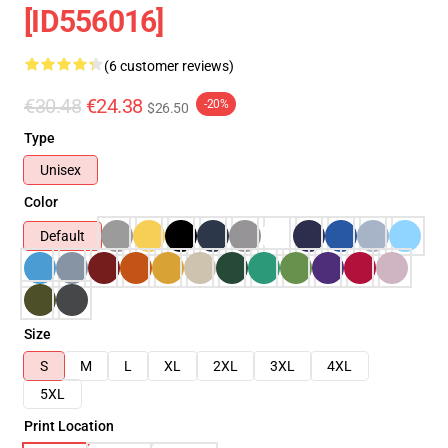
[ID556016]
(6 customer reviews)
€30.48
€24.38
-20%
$26.50
Type
Unisex
Color
Default
Size
S
M
L
XL
2XL
3XL
4XL
5XL
Print Location