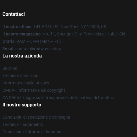
Contattaci
Il nostro ufficio
: 141 E 11th St, New York, NY 10003, US
Il nostro magazzino
: No. 51, Chengde City, Provincia di Hubei, CN
Orario
: 9AM – 5PM (Mon – Fri)
Email
: contact@rodwave.shop
La nostra azienda
Su di noi
Termini e condizioni
Informativa sulla privacy
DMCA - Informativa sul copyright
CA SB657: Legge sulla trasparenza della catena di fornitura
Il nostro supporto
Condizioni di spedizione e consegna
Termini di pagamento
Condizioni di ritorno e rimborso