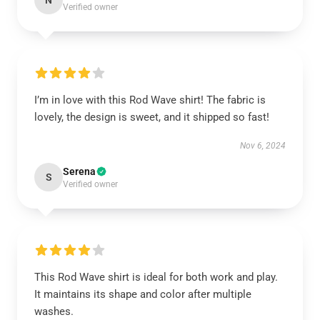
N
Verified owner
I’m in love with this Rod Wave shirt! The fabric is
lovely, the design is sweet, and it shipped so fast!
Nov 6, 2024
Serena
S
Verified owner
This Rod Wave shirt is ideal for both work and play.
It maintains its shape and color after multiple
washes.