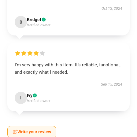
Oct 13, 2024
Bridget
B
Verified owner
I’m very happy with this item. It’s reliable, functional,
and exactly what I needed.
Sep 15, 2024
Ivy
I
Verified owner
Write your review