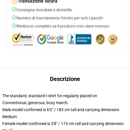
Transazione sicura
Consegna mondiale a domicilio
Numero di tracciamento fornito per tutti i pacchi
Rimborso completo se il prodotto non viene ricevuto
Descrizione
The standard, standard t-shirt for regularly placed on
Conventional, generous, boxy match
Male model confirmed is 6'0" / 183 cm tall and carrying dimension
Medium
Female model confirmed is 5'8" / 173 cm tall and carrying dimension