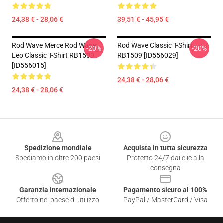
24,38 € - 28,06 €
39,51 € - 45,95 €
Rod Wave Merce Rod Wave
Rod Wave Classic T-Shirt
-20%
-20%
Leo Classic T-Shirt RB1509
RB1509 [ID556029]
[ID556015]
24,38 € - 28,06 €
24,38 € - 28,06 €
Footer
Spedizione mondiale
Acquista in tutta sicurezza
Spediamo in oltre 200 paesi
Protetto 24/7 dai clic alla
consegna
Garanzia internazionale
Pagamento sicuro al 100%
Offerto nel paese di utilizzo
PayPal / MasterCard / Visa