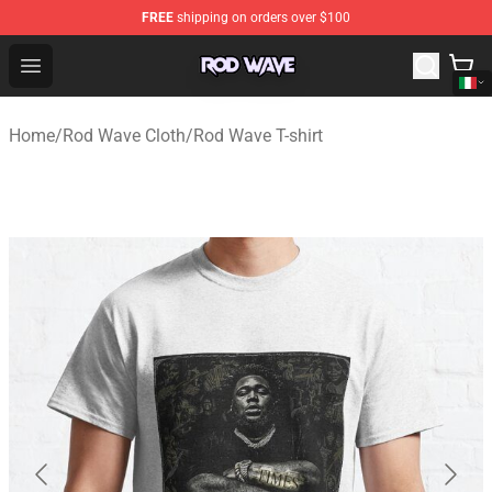
FREE
shipping on orders over $100
Rod Wave Shop - Official Rod Wave Merchandise Store
Open menu
Home
/
Rod Wave Cloth
/
Rod Wave T-shirt