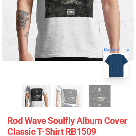
blank template
Rod Wave Soulfly Album Cover
Classic T-Shirt RB1509