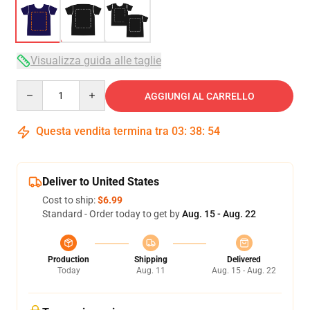
Visualizza guida alle taglie
Quantity
AGGIUNGI AL CARRELLO
Questa vendita termina tra
03
:
38
:
53
Deliver to United States
Cost to ship:
$6.99
Standard - Order today to get by
Aug. 15 - Aug. 22
Production
Shipping
Delivered
Today
Aug. 11
Aug. 15 - Aug. 22