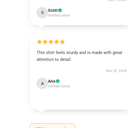
Dec 7, 2024
Scott
S
Verified owner
This shirt feels sturdy and is made with great
attention to detail.
Nov 30, 2024
Aria
A
Verified owner