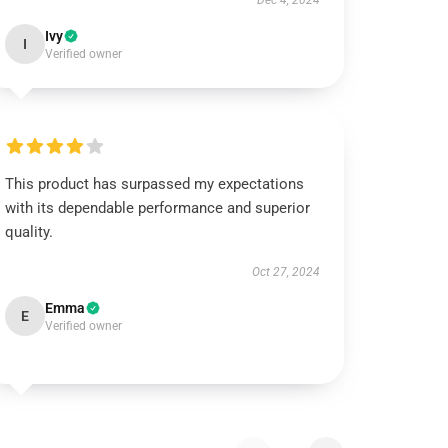
Dec 4, 2024
Ivy
I
Verified owner
This product has surpassed my expectations
with its dependable performance and superior
quality.
Oct 27, 2024
Emma
E
Verified owner