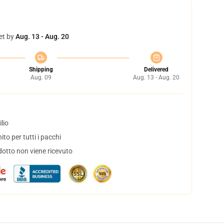
et by
Aug. 13 - Aug. 20
Shipping
Delivered
Aug. 09
Aug. 13 - Aug. 20
lio
to per tutti i pacchi
dotto non viene ricevuto