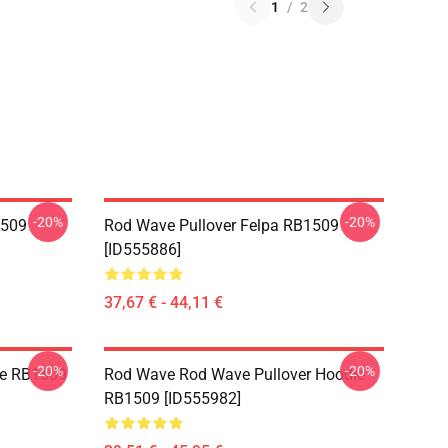
1
/
2
-20%
-20%
1509
Rod Wave Pullover Felpa RB1509
[ID555886]
37,67 € - 44,11 €
-20%
-20%
ie RB1509
Rod Wave Rod Wave Pullover Hoodie
RB1509 [ID555982]