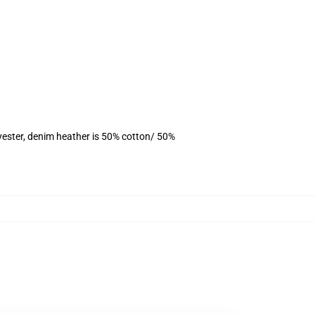
yester, denim heather is 50% cotton/ 50%