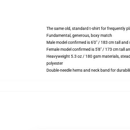
The same old, standard t-shirt for frequently p
Fundamental, generous, boxy match
Male model confirmed is 6'0" / 183 cm tall an
Female model confirmed is 5'8" / 173 cm tall a
Heavyweight 5.3 oz / 180 gsm materials, stead
polyester
Double-needle hems and neck band for durabili