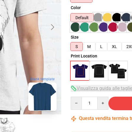
Color
Default
Size
S
M
L
XL
2X
Print Location
blank template
Visualizza guida alle tagli
Quantity
Questa vendita termina 