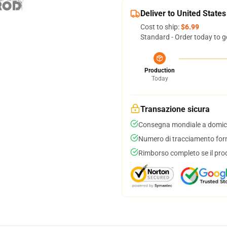
Deliver to United States
Cost to ship:
$6.99
Standard - Order today to g
Production
Today
Transazione sicura
Consegna mondiale a domici
Numero di tracciamento forni
Rimborso completo se il pro