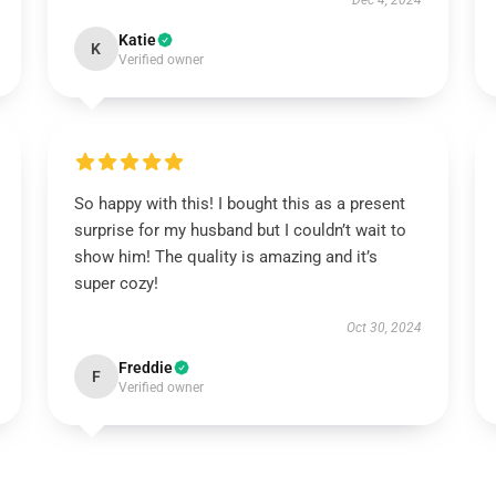
Dec 4, 2024
Katie
K
Verified owner
So happy with this! I bought this as a present
surprise for my husband but I couldn’t wait to
show him! The quality is amazing and it’s
super cozy!
Oct 30, 2024
Freddie
F
Verified owner