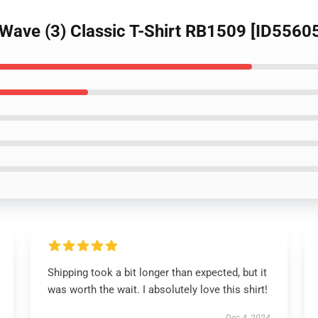
Wave (3) Classic T-Shirt RB1509 [ID5560
Shipping took a bit longer than expected, but it
was worth the wait. I absolutely love this shirt!