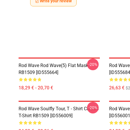
Write your review
-20%
Rod Wave Rod Wave(5) Flat Mask
Rod Wave
RB1509 [ID555664]
[ID555684
18,29 € - 20,70 €
26,63 €
$2
-20%
Rod Wave Soulfly Tour, T - Shirt Classic
Rod Wave 
T-Shirt RB1509 [ID556009]
[ID556001