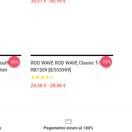
39,51 € - 45,95 €
-20%
-20%
ulfly
ROD WAVE ROD WAVE Classic T-Shirt
hirt
RB1509 [ID555999]
24,38 € - 28,06 €
e
Pagamento sicuro al 100%