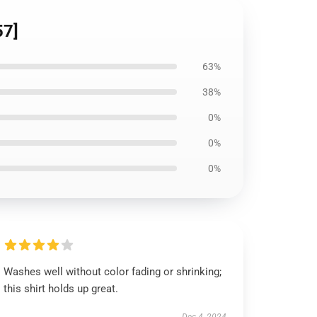
57]
63%
38%
0%
0%
0%
Washes well without color fading or shrinking;
this shirt holds up great.