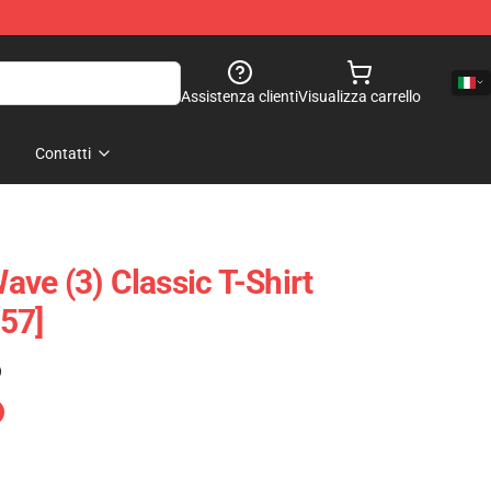
Assistenza clienti
Visualizza carrello
Contatti
ve (3) Classic T-Shirt
57]
)