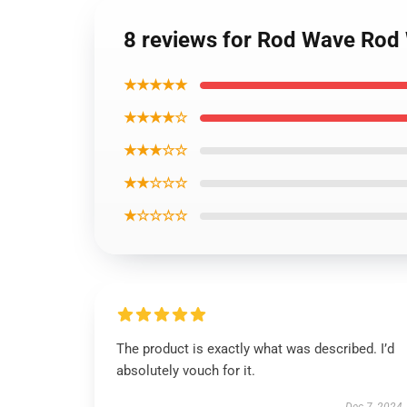
8 reviews for Rod Wave Rod 
★★★★★
★★★★☆
★★★☆☆
★★☆☆☆
★☆☆☆☆
The product is exactly what was described. I’d
absolutely vouch for it.