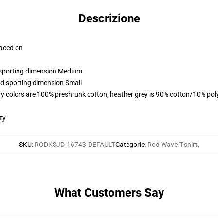
Descrizione
laced on
d sporting dimension Medium
nd sporting dimension Small
y colors are 100% preshrunk cotton, heather grey is 90% cotton/10% pol
ty
SKU
:
RODKSJD-16743-DEFAULT
Categorie
:
Rod Wave T-shirt
,
What Customers Say