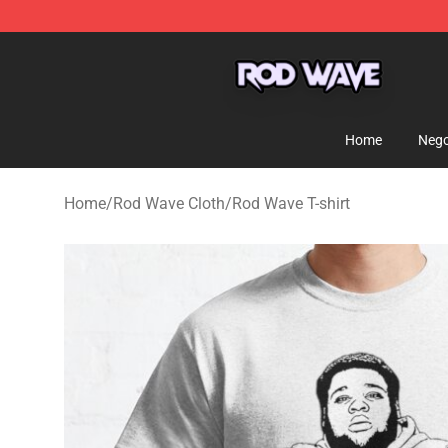
Rod Wave Shop - Official Rod Wave Merchandise Store
Home
Nego
Home
/
Rod Wave Cloth
/
Rod Wave T-shirt