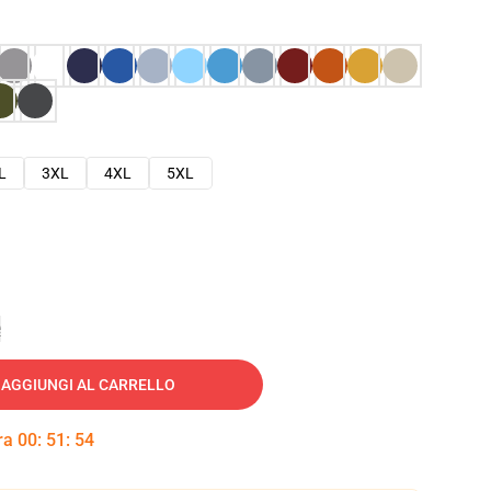
L
3XL
4XL
5XL
e
AGGIUNGI AL CARRELLO
tra
00
:
51
:
53