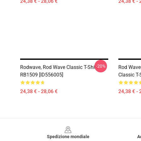
24,38 € - 28,06 €
24,38 € - 
-20%
Rodwave, Rod Wave Classic T-Shirt
Rod Wave 
RB1509 [ID556005]
Classic T
24,38 € - 28,06 €
24,38 € - 
Footer
Spedizione mondiale
A