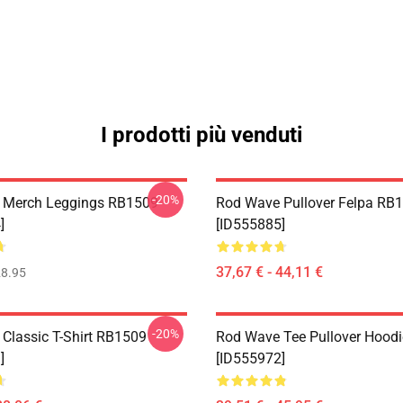
I prodotti più venduti
-20%
 Merch Leggings RB1509
Rod Wave Pullover Felpa RB
]
[ID555885]
37,67 € - 44,11 €
8.95
-20%
Classic T-Shirt RB1509
Rod Wave Tee Pullover Hood
]
[ID555972]