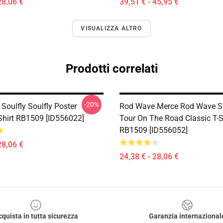
28,06 €
39,51 € - 45,95 €
VISUALIZZA ALTRO
Prodotti correlati
-20%
Soulfly Soulfly Poster
Rod Wave Merce Rod Wave So
-Shirt RB1509 [ID556022]
Tour On The Road Classic T-S
RB1509 [ID556052]
28,06 €
24,38 € - 28,06 €
cquista in tutta sicurezza
Garanzia internazional