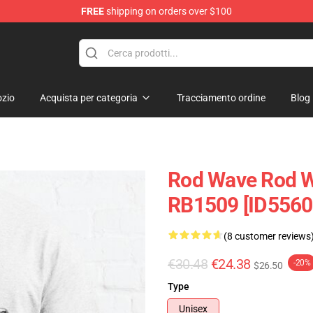
FREE
shipping on orders over $100
zio
Acquista per categoria
Tracciamento ordine
Blog
Rod Wave Rod Wa
RB1509 [ID5560
(8 customer reviews
€30.48
€24.38
-20%
$26.50
Type
Unisex