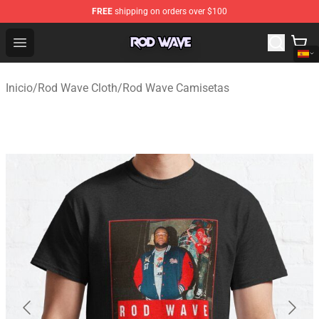
FREE
shipping on orders over $100
Rod Wave Shop - Official Rod Wave Merchandise Store
Open menu
Inicio
/
Rod Wave Cloth
/
Rod Wave Camisetas