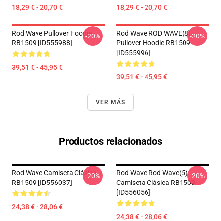
18,29 € - 20,70 €
18,29 € - 20,70 €
Rod Wave Pullover Hoodie
Rod Wave ROD WAVE(8)
-20%
-20%
RB1509 [ID555988]
Pullover Hoodie RB1509
[ID555996]
39,51 € - 45,95 €
39,51 € - 45,95 €
VER MÁS
Productos relacionados
Rod Wave Camiseta Clásica
Rod Wave Rod Wave(5)
-20%
-20%
RB1509 [ID556037]
Camiseta Clásica RB1509
[ID556056]
24,38 € - 28,06 €
24,38 € - 28,06 €