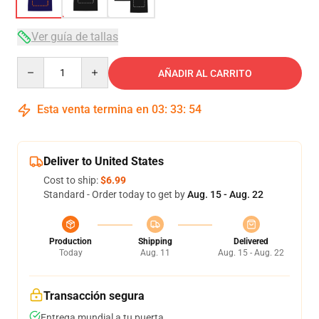
Ver guía de tallas
Quantity
AÑADIR AL CARRITO
Esta venta termina en
03
:
33
:
53
Deliver to United States
Cost to ship:
$6.99
Standard - Order today to get by
Aug. 15 - Aug. 22
Production
Shipping
Delivered
Today
Aug. 11
Aug. 15 - Aug. 22
Transacción segura
Entrega mundial a tu puerta