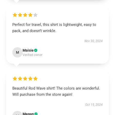
Perfect for travel, this shirt is lightweight, easy to
pack, and doesn’t wrinkle.
Nov 30, 2024
Maisie
M
Verified owner
Beautiful Rod Wave shirt! The colors are wonderful.
Will purchase from the store again!
Oct 15, 2024
Megan