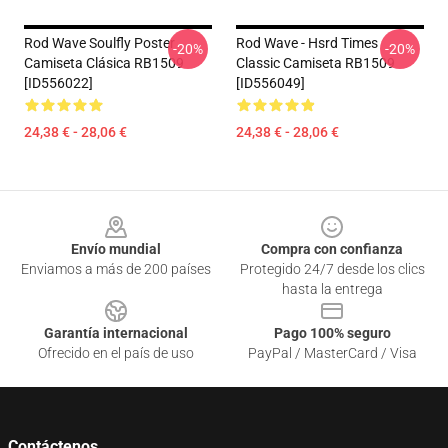
Rod Wave Soulfly Poster
Rod Wave - Hsrd Times
-20%
-20%
Camiseta Clásica RB1509
Classic Camiseta RB1509
[ID556022]
[ID556049]
24,38 € - 28,06 €
24,38 € - 28,06 €
Footer
Envío mundial
Compra con confianza
Enviamos a más de 200 países
Protegido 24/7 desde los clics
hasta la entrega
Garantía internacional
Pago 100% seguro
Ofrecido en el país de uso
PayPal / MasterCard / Visa
Contáctenos