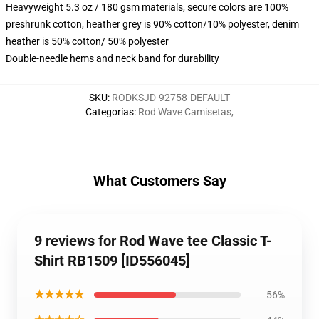
Heavyweight 5.3 oz / 180 gsm materials, secure colors are 100%
preshrunk cotton, heather grey is 90% cotton/10% polyester, denim
heather is 50% cotton/ 50% polyester
Double-needle hems and neck band for durability
SKU
:
RODKSJD-92758-DEFAULT
Categorías
:
Rod Wave Camisetas
,
What Customers Say
9 reviews for Rod Wave tee Classic T-
Shirt RB1509 [ID556045]
★★★★★
56%