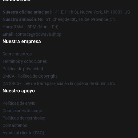
Nuestra oficina principal
: 141 E 11th St, Nueva York, NY 10003, US
Nuestro almacén
: No. 51, Chengde City, Hubei Province, CN
Hora
: 9AM – 5PM (Mon – Fri)
Email
: contact@rodwave.shop
Nuestra empresa
Sobre nosotros
Términos y condiciones
Política de privacidad
DMCA - Política de Copyright
CA SB657: Ley de transparencia en la cadena de suministro
Nuestro apoyo
Políticas de envío
Condiciones de pago
Políticas de reembolso
Contáctenos
Ayuda al cliente (FAQ)