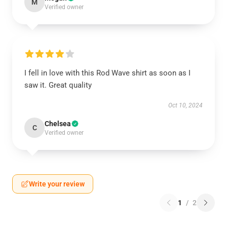
M
Verified owner
I fell in love with this Rod Wave shirt as soon as I
saw it. Great quality
Oct 10, 2024
Chelsea
C
Verified owner
Write your review
1
/
2