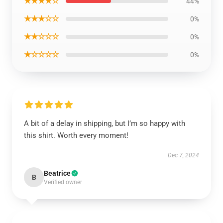
★★★★☆
44%
★★★☆☆
0%
★★☆☆☆
0%
★☆☆☆☆
0%
A bit of a delay in shipping, but I’m so happy with
this shirt. Worth every moment!
Dec 7, 2024
Beatrice
B
Verified owner