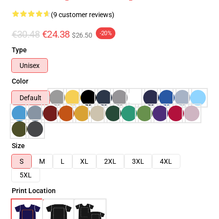
(9 customer reviews)
€30.48
€24.38
-20%
$26.50
Type
Unisex
Color
Default
Size
S
M
L
XL
2XL
3XL
4XL
5XL
Print Location