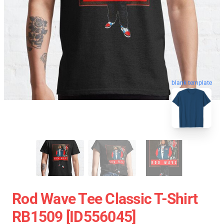
blank template
Rod Wave Tee Classic T-Shirt
RB1509 [ID556045]