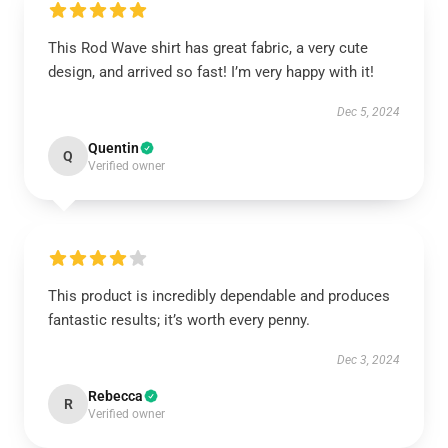
This Rod Wave shirt has great fabric, a very cute
design, and arrived so fast! I’m very happy with it!
Dec 5, 2024
Quentin
Q
Verified owner
This product is incredibly dependable and produces
fantastic results; it’s worth every penny.
Dec 3, 2024
Rebecca
R
Verified owner