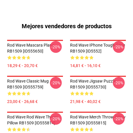
Mejores vendedores de productos
Rod Wave Mascara Plana
Rod Wave IPhone Tough Case
-20%
-20%
RB1509 [ID555650]
RB1509 [ID5552]
18,29 € - 20,70 €
14,81 € - 16,10 €
Rod Wave Classic Mug
Rod Wave Jigsaw Puzzle
-20%
-20%
RB1509 [ID555759]
RB1509 [ID555730]
23,00 € - 26,68 €
21,98 € - 40,02 €
Rod Wave Rod Wave Throw
Rod Wave Merch Throw Pillow
-20%
-20%
Pillow RB1509 [ID555814]
RB1509 [ID555815]