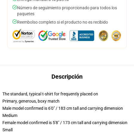
Número de seguimiento proporcionado para todos los
paquetes
Reembolso completo si el producto no es recibido
Descripción
The standard, typical t-shirt for frequently placed on
Primary, generous, boxy match
Male model confirmed is 6'0" / 183 cm tall and carrying dimension
Medium
Female model confirmed is 5'8" / 173 cm tall and carrying dimension
Small