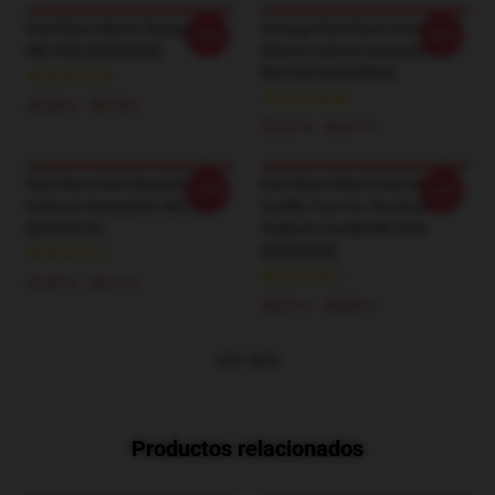
Rod Wave Merch Backpack
Vintage Rod Wave Hermoso
-20%
-20%
RB1509 [ID555838]
Mente Pullover Sweatshirt
RB1509 [ID555893]
33,94 € - 38,18 €
37,67 € - 44,11 €
Rod Wave Rod Wave(5)
Rod Wave Merch Rod Wave
-20%
-20%
Pullover Sweatshirt RB1509
Soulfly Tour On The Road
[ID555914]
Pullover Hoodie RB1509
[ID555939]
37,67 € - 44,11 €
39,51 € - 45,95 €
VER MÁS
Productos relacionados