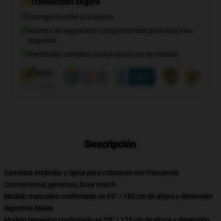
Transacción segura
Entrega mundial a tu puerta
Número de seguimiento proporcionado para todos los
paquetes
Reembolso completo si el producto no es recibido
Descripción
Camiseta estándar y típica para colocarse con frecuencia
Convencional, generoso, boxy match
Modelo masculino confirmado es 6'0" / 183 cm de altura y dimensión
deportiva Media
Modelo femenino confirmado es 5'8" / 173 cm de altura y dimensión