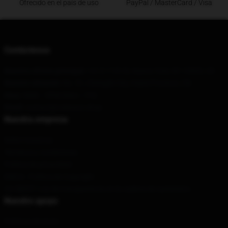
Ofrecido en el país de uso
PayPal / MasterCard / Visa
Contáctenos
Nuestra oficina principal
: 141 E 11th St, Nueva York, NY 10003, US
Nuestro almacén
: No. 51, Chengde City, Hubei Province, CN
Hora
: 9AM – 5PM (Mon – Fri)
Email
: contact@rodwave.shop
Nuestra empresa
Sobre nosotros
Términos y condiciones
Política de privacidad
DMCA - Política de Copyright
CA SB657: Ley de transparencia en la cadena de suministro
Nuestro apoyo
Políticas de envío