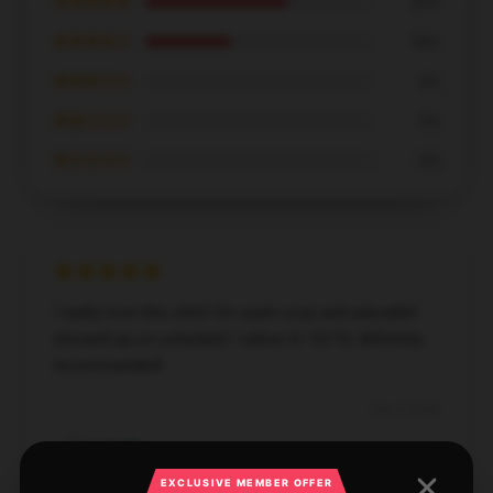
★★★★★
63%
★★★★☆
38%
★★★☆☆
0%
★★☆☆☆
0%
★☆☆☆☆
0%
I really love this shirt! It's quite cozy and adorable!
showed up on schedule! I adore it! 10/10, definitely
recommended!
Dec 5, 2024
Lila
L
Verified owner
EXCLUSIVE MEMBER OFFER