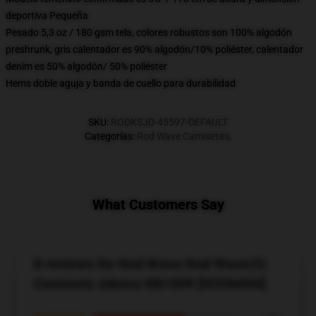
deportiva Pequeña
Pesado 5,3 oz / 180 gsm tela, colores robustos son 100% algodón
preshrunk, gris calentador es 90% algodón/10% poliéster, calentador
denim es 50% algodón/ 50% poliéster
Hems doble aguja y banda de cuello para durabilidad
SKU
:
RODKSJD-45597-DEFAULT
Categorías
:
Rod Wave Camisetas
,
What Customers Say
8 reviews for Rod Wave Rod Wave(5)
Camiseta clásica RB1509 [ID556056]