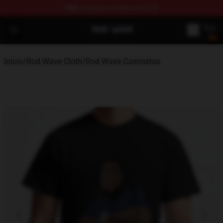
FREE
shipping on orders over $100
Rod Wave Shop - Official Rod Wave Merchandise Store
Open menu
Inicio
/
Rod Wave Cloth
/
Rod Wave Camisetas