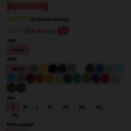
[ID556056]
(8 customer reviews)
€30.48
€24.38
-20%
$26.50
Type
Unisex
Color
Default
Size
S
M
L
XL
2XL
3XL
4XL
5XL
Print Location