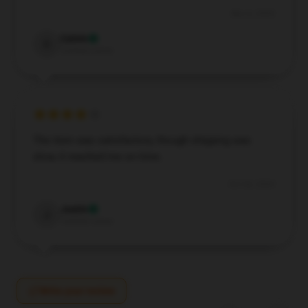
Nov 6, 2024
Calvin
C
Verified owner
The item was satisfactory, though shipping was
slow, it reached me on time.
Oct 26, 2024
Justin
J
Verified owner
Write your review