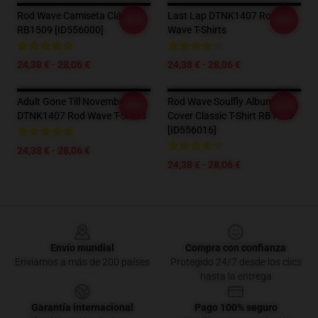
Rod Wave Camiseta Clásica
Last Lap DTNK1407 Rod
-20%
-20%
RB1509 [ID556000]
Wave T-Shirts
24,38 € - 28,06 €
24,38 € - 28,06 €
Adult Gone Till November
Rod Wave Soulfly Album
-20%
-20%
DTNK1407 Rod Wave T-Shirts
Cover Classic T-Shirt RB1509
[ID556016]
24,38 € - 28,06 €
24,38 € - 28,06 €
Footer
Envío mundial
Compra con confianza
Enviamos a más de 200 países
Protegido 24/7 desde los clics
hasta la entrega
Garantía internacional
Pago 100% seguro