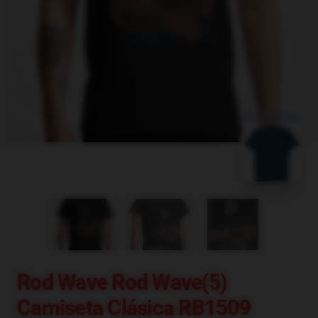
blank template
Rod Wave Rod Wave(5)
Camiseta Clásica RB1509