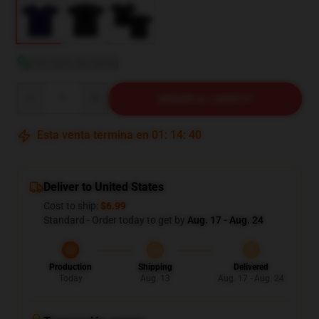
Ver guía de tallas
Quantity
AÑADIR AL CARRITO
Esta venta termina en
01
:
14
:
38
Deliver to United States
Cost to ship:
$6.99
Standard - Order today to get by
Aug. 17 - Aug. 24
Production
Shipping
Delivered
Today
Aug. 13
Aug. 17 - Aug. 24