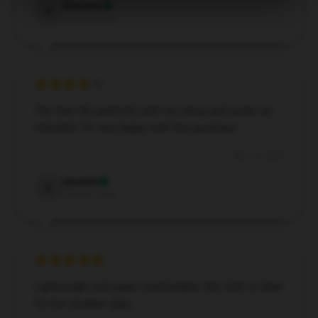
Donovan
D
Verified owner
The item fits perfectly with my setup and works as
intended. I’m very happy with this purchase.
Nov 14, 2024
Quentin
Q
Verified owner
Lightweight and super comfortable, this shirt is ideal
for hot weather days.