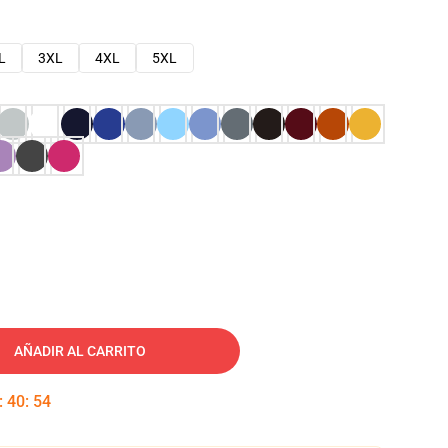
L
3XL
4XL
5XL
AÑADIR AL CARRITO
:
40
:
53