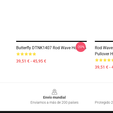
-20%
Butterfly DTNK1407 Rod Wave Hoodies
Rod Wave 
Pullover 
39,51 € - 45,95 €
39,51 € - 
Footer
Envío mundial
Enviamos a más de 200 países
Protegido 2