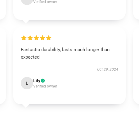
Verified owner
Fantastic durability, lasts much longer than
expected.
Oct 29, 2024
Lily
L
Verified owner