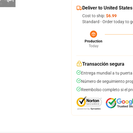
Deliver to United States
Cost to ship:
$6.99
Standard - Order today to g
Production
Today
Transacción segura
Entrega mundial a tu puerta
Número de seguimiento prop
Reembolso completo si el pr