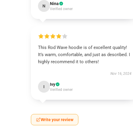
Nina
N
Verified owner
This Rod Wave hoodie is of excellent quality!
It’s warm, comfortable, and just as described. I
highly recommend it to others!
Nov 16, 2024
Ivy
I
Verified owner
Write your review