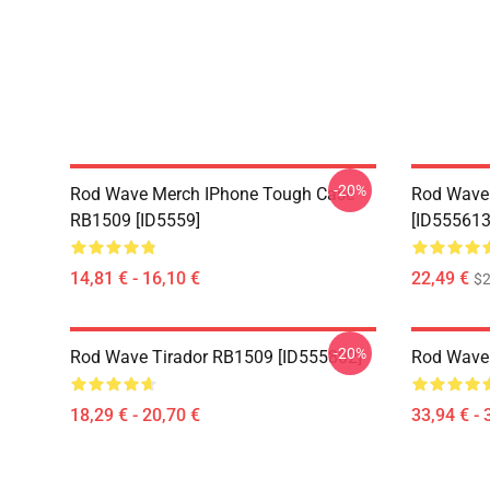
-20%
Rod Wave Merch IPhone Tough Case
Rod Wave
RB1509 [ID5559]
[ID555613
14,81 € - 16,10 €
22,49 €
$2
-20%
Rod Wave Tirador RB1509 [ID555802]
Rod Wave
18,29 € - 20,70 €
33,94 € - 