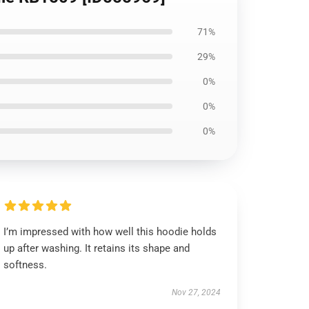
71%
29%
0%
0%
0%
I’m impressed with how well this hoodie holds
up after washing. It retains its shape and
softness.
Nov 27, 2024