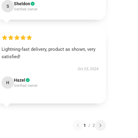
Sheldon
S
Verified owner
Lightning-fast delivery, product as shown, very
satisfied!
Oct 25, 2024
Hazel
H
Verified owner
1
/
2