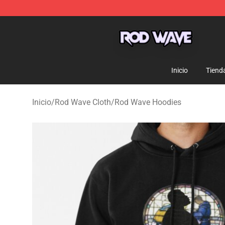
Rod Wave Shop - Official Rod Wave Merchandise Store
Inicio
Tiend
Inicio
/
Rod Wave Cloth
/
Rod Wave Hoodies