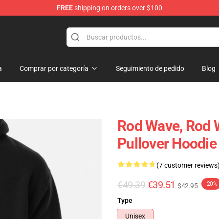
FREE
shipping on orders over $100
a
Comprar por categoría
Seguimiento de pedido
Blog
Rod Wave, Rod 
Pullover Hoodie
(7 customer reviews
€49.39
€39.51
-20%
$42.95
Type
Unisex