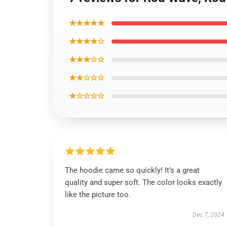
★★★★★
★★★★☆
★★★☆☆
★★☆☆☆
★☆☆☆☆
The hoodie came so quickly! It’s a great
quality and super soft. The color looks exactly
like the picture too.
Dec 7, 2024