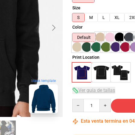
Size
S
M
L
XL
2X
Color
Default
Print Location
blank template
Ver guía de tallas
Quantity
Esta venta termina en
04