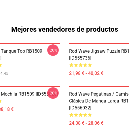
Mejores vendedores de productos
-20%
 Tanque Top RB1509
Rod Wave Jigsaw Puzzle RB
]
[ID555736]
21,98 € - 40,02 €
4.45
-20%
 Mochila RB1509 [ID555826]
Rod Wave Pegatinas / Camis
Clásica De Manga Larga RB
[ID556032]
38,18 €
24,38 € - 28,06 €