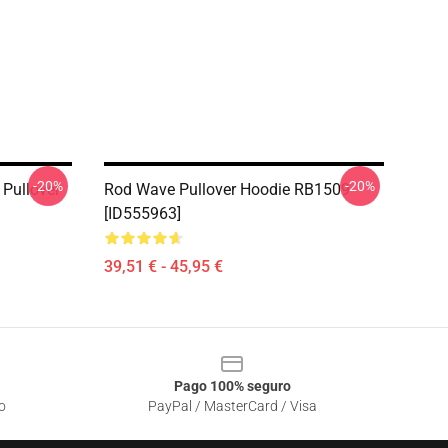
-20%
-20%
Pullover
Rod Wave Pullover Hoodie RB1509
[ID555963]
39,51 € - 45,95 €
Pago 100% seguro
o
PayPal / MasterCard / Visa