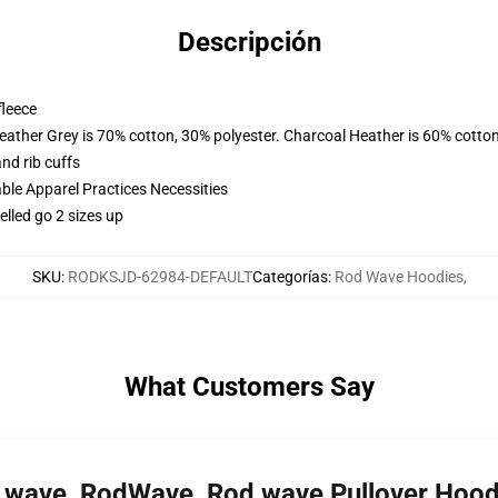
Descripción
fleece
eather Grey is 70% cotton, 30% polyester. Charcoal Heather is 60% cotto
nd rib cuffs
ble Apparel Practices Necessities
lled go 2 sizes up
SKU
:
RODKSJD-62984-DEFAULT
Categorías
:
Rod Wave Hoodies
,
What Customers Say
d wave, RodWave, Rod wave Pullover Hoo