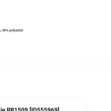
n, 40% polyester
die RB1509 [ID555969]