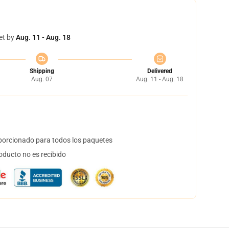
et by
Aug. 11 - Aug. 18
Shipping
Delivered
Aug. 07
Aug. 11 - Aug. 18
orcionado para todos los paquetes
oducto no es recibido