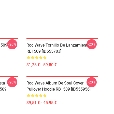
-20%
-20%
1509
Rod Wave Tornillo De Lanzamiento
RB1509 [ID555703]
31,28 € - 59,80 €
-20%
-20%
eta
Rod Wave Álbum De Soul Cover
1509
Pullover Hoodie RB1509 [ID555956]
39,51 € - 45,95 €