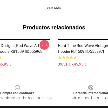
VER MÁS
Productos relacionados
-20%
Designs ,Rod Wave Art
Hard Time Rod Wave Vintage 
Hoodie RB1509 [ID555968]
Hoodie RB1509 [ID555997]
45,95 €
39,51 € - 45,95 €
Compra con confianza
Garantía internacional
4/7 desde los clics hasta la entrega
Ofrecido en el país de us