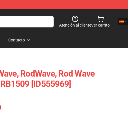
Atención al cliente
Ver carrito
Contacto
Wave, RodWave, Rod Wave
 RB1509 [ID555969]
)