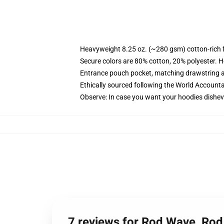
Heavyweight 8.25 oz. (~280 gsm) cotton-rich 
Secure colors are 80% cotton, 20% polyester. H
Entrance pouch pocket, matching drawstring a
Ethically sourced following the World Accounta
Observe: In case you want your hoodies disheve
7 reviews for Rod Wave, Ro