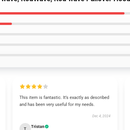
This item is fantastic. It’s exactly as described
and has been very useful for my needs.
Dec 4, 2024
Tristan
T