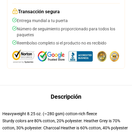
Transacción segura
Entrega mundial a tu puerta
Número de seguimiento proporcionado para todos los
paquetes
Reembolso completo si el producto no es recibido
Descripción
Heavyweight 8.25 oz. (~280 gsm) cotton-rich fleece
Sturdy colors are 80% cotton, 20% polyester. Heather Grey is 70%
cotton, 30% polyester. Charcoal Heather is 60% cotton, 40% polyester