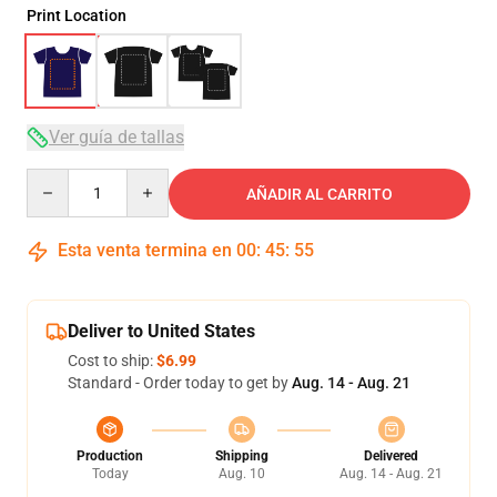
Print Location
Ver guía de tallas
Quantity
AÑADIR AL CARRITO
Esta venta termina en
00
:
45
:
54
Deliver to United States
Cost to ship:
$6.99
Standard - Order today to get by
Aug. 14 - Aug. 21
Production
Shipping
Delivered
Today
Aug. 10
Aug. 14 - Aug. 21