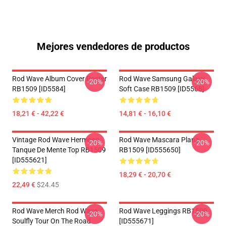
Mejores vendedores de productos
Rod Wave Album Cover Poster
Rod Wave Samsung Galaxy
-20%
-20%
RB1509 [ID5584]
Soft Case RB1509 [ID5568]
18,21 € - 42,22 €
14,81 € - 16,10 €
Vintage Rod Wave Hermoso
Rod Wave Mascara Plana
-20%
-20%
Tanque De Mente Top RB1509
RB1509 [ID555650]
[ID555621]
18,29 € - 20,70 €
22,49 €
$24.45
Rod Wave Merch Rod Wave
Rod Wave Leggings RB1509
-20%
-20%
Soulfly Tour On The Road
[ID555671]