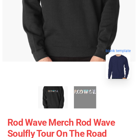
blank template
Rod Wave Merch Rod Wave
Soulfly Tour On The Road