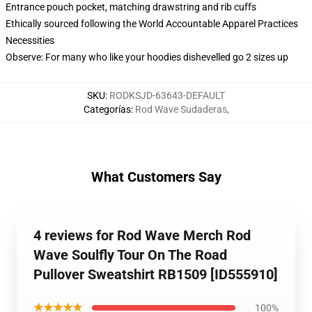
Entrance pouch pocket, matching drawstring and rib cuffs
Ethically sourced following the World Accountable Apparel Practices
Necessities
Observe: For many who like your hoodies dishevelled go 2 sizes up
SKU
:
RODKSJD-63643-DEFAULT
Categorías
:
Rod Wave Sudaderas
,
What Customers Say
4 reviews for Rod Wave Merch Rod
Wave Soulfly Tour On The Road
Pullover Sweatshirt RB1509 [ID555910]
★★★★★
100%