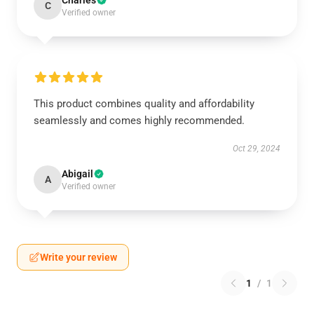
Charles
C
Verified owner
This product combines quality and affordability
seamlessly and comes highly recommended.
Oct 29, 2024
Abigail
A
Verified owner
Write your review
1
/
1