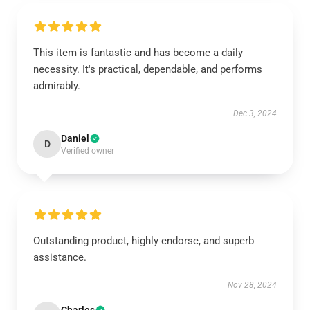
This item is fantastic and has become a daily
necessity. It's practical, dependable, and performs
admirably.
Dec 3, 2024
Daniel
D
Verified owner
Outstanding product, highly endorse, and superb
assistance.
Nov 28, 2024