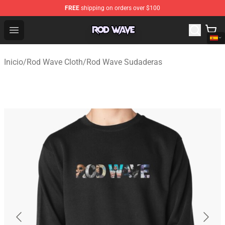
FREE
shipping on orders over $100
Rod Wave Shop - Official Rod Wave Merchandise Store
Open menu
Inicio
/
Rod Wave Cloth
/
Rod Wave Sudaderas