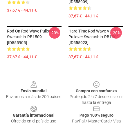
[ID555909]
37,67 € - 44,11 €
37,67 € - 44,11 €
Rod On Rod Wave Pullover
Hard Time Rod Wave Vintage
-20%
-20%
Sweatshirt RB1509
Pullover Sweatshirt RB1509
[ID555905]
[ID555923]
37,67 € - 44,11 €
37,67 € - 44,11 €
Footer
Envío mundial
Compra con confianza
Enviamos a más de 200 países
Protegido 24/7 desde los clics
hasta la entrega
Garantía internacional
Pago 100% seguro
Ofrecido en el país de uso
PayPal / MasterCard / Visa