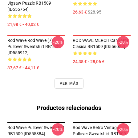
Jigsaw Puzzle RB1509
[ID555754]
26,63 €
$28.95
21,98 € - 40,02 €
Rod Wave Rod Wave (7)
ROD WAVE MERCH Camiseta
-20%
-20%
Pullover Sweatshirt RB1509
Clásica RB1509 [ID556028]
[ID555912]
24,38 € - 28,06 €
37,67 € - 44,11 €
VER MÁS
Productos relacionados
Rod Wave Pullover Sweatshirt
Rod Wave Retro Vintage
-20%
-20%
RB1509 [ID555884]
Pullover Sweatshirt RB1509