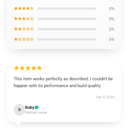
★★★★☆
0%
★★★☆☆
0%
★★☆☆☆
0%
★☆☆☆☆
0%
This item works perfectly as described. I couldn’t be
happier with its performance and build quality.
Dec 5, 2024
Ruby
R
Verified owner