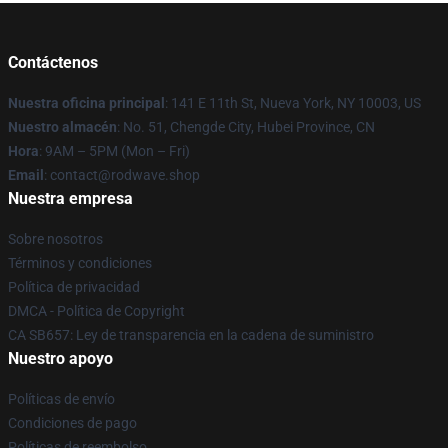
Contáctenos
Nuestra oficina principal
: 141 E 11th St, Nueva York, NY 10003, US
Nuestro almacén
: No. 51, Chengde City, Hubei Province, CN
Hora
: 9AM – 5PM (Mon – Fri)
Email
: contact@rodwave.shop
Nuestra empresa
Sobre nosotros
Términos y condiciones
Política de privacidad
DMCA - Política de Copyright
CA SB657: Ley de transparencia en la cadena de suministro
Nuestro apoyo
Políticas de envío
Condiciones de pago
Políticas de reembolso