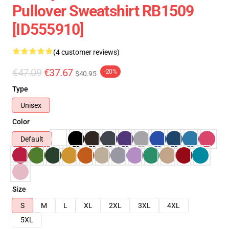
Pullover Sweatshirt RB1509
[ID555910]
(4 customer reviews)
€47.09
€37.67
-20%
$40.95
Type
Unisex
Color
Default
Size
S
M
L
XL
2XL
3XL
4XL
5XL