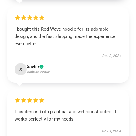
I bought this Rod Wave hoodie for its adorable
design, and the fast shipping made the experience
even better.
Dec 3, 2024
Xavier
X
Verified owner
This item is both practical and well-constructed. It
works perfectly for my needs.
Nov 1, 2024