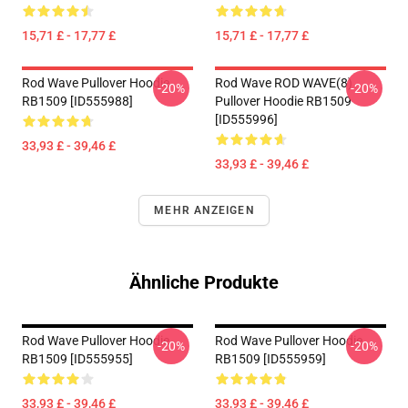
15,71 £ - 17,77 £
15,71 £ - 17,77 £
Rod Wave Pullover Hoodie
Rod Wave ROD WAVE(8)
-20%
-20%
RB1509 [ID555988]
Pullover Hoodie RB1509
[ID555996]
33,93 £ - 39,46 £
33,93 £ - 39,46 £
MEHR ANZEIGEN
Ähnliche Produkte
Rod Wave Pullover Hoodie
Rod Wave Pullover Hoodie
-20%
-20%
RB1509 [ID555955]
RB1509 [ID555959]
33,93 £ - 39,46 £
33,93 £ - 39,46 £