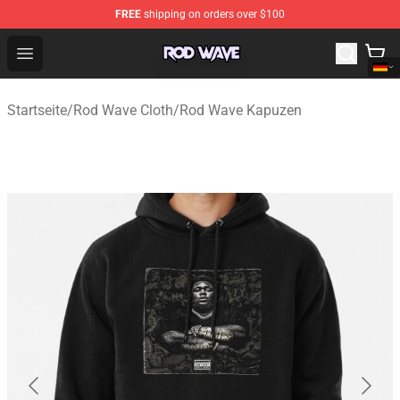
FREE
shipping on orders over $100
Rod Wave Shop - Official Rod Wave Merchandise Store
Open menu
Startseite
/
Rod Wave Cloth
/
Rod Wave Kapuzen