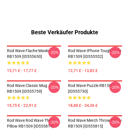
Beste Verkäufer Produkte
Rod Wave Flache Maske
Rod Wave IPhone Tough Case
-20%
-20%
RB1509 [ID555650]
RB1509 [ID555552]
15,71 £ - 17,77 £
12,71 £ - 13,82 £
Rod Wave Classic Mug
Rod Wave Puzzle RB1509
-20%
-20%
RB1509 [ID555759]
[ID555730]
19,75 £ - 22,91 £
18,88 £ - 34,36 £
Rod Wave Rod Wave Throw
Rod Wave Merch Throw Pillow
-20%
-20%
Pillow RB1509 [ID555814]
RB1509 [ID555815]