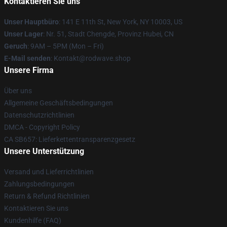
Kontaktieren Sie uns
Unser Hauptbüro
: 141 E 11th St, New York, NY 10003, US
Unser Lager
: Nr. 51, Stadt Chengde, Provinz Hubei, CN
Geruch
: 9AM – 5PM (Mon – Fri)
E-Mail senden
: Kontakt@rodwave.shop
Unsere Firma
Über uns
Allgemeine Geschäftsbedingungen
Datenschutzrichtlinien
DMCA - Copyright Policy
CA SB657: Lieferkettentransparenzgesetz
Unsere Unterstützung
Versand und Lieferrichtlinien
Zahlungsbedingungen
Return & Refund Richtlinien
Kontaktieren Sie uns
Kundenhilfe (FAQ)