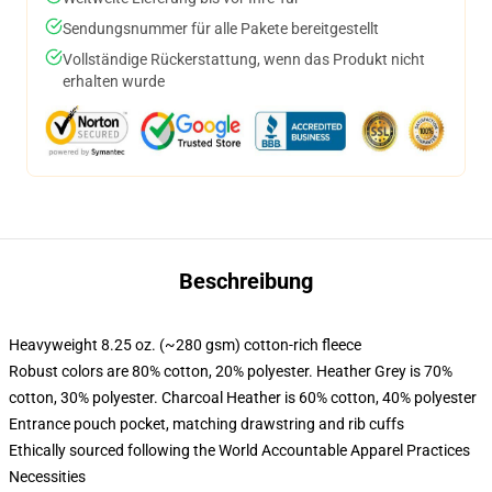
Sendungsnummer für alle Pakete bereitgestellt
Vollständige Rückerstattung, wenn das Produkt nicht
erhalten wurde
Beschreibung
Heavyweight 8.25 oz. (~280 gsm) cotton-rich fleece
Robust colors are 80% cotton, 20% polyester. Heather Grey is 70%
cotton, 30% polyester. Charcoal Heather is 60% cotton, 40% polyester
Entrance pouch pocket, matching drawstring and rib cuffs
Ethically sourced following the World Accountable Apparel Practices
Necessities