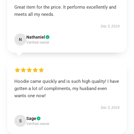
Great item for the price. It performs excellently and
meets all my needs.
Dec 5, 2024
Nathaniel
N
Verified owner
Hoodie came quickly and is such high quality! I have
gotten a lot of compliments, my husband even
wants one now!
Dec 5, 2024
Sage
S
Verified owner