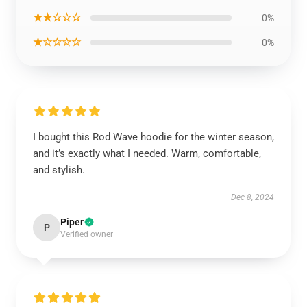
★★☆☆☆
0%
★☆☆☆☆
0%
I bought this Rod Wave hoodie for the winter season,
and it’s exactly what I needed. Warm, comfortable,
and stylish.
Dec 8, 2024
Piper
P
Verified owner