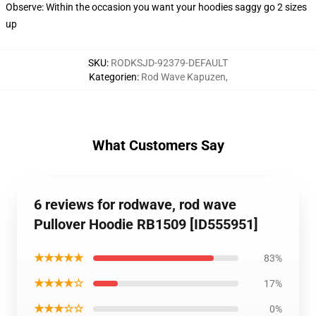
Observe: Within the occasion you want your hoodies saggy go 2 sizes
up
SKU
:
RODKSJD-92379-DEFAULT
Kategorien
:
Rod Wave Kapuzen
,
What Customers Say
6 reviews for rodwave, rod wave
Pullover Hoodie RB1509 [ID555951]
★★★★★
83%
★★★★☆
17%
★★★☆☆
0%