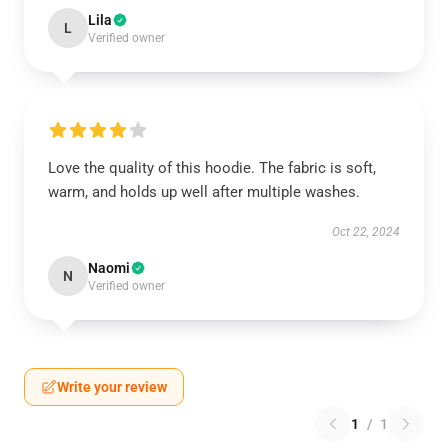
Lila
L
Verified owner
Love the quality of this hoodie. The fabric is soft,
warm, and holds up well after multiple washes.
Oct 22, 2024
Naomi
N
Verified owner
Write your review
1
/
1