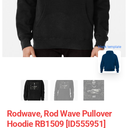
blank template
Rodwave, Rod Wave Pullover
Hoodie RB1509 [ID555951]