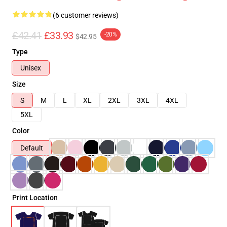
(6 customer reviews)
£42.41
£33.93
-20%
$42.95
Type
Unisex
Size
S
M
L
XL
2XL
3XL
4XL
5XL
Color
Default
Print Location