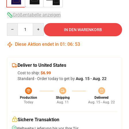
Größentabelle anzeigen
Quantity
IN DEN WARENKORB
Diese Aktion endet in
01
:
06
:
53
Deliver to United States
Cost to ship:
$6.99
Standard - Order today to get by
Aug. 15 - Aug. 22
Production
Shipping
Delivered
Today
Aug. 11
Aug. 15 - Aug. 22
Sichere Transaktion
Weltweite Lieferung bis vor Ihre Tür