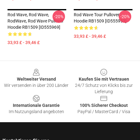
Rod Wave, Rod Wave,
Rod Wave Tour Pullover
-20%
-20%
RodWave, Rod Wave Pullover
Hoodie RB1509 [ID555953]
Hoodie RB1509 [ID555969]
33,93 £ - 39,46 £
33,93 £ - 39,46 £
Footer
Weltweiter Versand
Kaufen Sie mit Vertrauen
Wir versenden in über 200 Länder
24/7 Schutz von Klicks bis zur
Lieferung
Internationale Garantie
100% Sicherer Checkout
Im Nutzungsland angeboten
PayPal / MasterCard / Visa