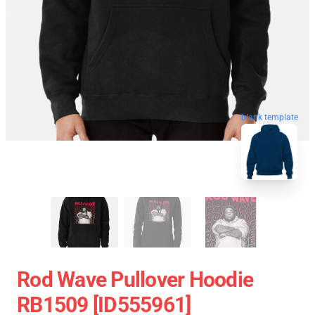
blank template
Rod Wave Pullover Hoodie
RB1509 [ID555961]