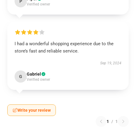
P
Verified owner
I had a wonderful shopping experience due to the
store’s fast and reliable service.
Sep 19, 2024
Gabriel
G
Verified owner
Write your review
1
/
1