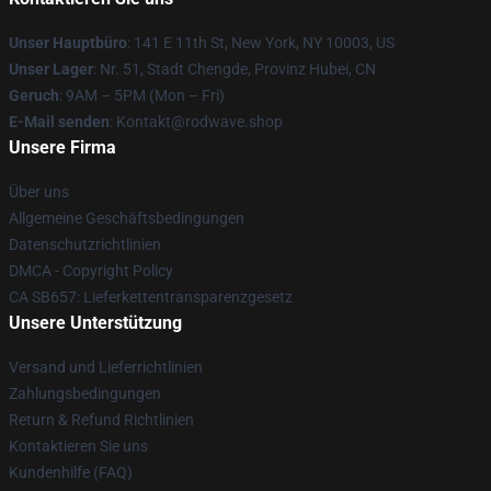
Unser Hauptbüro
: 141 E 11th St, New York, NY 10003, US
Unser Lager
: Nr. 51, Stadt Chengde, Provinz Hubei, CN
Geruch
: 9AM – 5PM (Mon – Fri)
E-Mail senden
: Kontakt@rodwave.shop
Unsere Firma
Über uns
Allgemeine Geschäftsbedingungen
Datenschutzrichtlinien
DMCA - Copyright Policy
CA SB657: Lieferkettentransparenzgesetz
Unsere Unterstützung
Versand und Lieferrichtlinien
Zahlungsbedingungen
Return & Refund Richtlinien
Kontaktieren Sie uns
Kundenhilfe (FAQ)