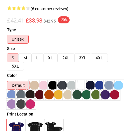
(6 customer reviews)
£42.41
£33.93
-20%
$42.95
Type
Unisex
Size
S
M
L
XL
2XL
3XL
4XL
5XL
Color
Default
Print Location