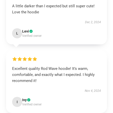
A little darker than I expected but still super cute!
Love the hoodie
Dec 2, 2024
Levi
L
Verified owner
Excellent quality Rod Wave hoodie! It’s warm,
comfortable, and exactly what I expected. I highly
recommend it!
Nov 4, 2024
Ivy
I
Verified owner