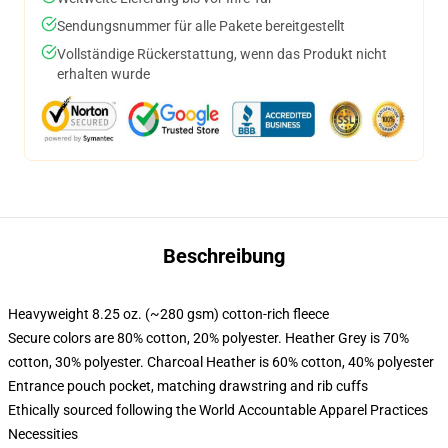
Sendungsnummer für alle Pakete bereitgestellt
Vollständige Rückerstattung, wenn das Produkt nicht
erhalten wurde
Beschreibung
Heavyweight 8.25 oz. (~280 gsm) cotton-rich fleece
Secure colors are 80% cotton, 20% polyester. Heather Grey is 70%
cotton, 30% polyester. Charcoal Heather is 60% cotton, 40% polyester
Entrance pouch pocket, matching drawstring and rib cuffs
Ethically sourced following the World Accountable Apparel Practices
Necessities