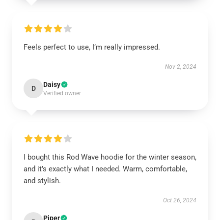
Feels perfect to use, I’m really impressed.
Nov 2, 2024
Daisy
D
Verified owner
I bought this Rod Wave hoodie for the winter season,
and it’s exactly what I needed. Warm, comfortable,
and stylish.
Oct 26, 2024
Piper