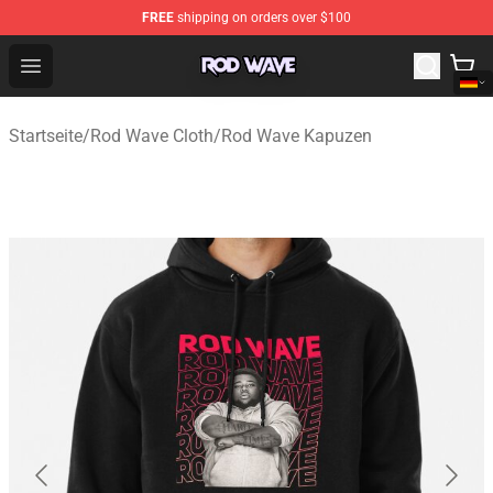
FREE
shipping on orders over $100
Rod Wave Shop - Official Rod Wave Merchandise Store
Open menu
Startseite
/
Rod Wave Cloth
/
Rod Wave Kapuzen