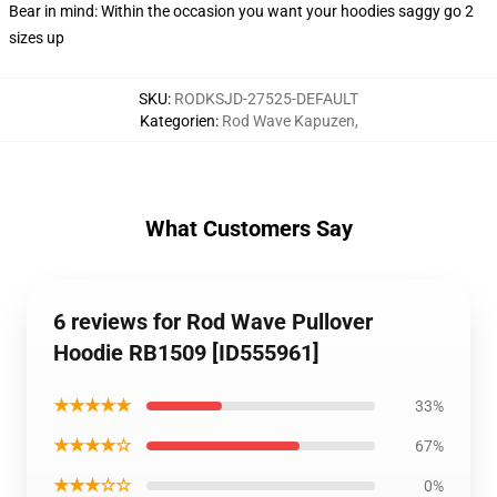
Bear in mind: Within the occasion you want your hoodies saggy go 2
sizes up
SKU
:
RODKSJD-27525-DEFAULT
Kategorien
:
Rod Wave Kapuzen
,
What Customers Say
6 reviews for Rod Wave Pullover
Hoodie RB1509 [ID555961]
★★★★★
33%
★★★★☆
67%
★★★☆☆
0%