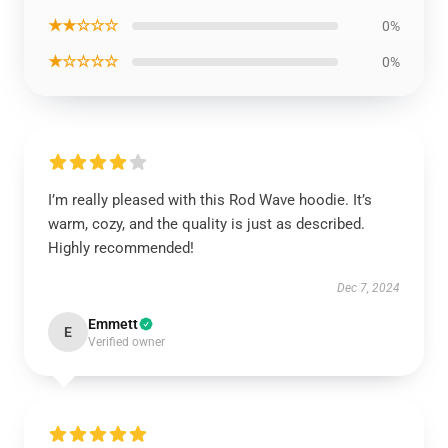
★★☆☆☆
0%
★☆☆☆☆
0%
I’m really pleased with this Rod Wave hoodie. It’s
warm, cozy, and the quality is just as described.
Highly recommended!
Dec 7, 2024
Emmett
E
Verified owner