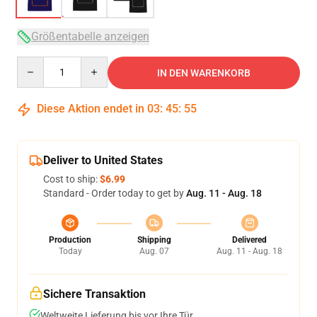
Größentabelle anzeigen
Quantity
IN DEN WARENKORB
Diese Aktion endet in
03
:
45
:
54
Deliver to United States
Cost to ship:
$6.99
Standard - Order today to get by
Aug. 11 - Aug. 18
Production
Shipping
Delivered
Today
Aug. 07
Aug. 11 - Aug. 18
Sichere Transaktion
Weltweite Lieferung bis vor Ihre Tür