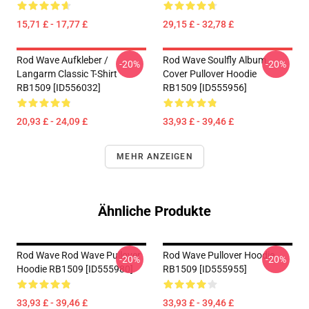
15,71 £ - 17,77 £
29,15 £ - 32,78 £
Rod Wave Aufkleber /
Rod Wave Soulfly Album
-20%
-20%
Langarm Classic T-Shirt
Cover Pullover Hoodie
RB1509 [ID556032]
RB1509 [ID555956]
20,93 £ - 24,09 £
33,93 £ - 39,46 £
MEHR ANZEIGEN
Ähnliche Produkte
Rod Wave Rod Wave Pullover
Rod Wave Pullover Hoodie
-20%
-20%
Hoodie RB1509 [ID555980]
RB1509 [ID555955]
33,93 £ - 39,46 £
33,93 £ - 39,46 £