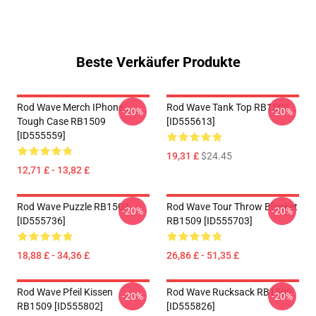
Beste Verkäufer Produkte
Rod Wave Merch IPhone
Rod Wave Tank Top RB1509
-20%
-20%
Tough Case RB1509
[ID555613]
[ID555559]
19,31 £
$24.45
12,71 £ - 13,82 £
Rod Wave Puzzle RB1509
Rod Wave Tour Throw Blanket
-20%
-20%
[ID555736]
RB1509 [ID555703]
18,88 £ - 34,36 £
26,86 £ - 51,35 £
Rod Wave Pfeil Kissen
Rod Wave Rucksack RB1509
-20%
-20%
RB1509 [ID555802]
[ID555826]