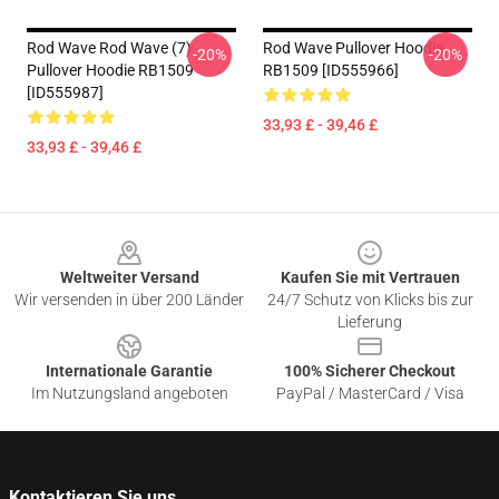
Rod Wave Rod Wave (7)
Rod Wave Pullover Hoodie
-20%
-20%
Pullover Hoodie RB1509
RB1509 [ID555966]
[ID555987]
33,93 £ - 39,46 £
33,93 £ - 39,46 £
Footer
Weltweiter Versand
Kaufen Sie mit Vertrauen
Wir versenden in über 200 Länder
24/7 Schutz von Klicks bis zur
Lieferung
Internationale Garantie
100% Sicherer Checkout
Im Nutzungsland angeboten
PayPal / MasterCard / Visa
Kontaktieren Sie uns